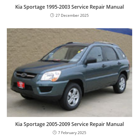
Kia Sportage 1995-2003 Service Repair Manual
27 December 2025
Kia Sportage 2005-2009 Service Repair Manual
7 February 2025