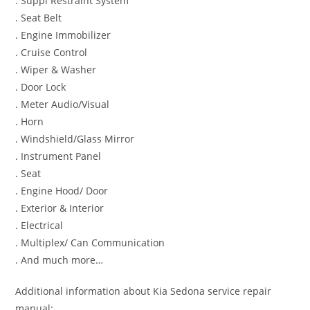
. Suppl Restraint System
. Seat Belt
. Engine Immobilizer
. Cruise Control
. Wiper & Washer
. Door Lock
. Meter Audio/Visual
. Horn
. Windshield/Glass Mirror
. Instrument Panel
. Seat
. Engine Hood/ Door
. Exterior & Interior
. Electrical
. Multiplex/ Can Communication
. And much more…
Additional information about Kia Sedona service repair
manual: