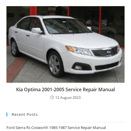
Kia Optima 2001-2005 Service Repair Manual
12 August 2023
Recent Posts
Ford Sierra Rs Cosworth 1985-1987 Service Repair Manual