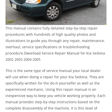
This manual contains fully detailed step-by-step repair
procedures with hundreds of high quality photos and
illustrations to guide you through any repair, maintenance,
overhaul, service specifications or troubleshooting
procedure.Dwonload Service Repair Manual for Kia Sedona
2002 2003 2004 2005
This is the same type of service manual your local dealer
will use when doing a repair for your Kia Sedona. They are
specifically written for the do-it-yourselfer as well as the
experienced mechanic. Using this repair manual is an
inexpensive way to keep you vehicle working properly. Each
manual provides step-by-step instructions based on the
complete disassembly of the machine. It is this level of