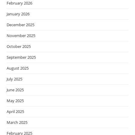
February 2026
January 2026
December 2025
November 2025
October 2025
September 2025
August 2025
July 2025
June 2025
May 2025
April 2025
March 2025
February 2025