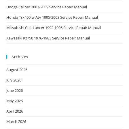
Dodge Caliber 2007-2009 Service Repair Manual
Honda Trx400fw Atv 1995-2003 Service Repair Manual
Mitsubishi Colt Lancer 1992-1996 Service Repair Manual
Kawasaki Kz750 1976-1983 Service Repair Manual
Archives
August 2026
July 2026
June 2026
May 2026
April 2026
March 2026