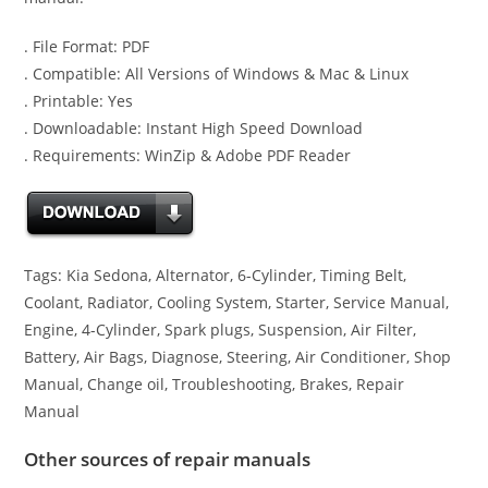
. File Format: PDF
. Compatible: All Versions of Windows & Mac & Linux
. Printable: Yes
. Downloadable: Instant High Speed Download
. Requirements: WinZip & Adobe PDF Reader
Tags: Kia Sedona, Alternator, 6-Cylinder, Timing Belt,
Coolant, Radiator, Cooling System, Starter, Service Manual,
Engine, 4-Cylinder, Spark plugs, Suspension, Air Filter,
Battery, Air Bags, Diagnose, Steering, Air Conditioner, Shop
Manual, Change oil, Troubleshooting, Brakes, Repair
Manual
Other sources of repair manuals