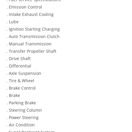
. Emission Control
. Intake Exhaust Cooling
. Lube
. Ignition Starting Charging
. Auto Transmission Clutch
. Manual Transmission
. Transfer Propeller Shaft
. Drive Shaft
. Differential
. Axle Suspension
. Tire & Wheel
. Brake Control
. Brake
. Parking Brake
. Steering Column
. Power Steering
. Air Condition