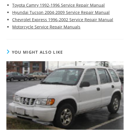
Toyota Camry 1992-1996 Service Repair Manual
Hyundai Tucson 2004-2009 Service Repair Manual
Chevrolet Express 1996-2002 Service Repair Manual
Motorcycle Service Repair Manuals
YOU MIGHT ALSO LIKE