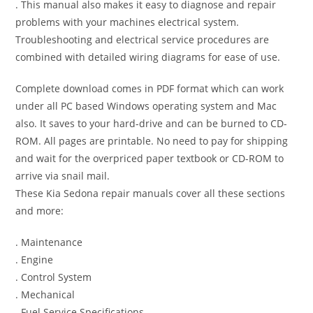
. This manual also makes it easy to diagnose and repair
problems with your machines electrical system.
Troubleshooting and electrical service procedures are
combined with detailed wiring diagrams for ease of use.
Complete download comes in PDF format which can work
under all PC based Windows operating system and Mac
also. It saves to your hard-drive and can be burned to CD-
ROM. All pages are printable. No need to pay for shipping
and wait for the overpriced paper textbook or CD-ROM to
arrive via snail mail.
These Kia Sedona repair manuals cover all these sections
and more:
. Maintenance
. Engine
. Control System
. Mechanical
. Fuel Service Specifications