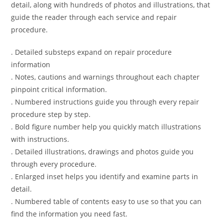
detail, along with hundreds of photos and illustrations, that
guide the reader through each service and repair
procedure.
. Detailed substeps expand on repair procedure
information
. Notes, cautions and warnings throughout each chapter
pinpoint critical information.
. Numbered instructions guide you through every repair
procedure step by step.
. Bold figure number help you quickly match illustrations
with instructions.
. Detailed illustrations, drawings and photos guide you
through every procedure.
. Enlarged inset helps you identify and examine parts in
detail.
. Numbered table of contents easy to use so that you can
find the information you need fast.