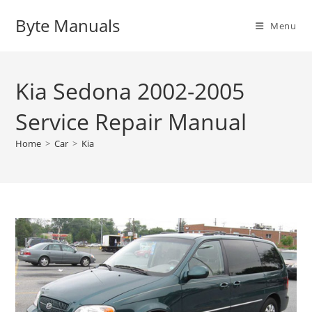
Skip
Byte Manuals
to
Menu
content
Kia Sedona 2002-2005
Service Repair Manual
Home
>
Car
>
Kia