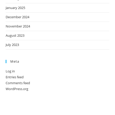
January 2025
December 2024
November 2024
August 2023
July 2023
Meta
Log in
Entries feed
Comments feed
WordPress.org