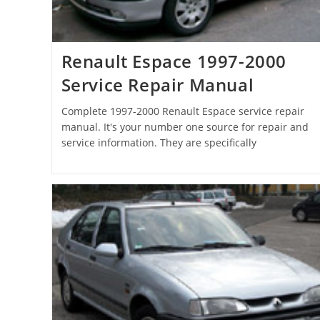
Renault Espace 1997-2000
Service Repair Manual
Complete 1997-2000 Renault Espace service repair
manual. It's your number one source for repair and
service information. They are specifically