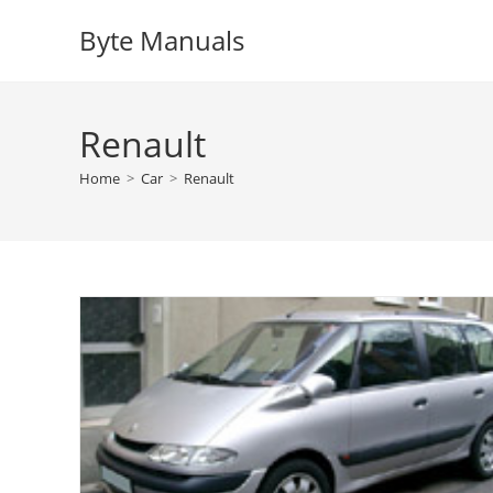
Skip
Byte Manuals
to
content
Renault
Home
>
Car
>
Renault