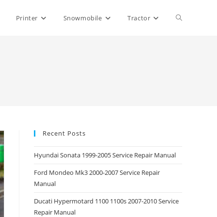
Toggle
Printer
Snowmobile
Tractor
website
search
Recent Posts
Hyundai Sonata 1999-2005 Service Repair Manual
Ford Mondeo Mk3 2000-2007 Service Repair
Manual
Ducati Hypermotard 1100 1100s 2007-2010 Service
Repair Manual