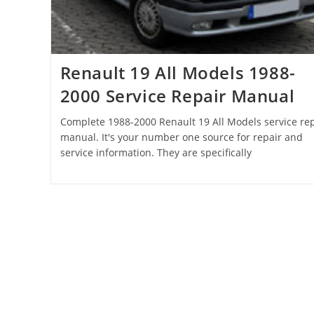
Renault 19 All Models 1988-
2000 Service Repair Manual
Complete 1988-2000 Renault 19 All Models service rep
manual. It's your number one source for repair and
service information. They are specifically