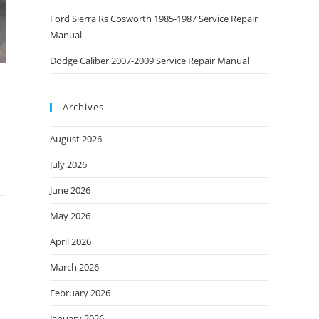
Ford Sierra Rs Cosworth 1985-1987 Service Repair
Manual
Dodge Caliber 2007-2009 Service Repair Manual
Archives
August 2026
July 2026
June 2026
May 2026
April 2026
March 2026
February 2026
January 2026