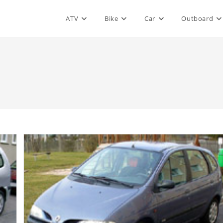
ATV
Bike
Car
Outboard