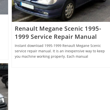
Renault Megane Scenic 1995-
1999 Service Repair Manual
Instant download 1995-1999 Renault Megane Scenic
service repair manual. It is an inexpensive way to keep
you machine working properly. Each manual