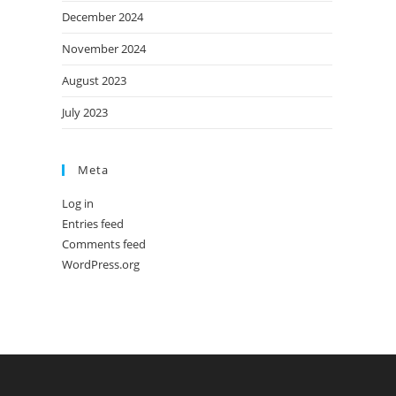
December 2024
November 2024
August 2023
July 2023
Meta
Log in
Entries feed
Comments feed
WordPress.org