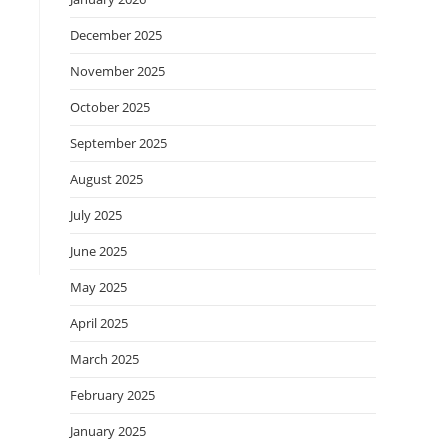
December 2025
November 2025
October 2025
September 2025
August 2025
July 2025
June 2025
May 2025
April 2025
March 2025
February 2025
January 2025