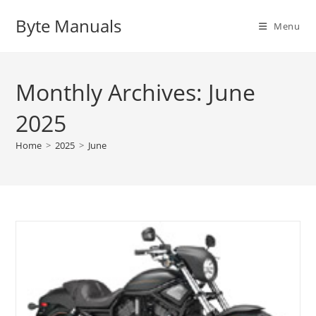
Skip
Byte Manuals
to
Menu
content
Monthly Archives: June
2025
Home
>
2025
>
June