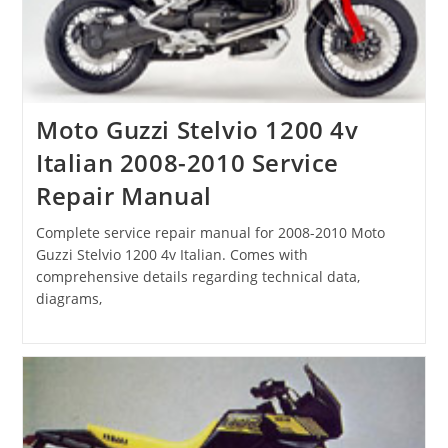
Moto Guzzi Stelvio 1200 4v
Italian 2008-2010 Service
Repair Manual
Complete service repair manual for 2008-2010 Moto
Guzzi Stelvio 1200 4v Italian. Comes with
comprehensive details regarding technical data,
diagrams,