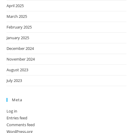
April 2025
March 2025
February 2025
January 2025
December 2024
November 2024
August 2023
July 2023
Meta
Log in
Entries feed
Comments feed
WordPress.org