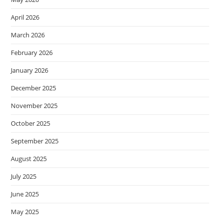
April 2026
March 2026
February 2026
January 2026
December 2025
November 2025
October 2025
September 2025
August 2025
July 2025
June 2025
May 2025