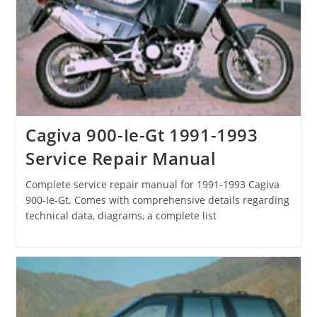
Cagiva 900-Ie-Gt 1991-1993
Service Repair Manual
Complete service repair manual for 1991-1993 Cagiva
900-Ie-Gt. Comes with comprehensive details regarding
technical data, diagrams, a complete list