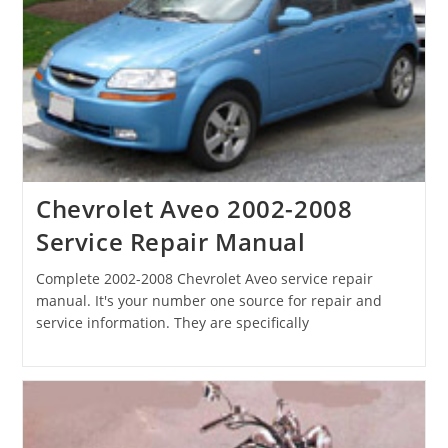
Chevrolet Aveo 2002-2008
Service Repair Manual
Complete 2002-2008 Chevrolet Aveo service repair
manual. It's your number one source for repair and
service information. They are specifically