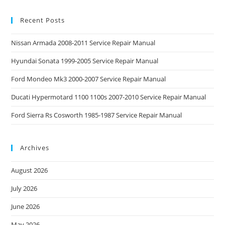
Recent Posts
Nissan Armada 2008-2011 Service Repair Manual
Hyundai Sonata 1999-2005 Service Repair Manual
Ford Mondeo Mk3 2000-2007 Service Repair Manual
Ducati Hypermotard 1100 1100s 2007-2010 Service Repair Manual
Ford Sierra Rs Cosworth 1985-1987 Service Repair Manual
Archives
August 2026
July 2026
June 2026
May 2026