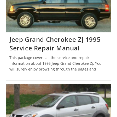
Jeep Grand Cherokee Zj 1995
Service Repair Manual
This package covers all the service and repair
information about 1995 Jeep Grand Cherokee Zj. You
will surely enjoy browsing through the pages and