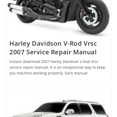
Harley Davidson V-Rod Vrsc
2007 Service Repair Manual
Instant download 2007 Harley Davidson V-Rod Vrsc
service repair manual. It is an inexpensive way to keep
you machine working properly. Each manual