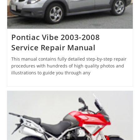
Pontiac Vibe 2003-2008
Service Repair Manual
This manual contains fully detailed step-by-step repair
procedures with hundreds of high quality photos and
illustrations to guide you through any