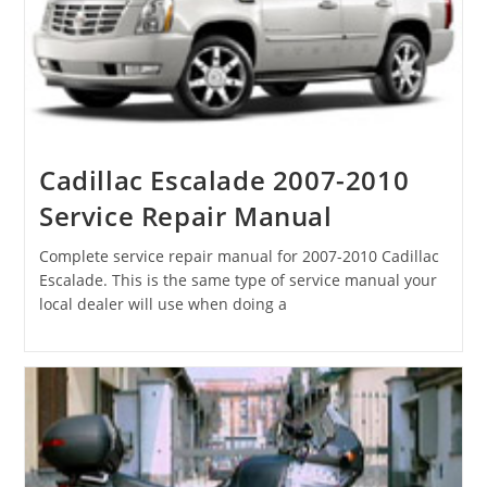
Cadillac Escalade 2007-2010
Service Repair Manual
Complete service repair manual for 2007-2010 Cadillac
Escalade. This is the same type of service manual your
local dealer will use when doing a