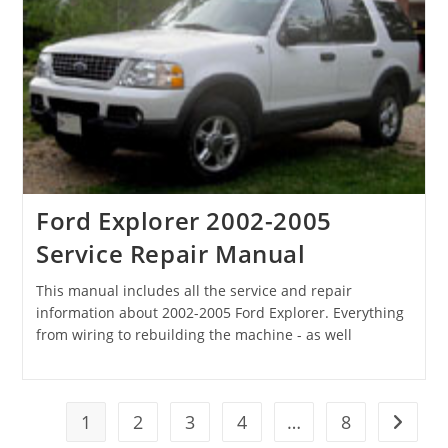
Ford Explorer 2002-2005
Service Repair Manual
This manual includes all the service and repair
information about 2002-2005 Ford Explorer. Everything
from wiring to rebuilding the machine - as well
1
2
3
4
…
8
Go to t