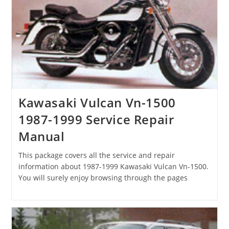
Kawasaki Vulcan Vn-1500
1987-1999 Service Repair
Manual
This package covers all the service and repair
information about 1987-1999 Kawasaki Vulcan Vn-1500.
You will surely enjoy browsing through the pages