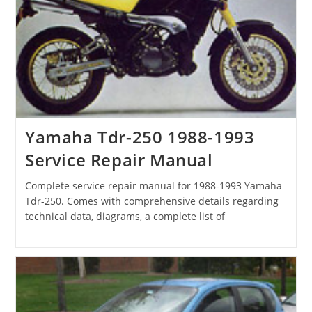
Yamaha Tdr-250 1988-1993
Service Repair Manual
Complete service repair manual for 1988-1993 Yamaha
Tdr-250. Comes with comprehensive details regarding
technical data, diagrams, a complete list of