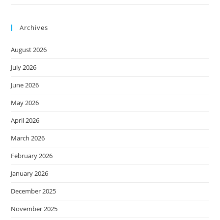
Archives
August 2026
July 2026
June 2026
May 2026
April 2026
March 2026
February 2026
January 2026
December 2025
November 2025