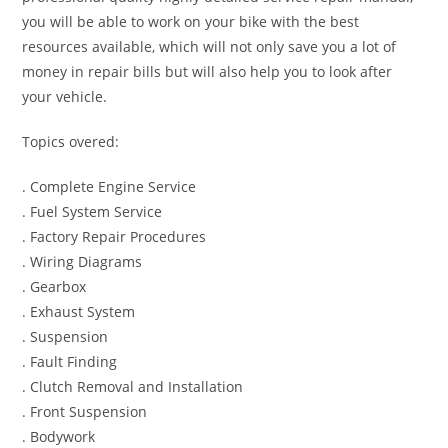
you will be able to work on your bike with the best
resources available, which will not only save you a lot of
money in repair bills but will also help you to look after
your vehicle.
Topics overed:
. Complete Engine Service
. Fuel System Service
. Factory Repair Procedures
. Wiring Diagrams
. Gearbox
. Exhaust System
. Suspension
. Fault Finding
. Clutch Removal and Installation
. Front Suspension
. Bodywork