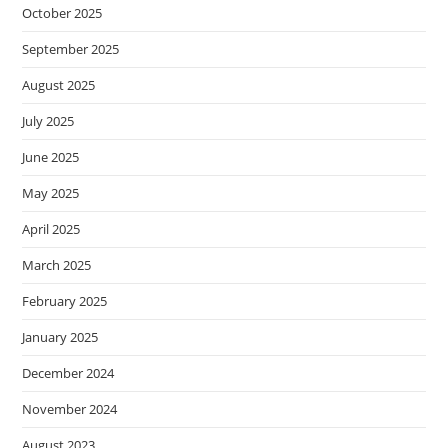
October 2025
September 2025
August 2025
July 2025
June 2025
May 2025
April 2025
March 2025
February 2025
January 2025
December 2024
November 2024
August 2023