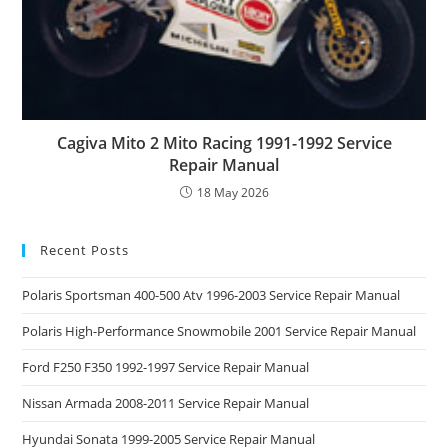
Cagiva Mito 2 Mito Racing 1991-1992 Service
Repair Manual
18 May 2026
Recent Posts
Polaris Sportsman 400-500 Atv 1996-2003 Service Repair Manual
Polaris High-Performance Snowmobile 2001 Service Repair Manual
Ford F250 F350 1992-1997 Service Repair Manual
Nissan Armada 2008-2011 Service Repair Manual
Hyundai Sonata 1999-2005 Service Repair Manual