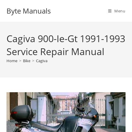
Skip
Byte Manuals
to
Menu
content
Cagiva 900-Ie-Gt 1991-1993
Service Repair Manual
Home
>
Bike
>
Cagiva