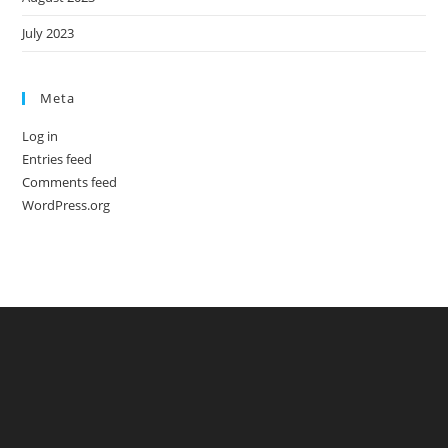
July 2023
Meta
Log in
Entries feed
Comments feed
WordPress.org