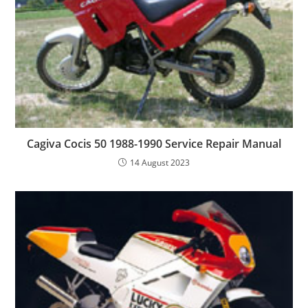
Cagiva Cocis 50 1988-1990 Service Repair Manual
14 August 2023