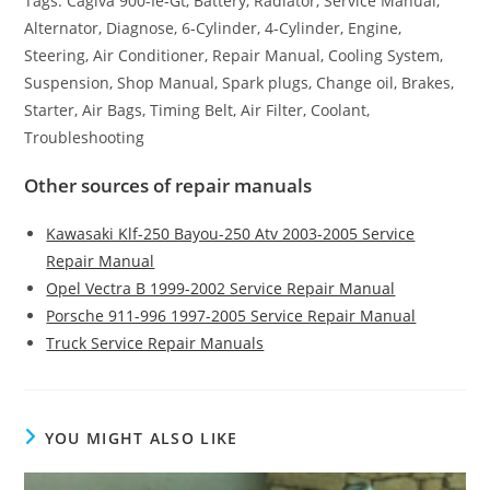
Tags: Cagiva 900-Ie-Gt, Battery, Radiator, Service Manual,
Alternator, Diagnose, 6-Cylinder, 4-Cylinder, Engine,
Steering, Air Conditioner, Repair Manual, Cooling System,
Suspension, Shop Manual, Spark plugs, Change oil, Brakes,
Starter, Air Bags, Timing Belt, Air Filter, Coolant,
Troubleshooting
Other sources of repair manuals
Kawasaki Klf-250 Bayou-250 Atv 2003-2005 Service
Repair Manual
Opel Vectra B 1999-2002 Service Repair Manual
Porsche 911-996 1997-2005 Service Repair Manual
Truck Service Repair Manuals
YOU MIGHT ALSO LIKE