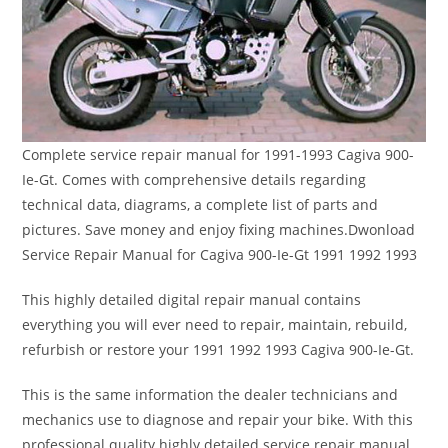
Complete service repair manual for 1991-1993 Cagiva 900-
Ie-Gt. Comes with comprehensive details regarding
technical data, diagrams, a complete list of parts and
pictures. Save money and enjoy fixing machines.Dwonload
Service Repair Manual for Cagiva 900-Ie-Gt 1991 1992 1993
This highly detailed digital repair manual contains
everything you will ever need to repair, maintain, rebuild,
refurbish or restore your 1991 1992 1993 Cagiva 900-Ie-Gt.
This is the same information the dealer technicians and
mechanics use to diagnose and repair your bike. With this
professional quality highly detailed service repair manual,