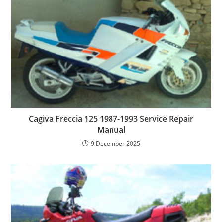
Cagiva Freccia 125 1987-1993 Service Repair
Manual
9 December 2025