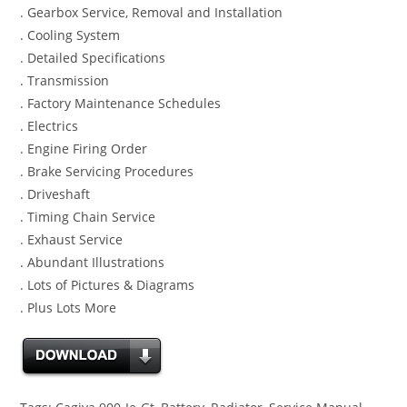
. Gearbox Service, Removal and Installation
. Cooling System
. Detailed Specifications
. Transmission
. Factory Maintenance Schedules
. Electrics
. Engine Firing Order
. Brake Servicing Procedures
. Driveshaft
. Timing Chain Service
. Exhaust Service
. Abundant Illustrations
. Lots of Pictures & Diagrams
. Plus Lots More