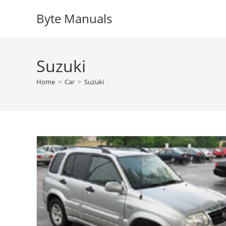
Skip
Byte Manuals
to
content
Suzuki
Home
>
Car
>
Suzuki