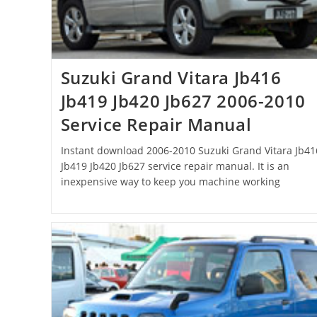
Suzuki Grand Vitara Jb416
Jb419 Jb420 Jb627 2006-2010
Service Repair Manual
Instant download 2006-2010 Suzuki Grand Vitara Jb41
Jb419 Jb420 Jb627 service repair manual. It is an
inexpensive way to keep you machine working