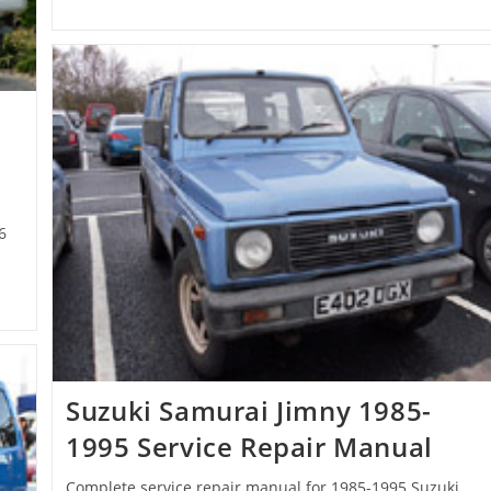
6
Suzuki Samurai Jimny 1985-
1995 Service Repair Manual
Complete service repair manual for 1985-1995 Suzuki