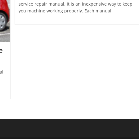
service repair manual. It is an inexpensive way to keep
you machine working properly. Each manual
e
al.