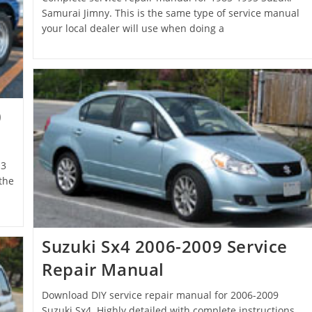
Samurai Jimny. This is the same type of service manual
your local dealer will use when doing a
0
13
the
Suzuki Sx4 2006-2009 Service
Repair Manual
Download DIY service repair manual for 2006-2009
Suzuki Sx4. Highly detailed with complete instructions