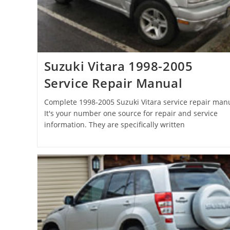
Suzuki Vitara 1998-2005
Service Repair Manual
Complete 1998-2005 Suzuki Vitara service repair manu
It's your number one source for repair and service
information. They are specifically written