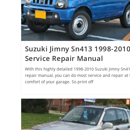
Suzuki Jimny Sn413 1998-201
Service Repair Manual
With this highly detailed 1998-2010 Suzuki Jimny Sn4
repair manual, you can do most service and repair at 
comfort of your garage. So print off