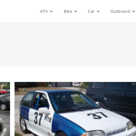
ATV
Bike
Car
Outboard