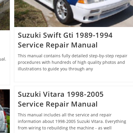
Suzuki Swift Gti 1989-1994
Service Repair Manual
This manual contains fully detailed step-by-step repair
al.
procedures with hundreds of high quality photos and
illustrations to guide you through any
Suzuki Vitara 1998-2005
Service Repair Manual
This manual includes all the service and repair
information about 1998-2005 Suzuki Vitara. Everything
from wiring to rebuilding the machine - as well