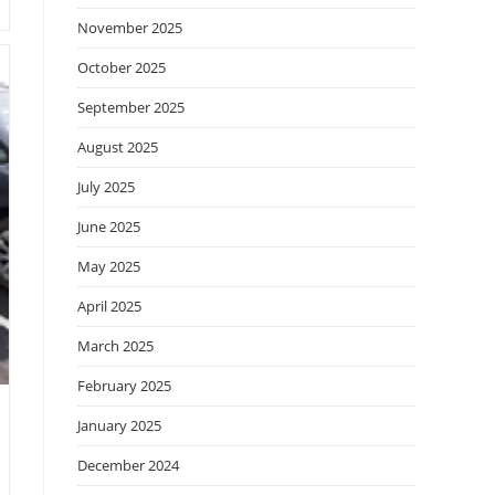
November 2025
October 2025
September 2025
August 2025
July 2025
June 2025
May 2025
April 2025
March 2025
February 2025
January 2025
December 2024