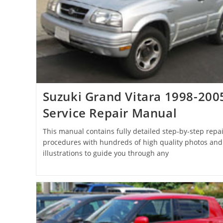
Suzuki Grand Vitara 1998-200
Service Repair Manual
This manual contains fully detailed step-by-step repai
procedures with hundreds of high quality photos and
illustrations to guide you through any