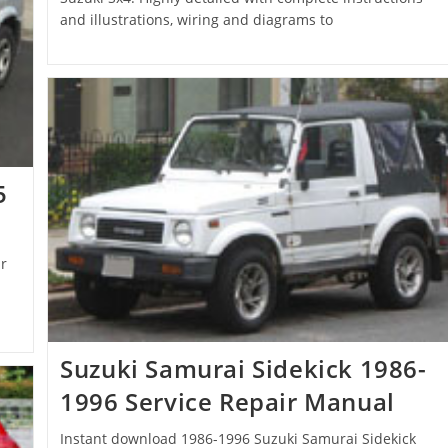
and illustrations, wiring and diagrams to
5
r
Suzuki Samurai Sidekick 1986-
1996 Service Repair Manual
Instant download 1986-1996 Suzuki Samurai Sidekick