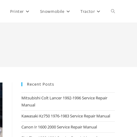
Toggle
Printer
Snowmobile
Tractor
website
search
Recent Posts
Mitsubishi Colt Lancer 1992-1996 Service Repair
Manual
Kawasaki Kz750 1976-1983 Service Repair Manual
Canon Ir 1600 2000 Service Repair Manual