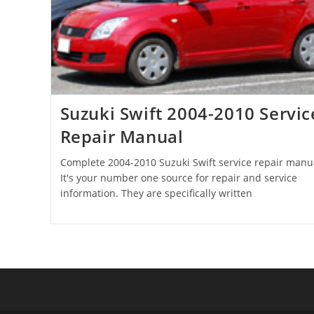
Suzuki Swift 2004-2010 Servic
Repair Manual
Complete 2004-2010 Suzuki Swift service repair manu
It's your number one source for repair and service
information. They are specifically written