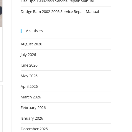
Fiat Tipo 1988-1991 Service Repair Manual
Dodge Ram 2002-2005 Service Repair Manual
Archives
August 2026
July 2026
June 2026
May 2026
April 2026
March 2026
February 2026
January 2026
December 2025