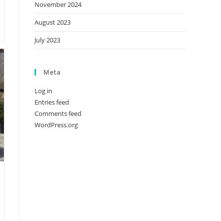
November 2024
August 2023
July 2023
Meta
Log in
Entries feed
Comments feed
WordPress.org