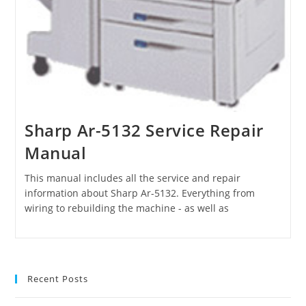
Sharp Ar-5132 Service Repair
Manual
This manual includes all the service and repair
information about Sharp Ar-5132. Everything from
wiring to rebuilding the machine - as well as
Recent Posts