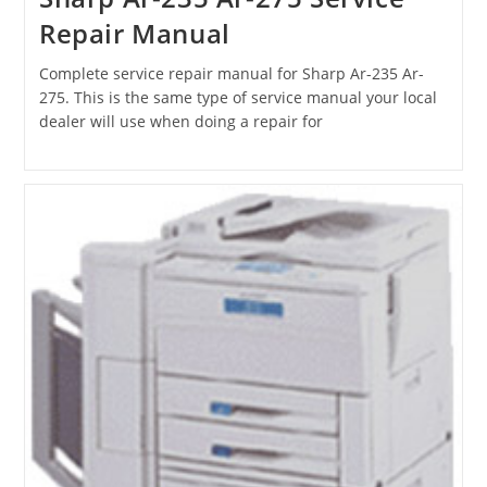
Repair Manual
Complete service repair manual for Sharp Ar-235 Ar-
275. This is the same type of service manual your local
dealer will use when doing a repair for