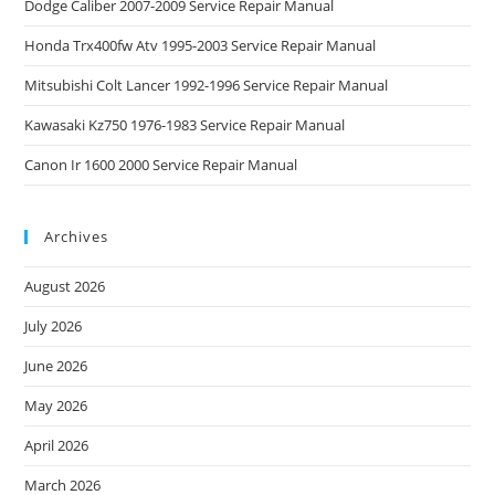
Dodge Caliber 2007-2009 Service Repair Manual
Honda Trx400fw Atv 1995-2003 Service Repair Manual
Mitsubishi Colt Lancer 1992-1996 Service Repair Manual
Kawasaki Kz750 1976-1983 Service Repair Manual
Canon Ir 1600 2000 Service Repair Manual
Archives
August 2026
July 2026
June 2026
May 2026
April 2026
March 2026