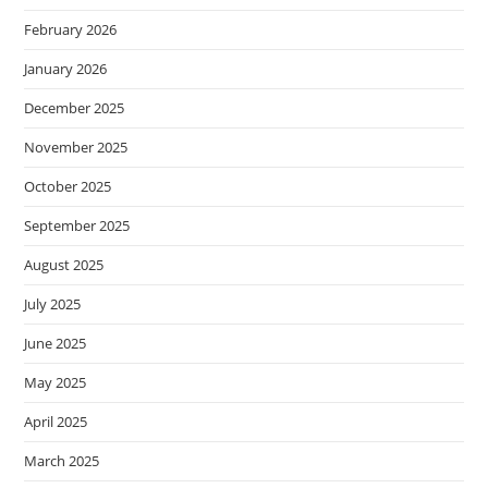
February 2026
January 2026
December 2025
November 2025
October 2025
September 2025
August 2025
July 2025
June 2025
May 2025
April 2025
March 2025