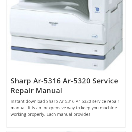
Sharp Ar-5316 Ar-5320 Service
Repair Manual
Instant download Sharp Ar-5316 Ar-5320 service repair
manual. It is an inexpensive way to keep you machine
working properly. Each manual provides