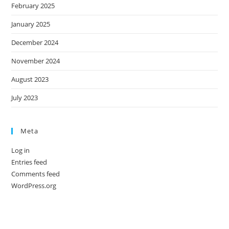
February 2025
January 2025
December 2024
November 2024
August 2023
July 2023
Meta
Log in
Entries feed
Comments feed
WordPress.org