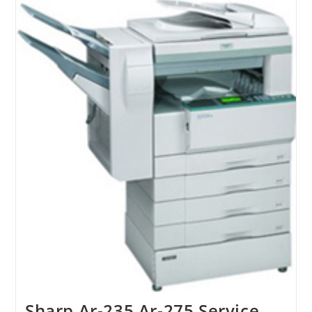
Sharp Ar-235 Ar-275 Service