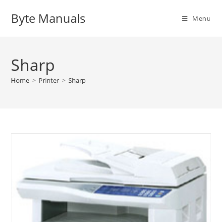
Skip
Byte Manuals
to
Menu
content
Sharp
Home
>
Printer
>
Sharp