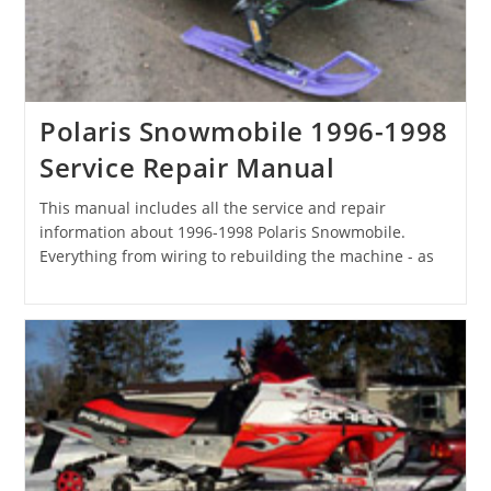
Polaris Snowmobile 1996-1998
Service Repair Manual
This manual includes all the service and repair
information about 1996-1998 Polaris Snowmobile.
Everything from wiring to rebuilding the machine - as