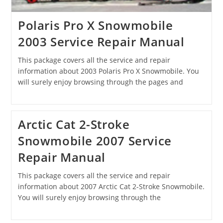
Polaris Pro X Snowmobile
2003 Service Repair Manual
This package covers all the service and repair
information about 2003 Polaris Pro X Snowmobile. You
will surely enjoy browsing through the pages and
Arctic Cat 2-Stroke
Snowmobile 2007 Service
Repair Manual
This package covers all the service and repair
information about 2007 Arctic Cat 2-Stroke Snowmobile.
You will surely enjoy browsing through the