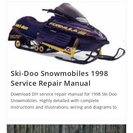
Ski-Doo Snowmobiles 1998
Service Repair Manual
Download DIY service repair manual for 1998 Ski-Doo
Snowmobiles. Highly detailed with complete
instructions and illustrations, wiring and diagrams to