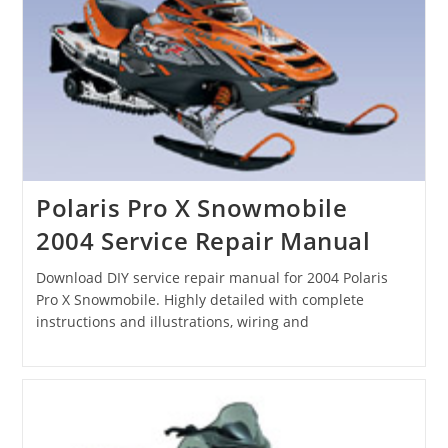
Polaris Pro X Snowmobile
2004 Service Repair Manual
Download DIY service repair manual for 2004 Polaris
Pro X Snowmobile. Highly detailed with complete
instructions and illustrations, wiring and