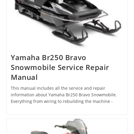
Yamaha Br250 Bravo
Snowmobile Service Repair
Manual
This manual includes all the service and repair
information about Yamaha Br250 Bravo Snowmobile.
Everything from wiring to rebuilding the machine -