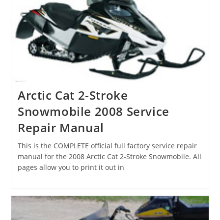
Arctic Cat 2-Stroke
Snowmobile 2008 Service
Repair Manual
This is the COMPLETE official full factory service repair
manual for the 2008 Arctic Cat 2-Stroke Snowmobile. All
pages allow you to print it out in