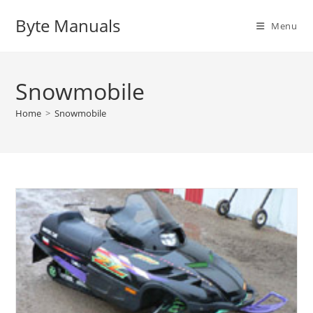
Skip
Byte Manuals
to
Menu
content
Snowmobile
Home
>
Snowmobile