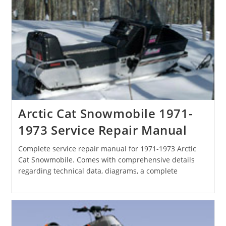
Arctic Cat Snowmobile 1971-
1973 Service Repair Manual
Complete service repair manual for 1971-1973 Arctic
Cat Snowmobile. Comes with comprehensive details
regarding technical data, diagrams, a complete