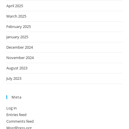
April 2025
March 2025
February 2025
January 2025
December 2024
November 2024
August 2023
July 2023
Meta
Log in
Entries feed
Comments feed
WordPress.org