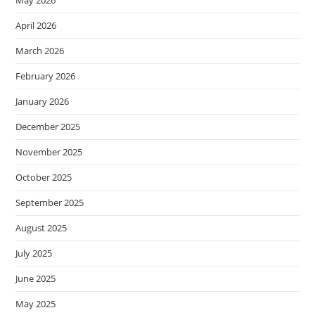
April 2026
March 2026
February 2026
January 2026
December 2025
November 2025
October 2025
September 2025
August 2025
July 2025
June 2025
May 2025