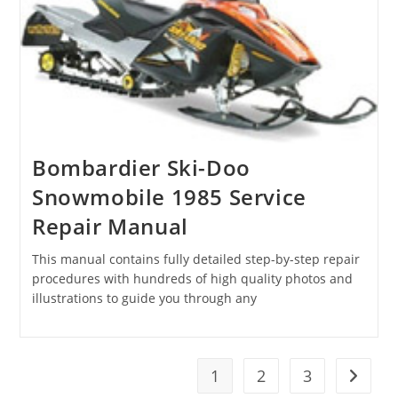
Bombardier Ski-Doo
Snowmobile 1985 Service
Repair Manual
This manual contains fully detailed step-by-step repair
procedures with hundreds of high quality photos and
illustrations to guide you through any
1
2
3
Go to t