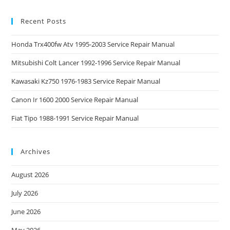
Recent Posts
Honda Trx400fw Atv 1995-2003 Service Repair Manual
Mitsubishi Colt Lancer 1992-1996 Service Repair Manual
Kawasaki Kz750 1976-1983 Service Repair Manual
Canon Ir 1600 2000 Service Repair Manual
Fiat Tipo 1988-1991 Service Repair Manual
Archives
August 2026
July 2026
June 2026
May 2026