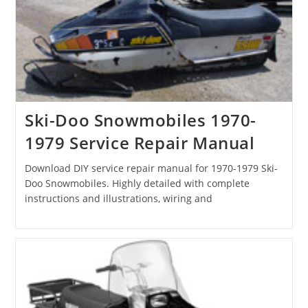
Ski-Doo Snowmobiles 1970-
1979 Service Repair Manual
Download DIY service repair manual for 1970-1979 Ski-
Doo Snowmobiles. Highly detailed with complete
instructions and illustrations, wiring and