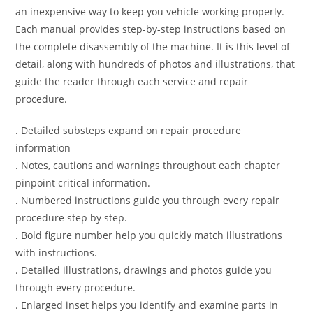
an inexpensive way to keep you vehicle working properly.
Each manual provides step-by-step instructions based on
the complete disassembly of the machine. It is this level of
detail, along with hundreds of photos and illustrations, that
guide the reader through each service and repair
procedure.
. Detailed substeps expand on repair procedure
information
. Notes, cautions and warnings throughout each chapter
pinpoint critical information.
. Numbered instructions guide you through every repair
procedure step by step.
. Bold figure number help you quickly match illustrations
with instructions.
. Detailed illustrations, drawings and photos guide you
through every procedure.
. Enlarged inset helps you identify and examine parts in