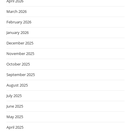
April 2026
March 2026
February 2026
January 2026
December 2025
November 2025
October 2025
September 2025
August 2025
July 2025
June 2025
May 2025
April 2025