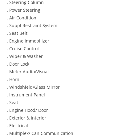
. Steering Column
. Power Steering
. Air Condition
. Suppl Restraint System
. Seat Belt
. Engine Immobilizer
. Cruise Control
. Wiper & Washer
. Door Lock
. Meter Audio/Visual
. Horn
. Windshield/Glass Mirror
. Instrument Panel
. Seat
. Engine Hood/ Door
. Exterior & Interior
. Electrical
. Multiplex/ Can Communication