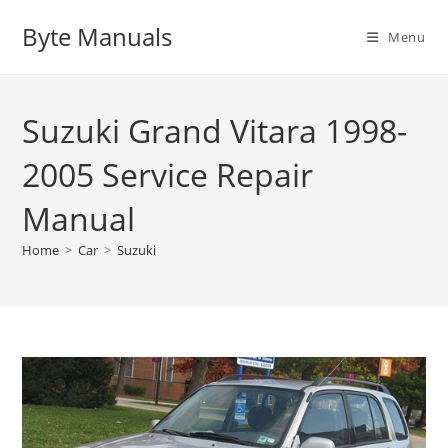
Skip
Byte Manuals
to
Menu
content
Suzuki Grand Vitara 1998-
2005 Service Repair
Manual
Home
>
Car
>
Suzuki