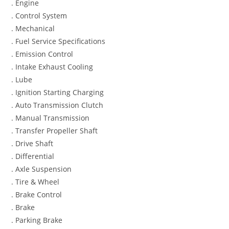
. Engine
. Control System
. Mechanical
. Fuel Service Specifications
. Emission Control
. Intake Exhaust Cooling
. Lube
. Ignition Starting Charging
. Auto Transmission Clutch
. Manual Transmission
. Transfer Propeller Shaft
. Drive Shaft
. Differential
. Axle Suspension
. Tire & Wheel
. Brake Control
. Brake
. Parking Brake