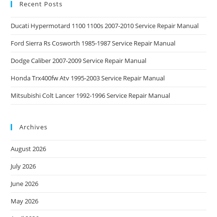
Recent Posts
Ducati Hypermotard 1100 1100s 2007-2010 Service Repair Manual
Ford Sierra Rs Cosworth 1985-1987 Service Repair Manual
Dodge Caliber 2007-2009 Service Repair Manual
Honda Trx400fw Atv 1995-2003 Service Repair Manual
Mitsubishi Colt Lancer 1992-1996 Service Repair Manual
Archives
August 2026
July 2026
June 2026
May 2026