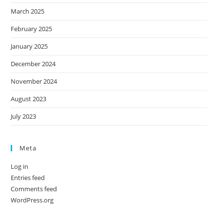
March 2025
February 2025
January 2025
December 2024
November 2024
August 2023
July 2023
Meta
Log in
Entries feed
Comments feed
WordPress.org