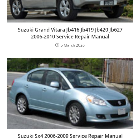
Suzuki Grand Vitara Jb416 Jb419 Jb420 Jb627
2006-2010 Service Repair Manual
5 March 2026
Suzuki Sx4 2006-2009 Service Repair Manual