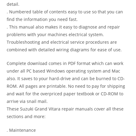
detail.
. Numbered table of contents easy to use so that you can
find the information you need fast.
. This manual also makes it easy to diagnose and repair
problems with your machines electrical system.
Troubleshooting and electrical service procedures are
combined with detailed wiring diagrams for ease of use.
Complete download comes in PDF format which can work
under all PC based Windows operating system and Mac
also. It saves to your hard-drive and can be burned to CD-
ROM. All pages are printable. No need to pay for shipping
and wait for the overpriced paper textbook or CD-ROM to
arrive via snail mail.
These Suzuki Grand Vitara repair manuals cover all these
sections and more:
. Maintenance