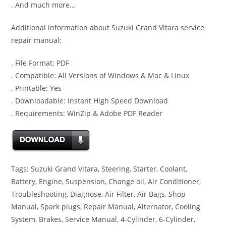
. And much more…
Additional information about Suzuki Grand Vitara service
repair manual:
. File Format: PDF
. Compatible: All Versions of Windows & Mac & Linux
. Printable: Yes
. Downloadable: Instant High Speed Download
. Requirements: WinZip & Adobe PDF Reader
Tags: Suzuki Grand Vitara, Steering, Starter, Coolant,
Battery, Engine, Suspension, Change oil, Air Conditioner,
Troubleshooting, Diagnose, Air Filter, Air Bags, Shop
Manual, Spark plugs, Repair Manual, Alternator, Cooling
System, Brakes, Service Manual, 4-Cylinder, 6-Cylinder,