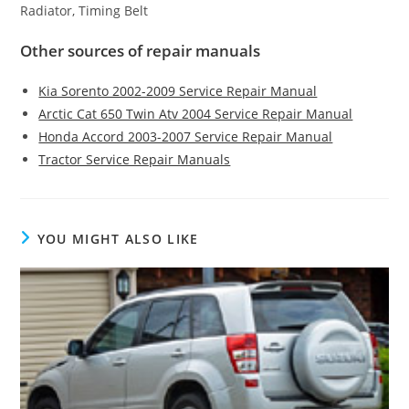
Radiator, Timing Belt
Other sources of repair manuals
Kia Sorento 2002-2009 Service Repair Manual
Arctic Cat 650 Twin Atv 2004 Service Repair Manual
Honda Accord 2003-2007 Service Repair Manual
Tractor Service Repair Manuals
YOU MIGHT ALSO LIKE