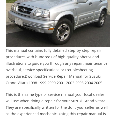
This manual contains fully detailed step-by-step repair
procedures with hundreds of high quality photos and
illustrations to guide you through any repair, maintenance,
overhaul, service specifications or troubleshooting
procedure.Dwonload Service Repair Manual for Suzuki
Grand Vitara 1998 1999 2000 2001 2002 2003 2004 2005
This is the same type of service manual your local dealer
will use when doing a repair for your Suzuki Grand Vitara.
They are specifically written for the do-it-yourselfer as well
as the experienced mechanic. Using this repair manual is