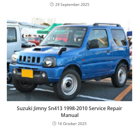
29 September 2025
Suzuki Jimny Sn413 1998-2010 Service Repair
Manual
16 October 2025