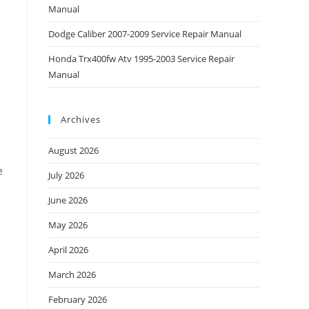
Manual
Dodge Caliber 2007-2009 Service Repair Manual
Honda Trx400fw Atv 1995-2003 Service Repair
Manual
Archives
August 2026
e
July 2026
June 2026
May 2026
April 2026
March 2026
February 2026