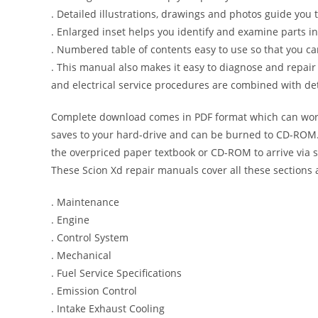
. Detailed illustrations, drawings and photos guide you
. Enlarged inset helps you identify and examine parts in 
. Numbered table of contents easy to use so that you ca
. This manual also makes it easy to diagnose and repai
and electrical service procedures are combined with det
Complete download comes in PDF format which can work
saves to your hard-drive and can be burned to CD-ROM. 
the overpriced paper textbook or CD-ROM to arrive via s
These Scion Xd repair manuals cover all these sections
. Maintenance
. Engine
. Control System
. Mechanical
. Fuel Service Specifications
. Emission Control
. Intake Exhaust Cooling