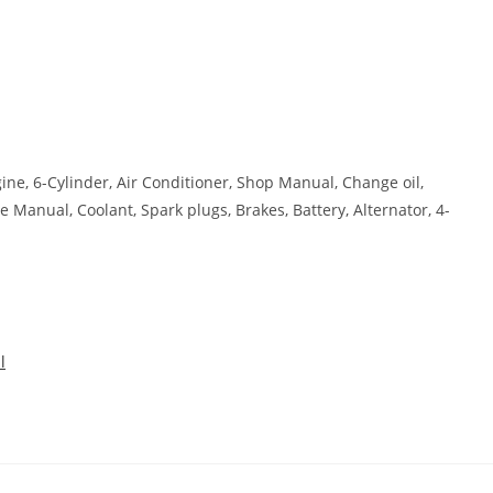
ngine, 6-Cylinder, Air Conditioner, Shop Manual, Change oil,
e Manual, Coolant, Spark plugs, Brakes, Battery, Alternator, 4-
l