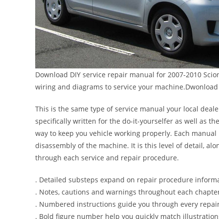
Download DIY service repair manual for 2007-2010 Scion 
wiring and diagrams to service your machine.Dwonload 
This is the same type of service manual your local deale
specifically written for the do-it-yourselfer as well as
way to keep you vehicle working properly. Each manual 
disassembly of the machine. It is this level of detail, a
through each service and repair procedure.
. Detailed substeps expand on repair procedure inform
. Notes, cautions and warnings throughout each chapter 
. Numbered instructions guide you through every repair
. Bold figure number help you quickly match illustration