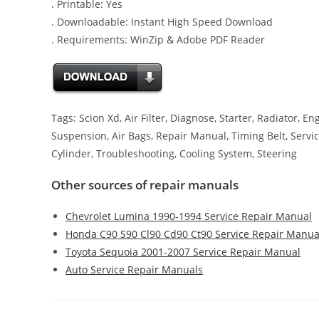
. Printable: Yes
. Downloadable: Instant High Speed Download
. Requirements: WinZip & Adobe PDF Reader
Tags: Scion Xd, Air Filter, Diagnose, Starter, Radiator, E
Suspension, Air Bags, Repair Manual, Timing Belt, Servic
Cylinder, Troubleshooting, Cooling System, Steering
Other sources of repair manuals
Chevrolet Lumina 1990-1994 Service Repair Manual
Honda C90 S90 Cl90 Cd90 Ct90 Service Repair Manua
Toyota Sequoia 2001-2007 Service Repair Manual
Auto Service Repair Manuals