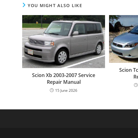
YOU MIGHT ALSO LIKE
Scion T
Scion Xb 2003-2007 Service
R
Repair Manual
15 June 2026