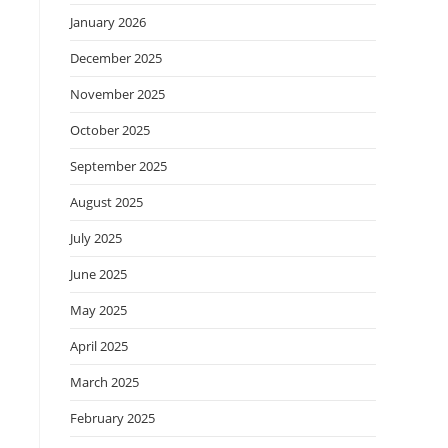
January 2026
December 2025
November 2025
October 2025
September 2025
August 2025
July 2025
June 2025
May 2025
April 2025
March 2025
February 2025