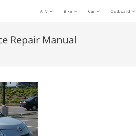
ATV
Bike
Car
Outboard
ice Repair Manual