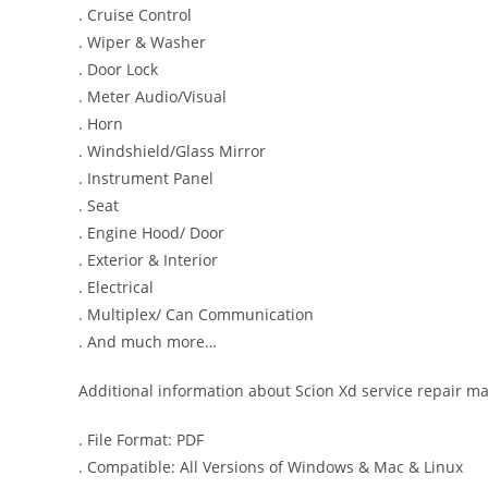
. Cruise Control
. Wiper & Washer
. Door Lock
. Meter Audio/Visual
. Horn
. Windshield/Glass Mirror
. Instrument Panel
. Seat
. Engine Hood/ Door
. Exterior & Interior
. Electrical
. Multiplex/ Can Communication
. And much more…
Additional information about Scion Xd service repair m
. File Format: PDF
. Compatible: All Versions of Windows & Mac & Linux