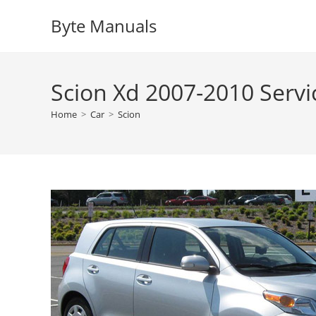
Skip
Byte Manuals
to
content
Scion Xd 2007-2010 Serv
Home
>
Car
>
Scion