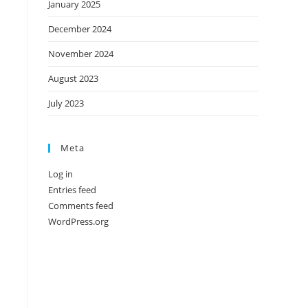
January 2025
December 2024
November 2024
August 2023
July 2023
Meta
Log in
Entries feed
Comments feed
WordPress.org