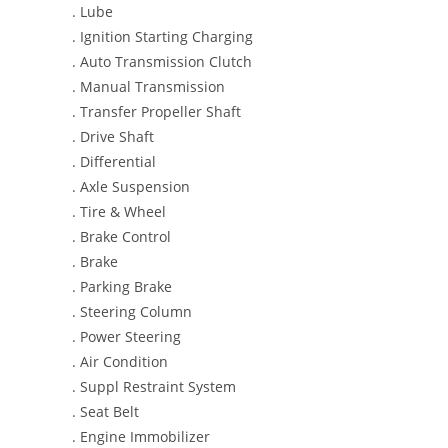
. Lube
. Ignition Starting Charging
. Auto Transmission Clutch
. Manual Transmission
. Transfer Propeller Shaft
. Drive Shaft
. Differential
. Axle Suspension
. Tire & Wheel
. Brake Control
. Brake
. Parking Brake
. Steering Column
. Power Steering
. Air Condition
. Suppl Restraint System
. Seat Belt
. Engine Immobilizer