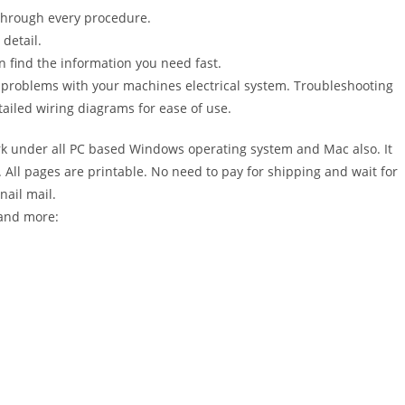
 through every procedure.
detail.
n find the information you need fast.
r problems with your machines electrical system. Troubleshooting
ailed wiring diagrams for ease of use.
 under all PC based Windows operating system and Mac also. It
All pages are printable. No need to pay for shipping and wait for
nail mail.
 and more: