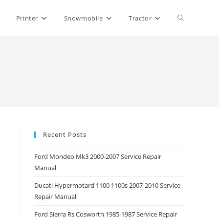
Toggle
Printer
Snowmobile
Tractor
website
search
Recent Posts
Ford Mondeo Mk3 2000-2007 Service Repair
Manual
Ducati Hypermotard 1100 1100s 2007-2010 Service
Repair Manual
Ford Sierra Rs Cosworth 1985-1987 Service Repair