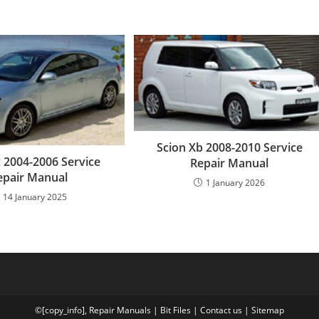
Scion Xb 2008-2010 Service
c 2004-2006 Service
Repair Manual
epair Manual
1 January 2026
14 January 2025
©[copy_info],
Repair Manuals
|
Bit
Files
|
Contact us
|
Sitemap