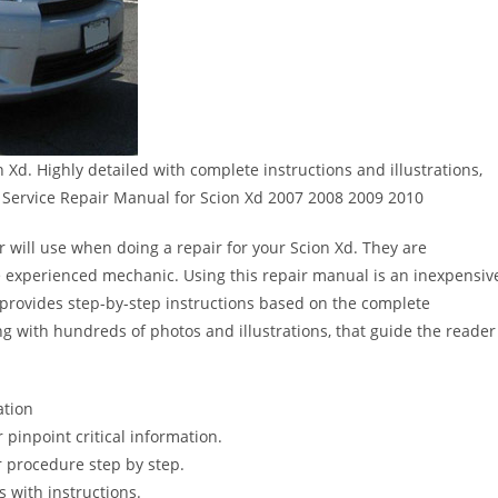
Xd. Highly detailed with complete instructions and illustrations,
Service Repair Manual for Scion Xd 2007 2008 2009 2010
r will use when doing a repair for your Scion Xd. They are
 the experienced mechanic. Using this repair manual is an inexpensiv
provides step-by-step instructions based on the complete
long with hundreds of photos and illustrations, that guide the reader
ation
pinpoint critical information.
 procedure step by step.
s with instructions.