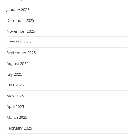
January 2026
December 2025
November 2025
October 2025
September 2025
August 2025
July 2025
June 2025
May 2025
April 2025
March 2025
February 2025