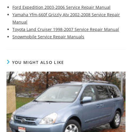
Ford Expedition 2003-2006 Service Repair Manual
Yamaha Yfm-660f Grizzly Atv 2002-2008 Service Repair
Manual
Toyota Land Cruiser 1998-2007 Service Repair Manual
Snowmobile Service Repair Manuals
YOU MIGHT ALSO LIKE