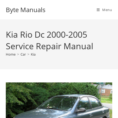
Skip
Byte Manuals
to
Menu
content
Kia Rio Dc 2000-2005
Service Repair Manual
Home
>
Car
>
Kia