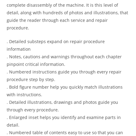
complete disassembly of the machine. It is this level of
detail, along with hundreds of photos and illustrations, that
guide the reader through each service and repair
procedure.
. Detailed substeps expand on repair procedure
information
. Notes, cautions and warnings throughout each chapter
pinpoint critical information.
. Numbered instructions guide you through every repair
procedure step by step.
. Bold figure number help you quickly match illustrations
with instructions.
. Detailed illustrations, drawings and photos guide you
through every procedure.
. Enlarged inset helps you identify and examine parts in
detail.
. Numbered table of contents easy to use so that you can