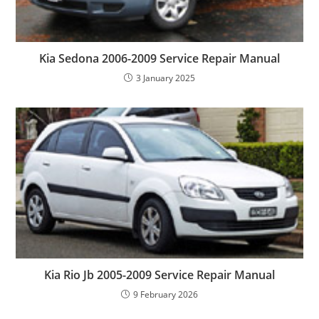
Kia Sedona 2006-2009 Service Repair Manual
3 January 2025
Kia Rio Jb 2005-2009 Service Repair Manual
9 February 2026