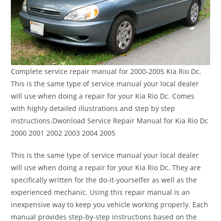
Complete service repair manual for 2000-2005 Kia Rio Dc.
This is the same type of service manual your local dealer
will use when doing a repair for your Kia Rio Dc. Comes
with highly detailed illustrations and step by step
instructions.Dwonload Service Repair Manual for Kia Rio Dc
2000 2001 2002 2003 2004 2005
This is the same type of service manual your local dealer
will use when doing a repair for your Kia Rio Dc. They are
specifically written for the do-it-yourselfer as well as the
experienced mechanic. Using this repair manual is an
inexpensive way to keep you vehicle working properly. Each
manual provides step-by-step instructions based on the