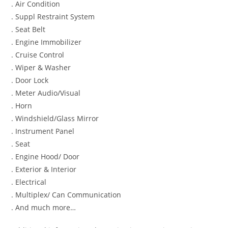
. Air Condition
. Suppl Restraint System
. Seat Belt
. Engine Immobilizer
. Cruise Control
. Wiper & Washer
. Door Lock
. Meter Audio/Visual
. Horn
. Windshield/Glass Mirror
. Instrument Panel
. Seat
. Engine Hood/ Door
. Exterior & Interior
. Electrical
. Multiplex/ Can Communication
. And much more…