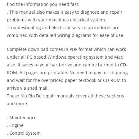
find the information you need fast.
. This manual also makes it easy to diagnose and repair
problems with your machines electrical system.
Troubleshooting and electrical service procedures are
combined with detailed wiring diagrams for ease of use.
Complete download comes in PDF format which can work
under all PC based Windows operating system and Mac
also. It saves to your hard-drive and can be burned to CD-
ROM. All pages are printable. No need to pay for shipping
and wait for the overpriced paper textbook or CD-ROM to
arrive via snail mail.
These Kia Rio Dc repair manuals cover all these sections
and more:
. Maintenance
. Engine
. Control System