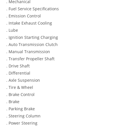
. Mechanical
. Fuel Service Specifications
. Emission Control
. Intake Exhaust Cooling
. Lube
. Ignition Starting Charging
. Auto Transmission Clutch
. Manual Transmission
. Transfer Propeller Shaft
. Drive Shaft
. Differential
. Axle Suspension
. Tire & Wheel
. Brake Control
. Brake
. Parking Brake
. Steering Column
. Power Steering