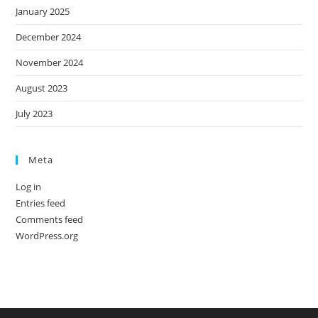
January 2025
December 2024
November 2024
August 2023
July 2023
Meta
Log in
Entries feed
Comments feed
WordPress.org