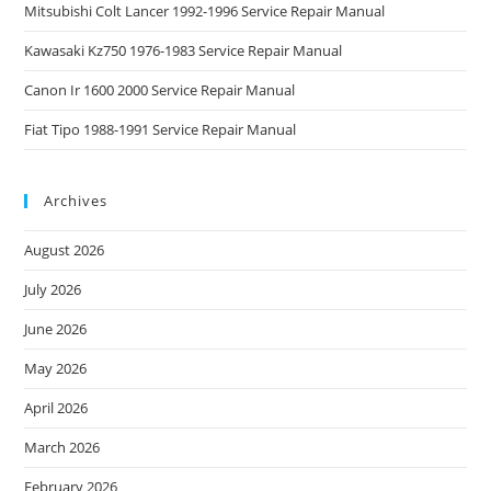
Mitsubishi Colt Lancer 1992-1996 Service Repair Manual
Kawasaki Kz750 1976-1983 Service Repair Manual
Canon Ir 1600 2000 Service Repair Manual
Fiat Tipo 1988-1991 Service Repair Manual
Archives
August 2026
July 2026
June 2026
May 2026
April 2026
March 2026
February 2026