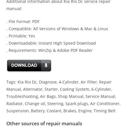
Additional information about Kia Rio Dc service repair
manual:
. File Format: PDF
. Compatible: All Versions of Windows & Mac & Linux
. Printable: Yes
. Downloadable: Instant High Speed Download
. Requirements: WinZip & Adobe PDF Reader
Tags: Kia Rio Dc, Diagnose, 4-Cylinder, Air Filter, Repair
Manual, Alternator, Starter, Cooling System, 6-Cylinder,
Troubleshooting, Air Bags, Shop Manual, Service Manual,
Radiator, Change oil, Steering, Spark plugs, Air Conditioner,
Suspension, Battery, Coolant, Brakes, Engine, Timing Belt
Other sources of repair manuals