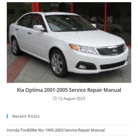
Kia Optima 2001-2005 Service Repair Manual
12 August 2023
Recent Posts
Honda Trx400fw Atv 1995-2003 Service Repair Manual