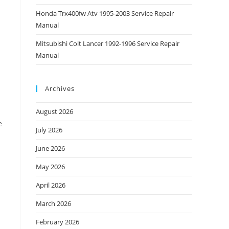
Honda Trx400fw Atv 1995-2003 Service Repair
Manual
Mitsubishi Colt Lancer 1992-1996 Service Repair
Manual
Archives
August 2026
e
July 2026
June 2026
May 2026
April 2026
March 2026
February 2026