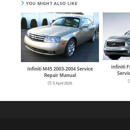
YOU MIGHT ALSO LIKE
Infiniti
Infiniti M45 2003-2004 Service
Servi
Repair Manual
5 April 2026