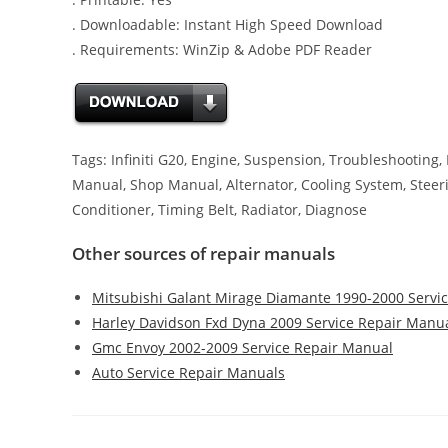
. Downloadable: Instant High Speed Download
. Requirements: WinZip & Adobe PDF Reader
Tags: Infiniti G20, Engine, Suspension, Troubleshooting,
Manual, Shop Manual, Alternator, Cooling System, Steering,
Conditioner, Timing Belt, Radiator, Diagnose
Other sources of repair manuals
Mitsubishi Galant Mirage Diamante 1990-2000 Servi
Harley Davidson Fxd Dyna 2009 Service Repair Manu
Gmc Envoy 2002-2009 Service Repair Manual
Auto Service Repair Manuals