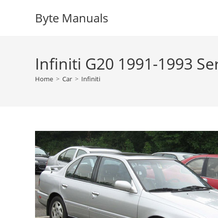
Skip
Byte Manuals
to
content
Infiniti G20 1991-1993 S
Home
>
Car
>
Infiniti