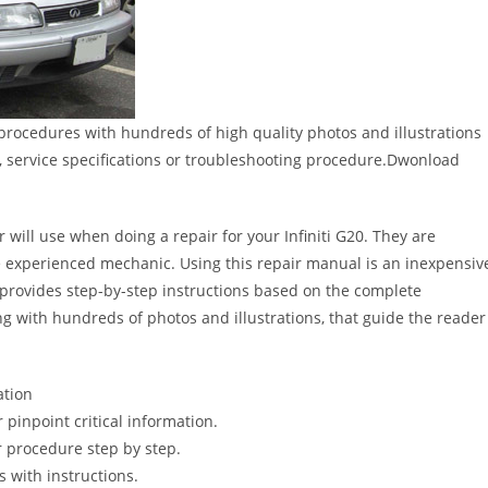
 procedures with hundreds of high quality photos and illustrations
, service specifications or troubleshooting procedure.Dwonload
 will use when doing a repair for your Infiniti G20. They are
 the experienced mechanic. Using this repair manual is an inexpensiv
provides step-by-step instructions based on the complete
long with hundreds of photos and illustrations, that guide the reader
ation
pinpoint critical information.
 procedure step by step.
s with instructions.