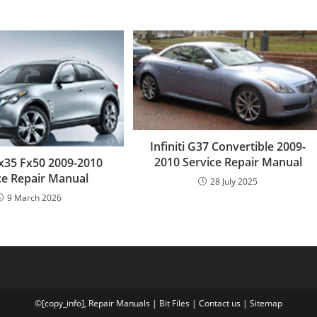
Infiniti G37 Convertible 2009-
2010 Service Repair Manual
 Fx35 Fx50 2009-2010
ce Repair Manual
28 July 2025
9 March 2026
©[copy_info],
Repair Manuals
|
Bit
Files
|
Contact us
|
Sitemap