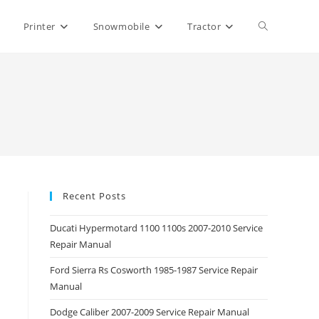
Toggle
Printer
Snowmobile
Tractor
website
search
Recent Posts
Ducati Hypermotard 1100 1100s 2007-2010 Service
Repair Manual
Ford Sierra Rs Cosworth 1985-1987 Service Repair
Manual
Dodge Caliber 2007-2009 Service Repair Manual