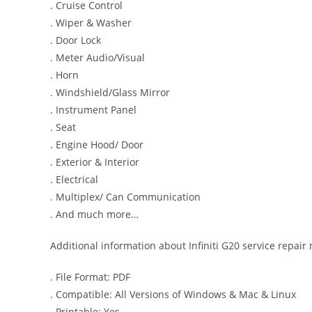
. Cruise Control
. Wiper & Washer
. Door Lock
. Meter Audio/Visual
. Horn
. Windshield/Glass Mirror
. Instrument Panel
. Seat
. Engine Hood/ Door
. Exterior & Interior
. Electrical
. Multiplex/ Can Communication
. And much more…
Additional information about Infiniti G20 service repair
. File Format: PDF
. Compatible: All Versions of Windows & Mac & Linux
. Printable: Yes