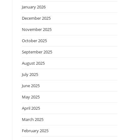
January 2026
December 2025
November 2025
October 2025
September 2025
August 2025
July 2025
June 2025
May 2025
April 2025
March 2025
February 2025