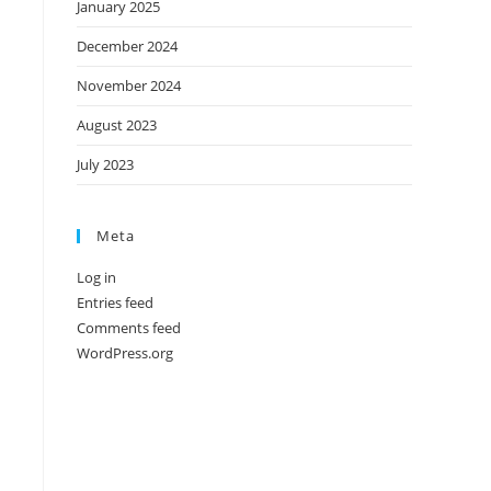
January 2025
December 2024
November 2024
August 2023
July 2023
Meta
Log in
Entries feed
Comments feed
WordPress.org