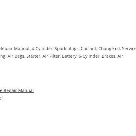
 Repair Manual, 4-Cylinder, Spark plugs, Coolant, Change oil, Servic
 Air Bags, Starter, Air Filter, Battery, 6-Cylinder, Brakes, Air
ce Repair Manual
al