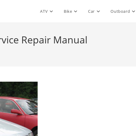
ATV
Bike
Car
Outboard
ervice Repair Manual