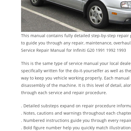
This manual contains fully detailed step-by-step repair
to guide you through any repair, maintenance, overhaul
Service Repair Manual for Infiniti G20 1991 1992 1993
This is the same type of service manual your local dealer
specifically written for the do-it-yourselfer as well as
way to keep you vehicle working properly. Each manual 
disassembly of the machine. It is this level of detail, a
through each service and repair procedure.
. Detailed substeps expand on repair procedure inform
. Notes, cautions and warnings throughout each chapter 
. Numbered instructions guide you through every repair
. Bold figure number help you quickly match illustration