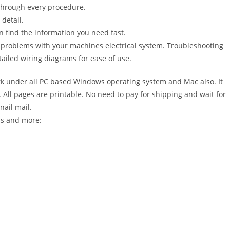
 through every procedure.
detail.
n find the information you need fast.
r problems with your machines electrical system. Troubleshooting
ailed wiring diagrams for ease of use.
 under all PC based Windows operating system and Mac also. It
All pages are printable. No need to pay for shipping and wait for
nail mail.
ons and more: