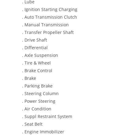
. Lube
. Ignition Starting Charging
. Auto Transmission Clutch
. Manual Transmission
. Transfer Propeller Shaft
. Drive Shaft
. Differential
. Axle Suspension
. Tire & Wheel
. Brake Control
. Brake
. Parking Brake
. Steering Column
. Power Steering
. Air Condition
. Suppl Restraint System
. Seat Belt
. Engine Immobilizer