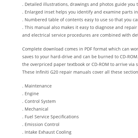
. Detailed illustrations, drawings and photos guide you
. Enlarged inset helps you identify and examine parts in 
. Numbered table of contents easy to use so that you ca
. This manual also makes it easy to diagnose and repai
and electrical service procedures are combined with det
Complete download comes in PDF format which can work
saves to your hard-drive and can be burned to CD-ROM. 
the overpriced paper textbook or CD-ROM to arrive via s
These Infiniti G20 repair manuals cover all these secti
. Maintenance
. Engine
. Control System
. Mechanical
. Fuel Service Specifications
. Emission Control
. Intake Exhaust Cooling