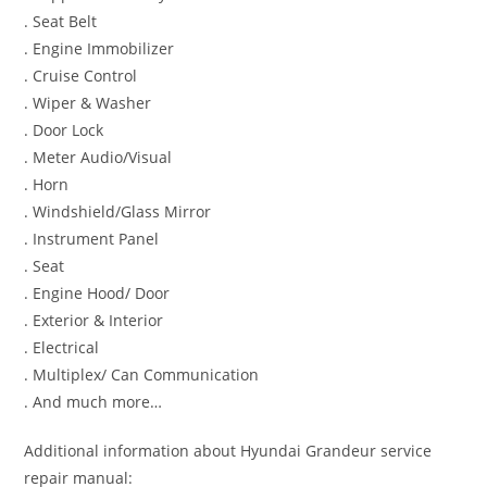
. Seat Belt
. Engine Immobilizer
. Cruise Control
. Wiper & Washer
. Door Lock
. Meter Audio/Visual
. Horn
. Windshield/Glass Mirror
. Instrument Panel
. Seat
. Engine Hood/ Door
. Exterior & Interior
. Electrical
. Multiplex/ Can Communication
. And much more…
Additional information about Hyundai Grandeur service
repair manual: