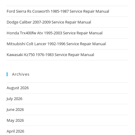
Ford Sierra Rs Cosworth 1985-1987 Service Repair Manual
Dodge Caliber 2007-2009 Service Repair Manual
Honda Trx400fw Atv 1995-2003 Service Repair Manual
Mitsubishi Colt Lancer 1992-1996 Service Repair Manual
Kawasaki Kz750 1976-1983 Service Repair Manual
Archives
August 2026
July 2026
June 2026
May 2026
April 2026