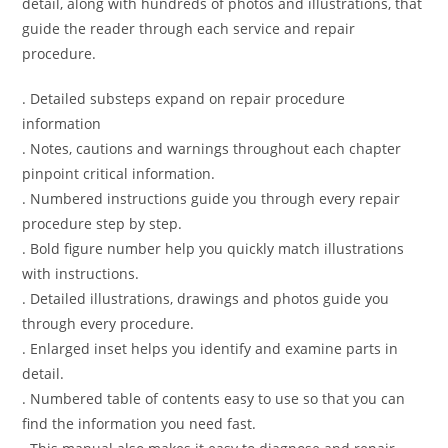
detail, along with hundreds of photos and illustrations, that
guide the reader through each service and repair
procedure.
. Detailed substeps expand on repair procedure
information
. Notes, cautions and warnings throughout each chapter
pinpoint critical information.
. Numbered instructions guide you through every repair
procedure step by step.
. Bold figure number help you quickly match illustrations
with instructions.
. Detailed illustrations, drawings and photos guide you
through every procedure.
. Enlarged inset helps you identify and examine parts in
detail.
. Numbered table of contents easy to use so that you can
find the information you need fast.