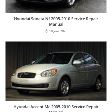
Hyundai Sonata Nf 2005-2010 Service Repair
Manual
19 June 2025
Hyundai Accent Mc 2005-2010 Service Repair