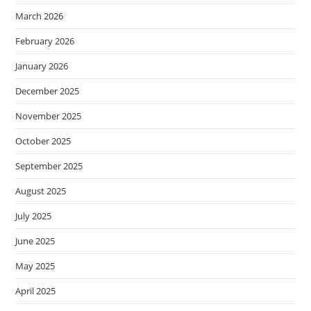
March 2026
February 2026
January 2026
December 2025
November 2025
October 2025
September 2025
August 2025
July 2025
June 2025
May 2025
April 2025