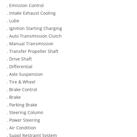
. Emission Control
. Intake Exhaust Cooling
. Lube
. Ignition Starting Charging
. Auto Transmission Clutch
. Manual Transmission
. Transfer Propeller Shaft
. Drive Shaft
. Differential
. Axle Suspension
. Tire & Wheel
. Brake Control
. Brake
. Parking Brake
. Steering Column
. Power Steering
. Air Condition
. Suppl Restraint System