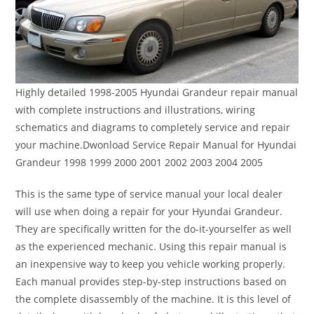
Highly detailed 1998-2005 Hyundai Grandeur repair manual
with complete instructions and illustrations, wiring
schematics and diagrams to completely service and repair
your machine.Dwonload Service Repair Manual for Hyundai
Grandeur 1998 1999 2000 2001 2002 2003 2004 2005
This is the same type of service manual your local dealer
will use when doing a repair for your Hyundai Grandeur.
They are specifically written for the do-it-yourselfer as well
as the experienced mechanic. Using this repair manual is
an inexpensive way to keep you vehicle working properly.
Each manual provides step-by-step instructions based on
the complete disassembly of the machine. It is this level of