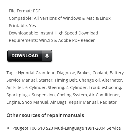
. File Format: PDF
. Compatible: All Versions of Windows & Mac & Linux
. Printable: Yes
. Downloadable: Instant High Speed Download
. Requirements: WinZip & Adobe PDF Reader
Tags: Hyundai Grandeur, Diagnose, Brakes, Coolant, Battery,
Service Manual, Starter, Timing Belt, Change oil, Alternator,
Air Filter, 6-Cylinder, Steering, 4-Cylinder, Troubleshooting,
Spark plugs, Suspension, Cooling System, Air Conditioner,
Engine, Shop Manual, Air Bags, Repair Manual, Radiator
Other sources of repair manuals
Peugeot 106 S10 S20 Muti-Language 1991-2004 Service