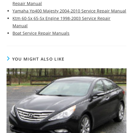
Repair Manual
Yamaha Yp400 Majesty 2004-2010 Service Repair Manual
Ktm 60-Sx 65-Sx Engine 1998-2003 Service Repair
Manual
Boat Service Repair Manuals
YOU MIGHT ALSO LIKE