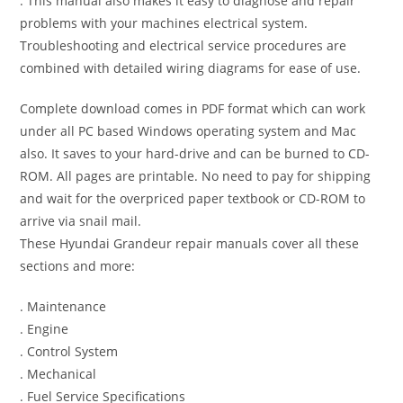
. This manual also makes it easy to diagnose and repair
problems with your machines electrical system.
Troubleshooting and electrical service procedures are
combined with detailed wiring diagrams for ease of use.
Complete download comes in PDF format which can work
under all PC based Windows operating system and Mac
also. It saves to your hard-drive and can be burned to CD-
ROM. All pages are printable. No need to pay for shipping
and wait for the overpriced paper textbook or CD-ROM to
arrive via snail mail.
These Hyundai Grandeur repair manuals cover all these
sections and more:
. Maintenance
. Engine
. Control System
. Mechanical
. Fuel Service Specifications