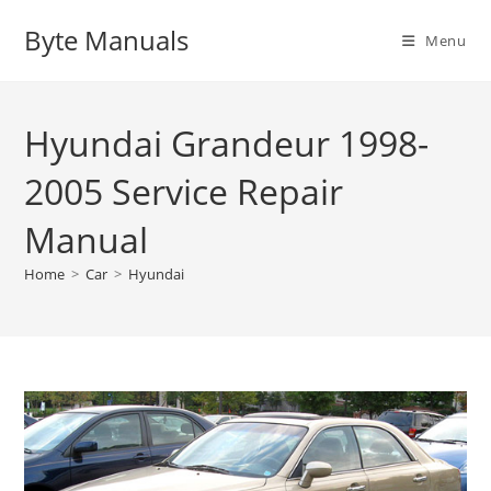
Skip
Byte Manuals
to
Menu
content
Hyundai Grandeur 1998-
2005 Service Repair
Manual
Home
>
Car
>
Hyundai