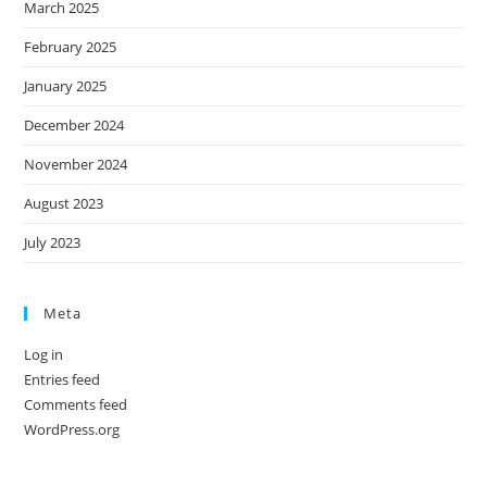
March 2025
February 2025
January 2025
December 2024
November 2024
August 2023
July 2023
Meta
Log in
Entries feed
Comments feed
WordPress.org