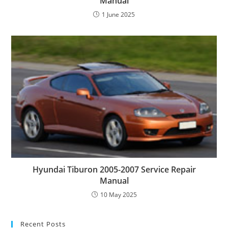
Manual
1 June 2025
Hyundai Tiburon 2005-2007 Service Repair
Manual
10 May 2025
Recent Posts