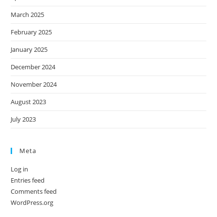
March 2025
February 2025
January 2025
December 2024
November 2024
August 2023
July 2023
Meta
Log in
Entries feed
Comments feed
WordPress.org