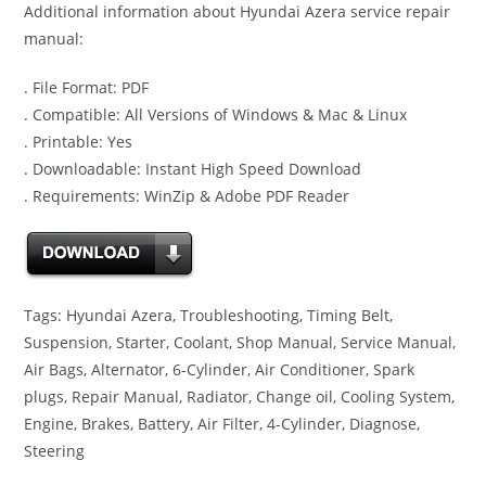
Additional information about Hyundai Azera service repair
manual:
. File Format: PDF
. Compatible: All Versions of Windows & Mac & Linux
. Printable: Yes
. Downloadable: Instant High Speed Download
. Requirements: WinZip & Adobe PDF Reader
Tags: Hyundai Azera, Troubleshooting, Timing Belt,
Suspension, Starter, Coolant, Shop Manual, Service Manual,
Air Bags, Alternator, 6-Cylinder, Air Conditioner, Spark
plugs, Repair Manual, Radiator, Change oil, Cooling System,
Engine, Brakes, Battery, Air Filter, 4-Cylinder, Diagnose,
Steering