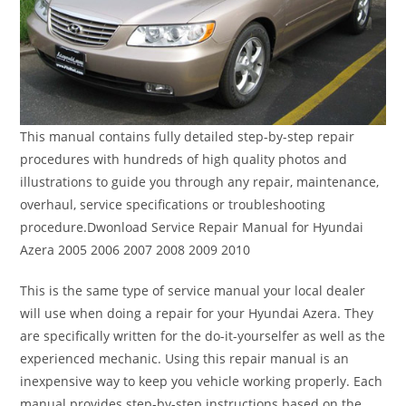
This manual contains fully detailed step-by-step repair
procedures with hundreds of high quality photos and
illustrations to guide you through any repair, maintenance,
overhaul, service specifications or troubleshooting
procedure.Dwonload Service Repair Manual for Hyundai
Azera 2005 2006 2007 2008 2009 2010
This is the same type of service manual your local dealer
will use when doing a repair for your Hyundai Azera. They
are specifically written for the do-it-yourselfer as well as the
experienced mechanic. Using this repair manual is an
inexpensive way to keep you vehicle working properly. Each
manual provides step-by-step instructions based on the