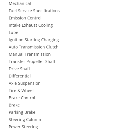
. Mechanical
. Fuel Service Specifications
. Emission Control
. Intake Exhaust Cooling
. Lube
. Ignition Starting Charging
. Auto Transmission Clutch
. Manual Transmission
. Transfer Propeller Shaft
. Drive Shaft
. Differential
. Axle Suspension
. Tire & Wheel
. Brake Control
. Brake
. Parking Brake
. Steering Column
. Power Steering