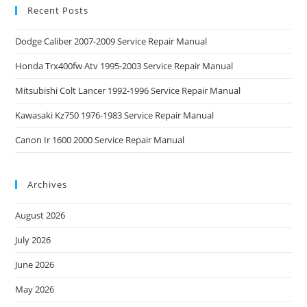
Recent Posts
Dodge Caliber 2007-2009 Service Repair Manual
Honda Trx400fw Atv 1995-2003 Service Repair Manual
Mitsubishi Colt Lancer 1992-1996 Service Repair Manual
Kawasaki Kz750 1976-1983 Service Repair Manual
Canon Ir 1600 2000 Service Repair Manual
Archives
August 2026
July 2026
June 2026
May 2026