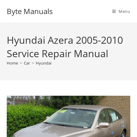
Skip
Byte Manuals
to
Menu
content
Hyundai Azera 2005-2010
Service Repair Manual
Home
>
Car
>
Hyundai