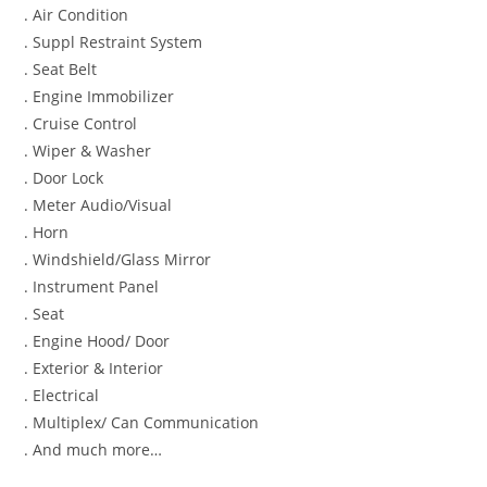
. Air Condition
. Suppl Restraint System
. Seat Belt
. Engine Immobilizer
. Cruise Control
. Wiper & Washer
. Door Lock
. Meter Audio/Visual
. Horn
. Windshield/Glass Mirror
. Instrument Panel
. Seat
. Engine Hood/ Door
. Exterior & Interior
. Electrical
. Multiplex/ Can Communication
. And much more…