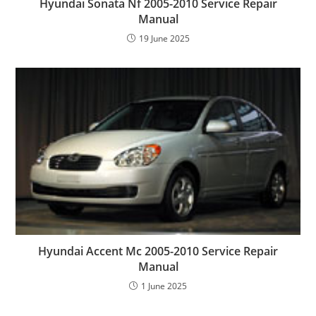
Hyundai Sonata Nf 2005-2010 Service Repair
Manual
19 June 2025
Hyundai Accent Mc 2005-2010 Service Repair
Manual
1 June 2025