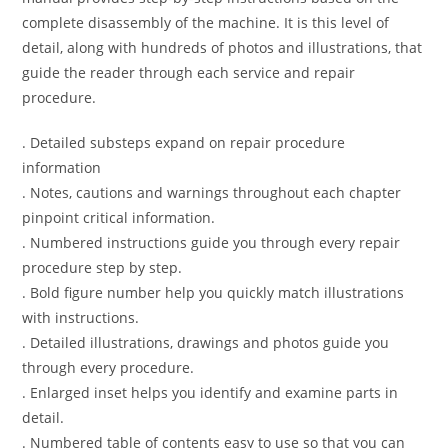
complete disassembly of the machine. It is this level of
detail, along with hundreds of photos and illustrations, that
guide the reader through each service and repair
procedure.
. Detailed substeps expand on repair procedure
information
. Notes, cautions and warnings throughout each chapter
pinpoint critical information.
. Numbered instructions guide you through every repair
procedure step by step.
. Bold figure number help you quickly match illustrations
with instructions.
. Detailed illustrations, drawings and photos guide you
through every procedure.
. Enlarged inset helps you identify and examine parts in
detail.
. Numbered table of contents easy to use so that you can