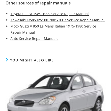
Other sources of repair manuals
Toyota Celica 1985-1999 Service Repair Manual
Kawasaki Kx-85 Kx-100 2001-2007 Service Repair Manual
Moto Guzzi V 850 Le Mans Italian 1975-1980 Service
Repair Manual
Auto Service Repair Manuals
YOU MIGHT ALSO LIKE