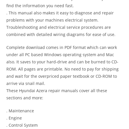
find the information you need fast.
. This manual also makes it easy to diagnose and repair
problems with your machines electrical system.
Troubleshooting and electrical service procedures are
combined with detailed wiring diagrams for ease of use.
Complete download comes in PDF format which can work
under all PC based Windows operating system and Mac
also. It saves to your hard-drive and can be burned to CD-
ROM. All pages are printable. No need to pay for shipping
and wait for the overpriced paper textbook or CD-ROM to
arrive via snail mail.
These Hyundai Azera repair manuals cover all these
sections and more:
. Maintenance
. Engine
. Control System