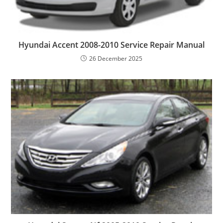
Hyundai Accent 2008-2010 Service Repair Manual
26 December 2025