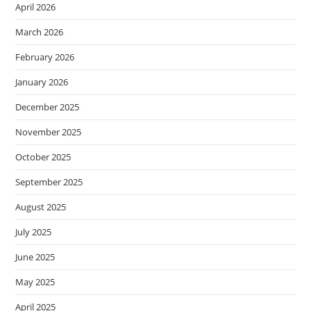
April 2026
March 2026
February 2026
January 2026
December 2025
November 2025
October 2025
September 2025
August 2025
July 2025
June 2025
May 2025
April 2025