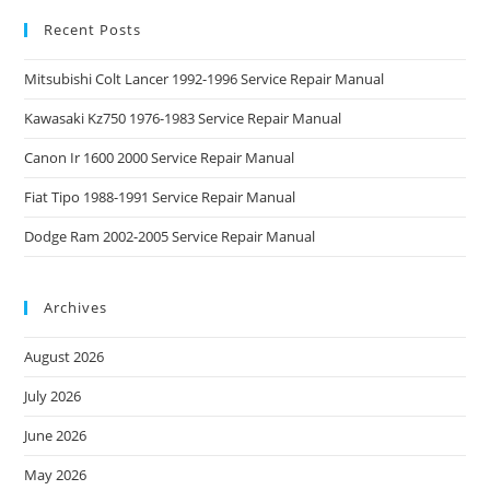
Recent Posts
Mitsubishi Colt Lancer 1992-1996 Service Repair Manual
Kawasaki Kz750 1976-1983 Service Repair Manual
Canon Ir 1600 2000 Service Repair Manual
Fiat Tipo 1988-1991 Service Repair Manual
Dodge Ram 2002-2005 Service Repair Manual
Archives
August 2026
July 2026
June 2026
May 2026