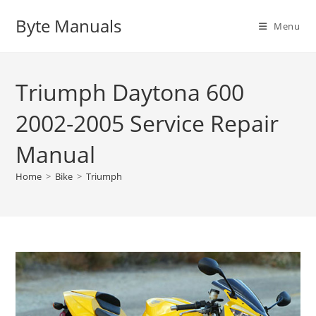
Skip
Byte Manuals
to
Menu
content
Triumph Daytona 600
2002-2005 Service Repair
Manual
Home
>
Bike
>
Triumph