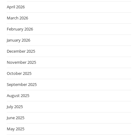
April 2026
March 2026
February 2026
January 2026
December 2025
November 2025
October 2025
September 2025
August 2025
July 2025
June 2025
May 2025