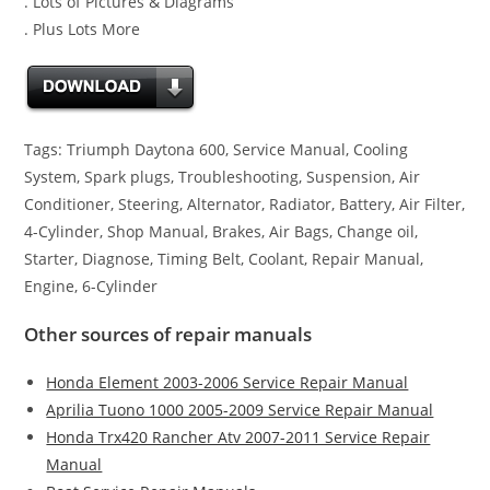
. Lots of Pictures & Diagrams
. Plus Lots More
Tags: Triumph Daytona 600, Service Manual, Cooling
System, Spark plugs, Troubleshooting, Suspension, Air
Conditioner, Steering, Alternator, Radiator, Battery, Air Filter,
4-Cylinder, Shop Manual, Brakes, Air Bags, Change oil,
Starter, Diagnose, Timing Belt, Coolant, Repair Manual,
Engine, 6-Cylinder
Other sources of repair manuals
Honda Element 2003-2006 Service Repair Manual
Aprilia Tuono 1000 2005-2009 Service Repair Manual
Honda Trx420 Rancher Atv 2007-2011 Service Repair
Manual