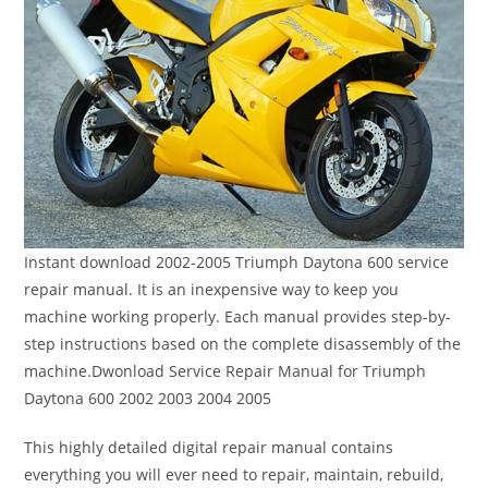
Instant download 2002-2005 Triumph Daytona 600 service
repair manual. It is an inexpensive way to keep you
machine working properly. Each manual provides step-by-
step instructions based on the complete disassembly of the
machine.Dwonload Service Repair Manual for Triumph
Daytona 600 2002 2003 2004 2005
This highly detailed digital repair manual contains
everything you will ever need to repair, maintain, rebuild,