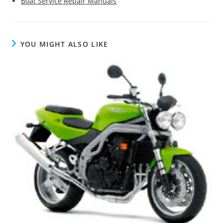
Boat Service Repair Manuals
YOU MIGHT ALSO LIKE