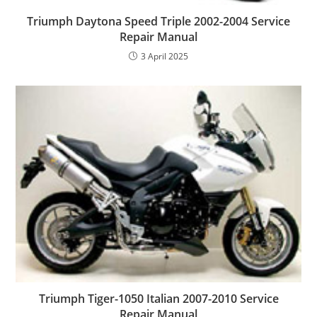
Triumph Daytona Speed Triple 2002-2004 Service
Repair Manual
3 April 2025
Triumph Tiger-1050 Italian 2007-2010 Service
Repair Manual