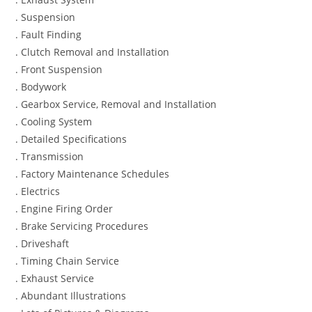
. Suspension
. Fault Finding
. Clutch Removal and Installation
. Front Suspension
. Bodywork
. Gearbox Service, Removal and Installation
. Cooling System
. Detailed Specifications
. Transmission
. Factory Maintenance Schedules
. Electrics
. Engine Firing Order
. Brake Servicing Procedures
. Driveshaft
. Timing Chain Service
. Exhaust Service
. Abundant Illustrations