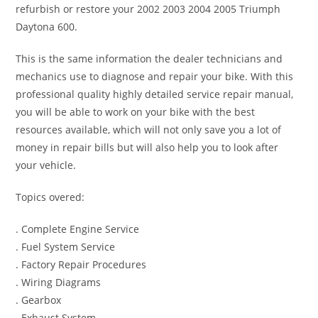
refurbish or restore your 2002 2003 2004 2005 Triumph
Daytona 600.
This is the same information the dealer technicians and
mechanics use to diagnose and repair your bike. With this
professional quality highly detailed service repair manual,
you will be able to work on your bike with the best
resources available, which will not only save you a lot of
money in repair bills but will also help you to look after
your vehicle.
Topics overed:
. Complete Engine Service
. Fuel System Service
. Factory Repair Procedures
. Wiring Diagrams
. Gearbox
. Exhaust System