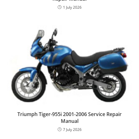
1 July 2026
Triumph Tiger-955i 2001-2006 Service Repair
Manual
7 July 2026