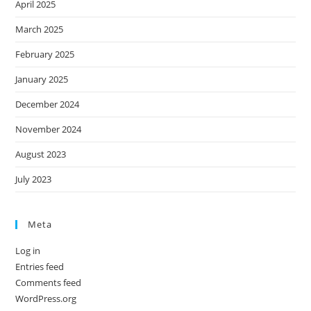
April 2025
March 2025
February 2025
January 2025
December 2024
November 2024
August 2023
July 2023
Meta
Log in
Entries feed
Comments feed
WordPress.org