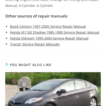
Manual, 4-Cylinder, 6-Cylinder
Other sources of repair manuals
Buick Century 1997-2005 Service Repair Manual
Honda Vt1100 Shadow 1985-1998 Service Repair Manual
Honda Odyssey 1999-2004 Service Repair Manual
Tractor Service Repair Manuals
YOU MIGHT ALSO LIKE