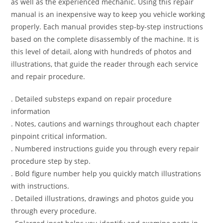
as well as the experienced mechanic. Using this repair
manual is an inexpensive way to keep you vehicle working
properly. Each manual provides step-by-step instructions
based on the complete disassembly of the machine. It is
this level of detail, along with hundreds of photos and
illustrations, that guide the reader through each service
and repair procedure.
. Detailed substeps expand on repair procedure
information
. Notes, cautions and warnings throughout each chapter
pinpoint critical information.
. Numbered instructions guide you through every repair
procedure step by step.
. Bold figure number help you quickly match illustrations
with instructions.
. Detailed illustrations, drawings and photos guide you
through every procedure.