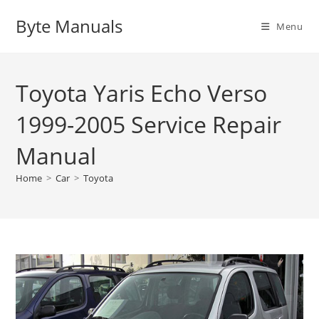
Skip
Byte Manuals
to
Menu
content
Toyota Yaris Echo Verso
1999-2005 Service Repair
Manual
Home
>
Car
>
Toyota