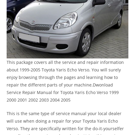
This package covers all the service and repair information
about 1999-2005 Toyota Yaris Echo Verso. You will surely
enjoy browsing through the pages and learning how to
repair the different parts of your machine.Dwonload
Service Repair Manual for Toyota Yaris Echo Verso 1999
2000 2001 2002 2003 2004 2005
This is the same type of service manual your local dealer
will use when doing a repair for your Toyota Yaris Echo
Verso. They are specifically written for the do-it-yourselfer