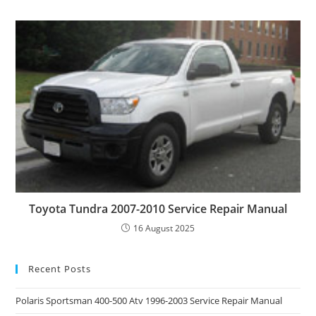
Toyota Tundra 2007-2010 Service Repair Manual
16 August 2025
Recent Posts
Polaris Sportsman 400-500 Atv 1996-2003 Service Repair Manual