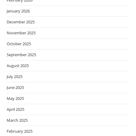
January 2026
December 2025
November 2025
October 2025
September 2025
August 2025
July 2025
June 2025
May 2025
April 2025
March 2025
February 2025