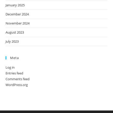
January 2025
December 2024
November 2024
August 2023
July 2023
Meta
Log in
Entries feed
Comments feed
WordPress.org