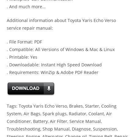
. And much more…
Additional information about Toyota Yaris Echo Verso
service repair manual:
. File Format: PDF
. Compatible: All Versions of Windows & Mac & Linux
. Printable: Yes
. Downloadable: Instant High Speed Download
. Requirements: WinZip & Adobe PDF Reader
Tags: Toyota Yaris Echo Verso, Brakes, Starter, Cooling
System, Air Bags, Spark plugs, Radiator, Coolant, Air
Conditioner, Battery, Air Filter, Service Manual,
Troubleshooting, Shop Manual, Diagnose, Suspension,
Steering, Engine, Alternator, Change oil, Timing Belt, Repair