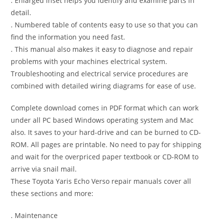
. Enlarged inset helps you identify and examine parts in
detail.
. Numbered table of contents easy to use so that you can
find the information you need fast.
. This manual also makes it easy to diagnose and repair
problems with your machines electrical system.
Troubleshooting and electrical service procedures are
combined with detailed wiring diagrams for ease of use.
Complete download comes in PDF format which can work
under all PC based Windows operating system and Mac
also. It saves to your hard-drive and can be burned to CD-
ROM. All pages are printable. No need to pay for shipping
and wait for the overpriced paper textbook or CD-ROM to
arrive via snail mail.
These Toyota Yaris Echo Verso repair manuals cover all
these sections and more:
. Maintenance