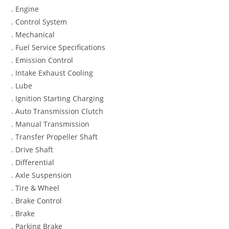
. Engine
. Control System
. Mechanical
. Fuel Service Specifications
. Emission Control
. Intake Exhaust Cooling
. Lube
. Ignition Starting Charging
. Auto Transmission Clutch
. Manual Transmission
. Transfer Propeller Shaft
. Drive Shaft
. Differential
. Axle Suspension
. Tire & Wheel
. Brake Control
. Brake
. Parking Brake