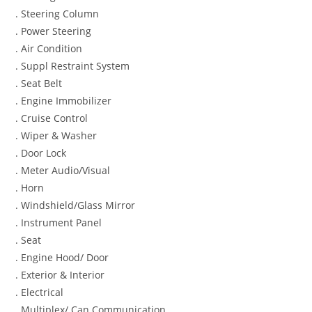
. Steering Column
. Power Steering
. Air Condition
. Suppl Restraint System
. Seat Belt
. Engine Immobilizer
. Cruise Control
. Wiper & Washer
. Door Lock
. Meter Audio/Visual
. Horn
. Windshield/Glass Mirror
. Instrument Panel
. Seat
. Engine Hood/ Door
. Exterior & Interior
. Electrical
. Multiplex/ Can Communication