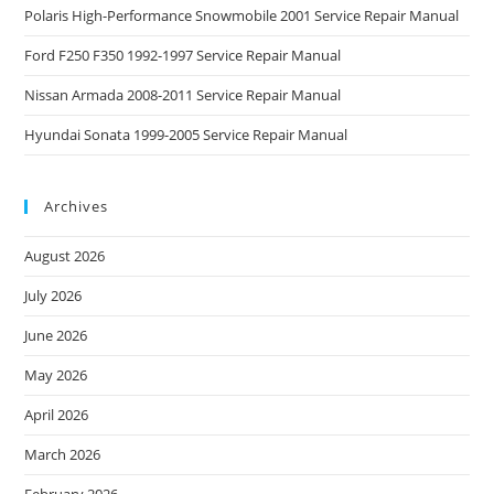
Polaris High-Performance Snowmobile 2001 Service Repair Manual
Ford F250 F350 1992-1997 Service Repair Manual
Nissan Armada 2008-2011 Service Repair Manual
Hyundai Sonata 1999-2005 Service Repair Manual
Archives
August 2026
July 2026
June 2026
May 2026
April 2026
March 2026
February 2026