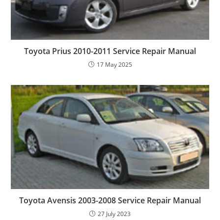
Toyota Prius 2010-2011 Service Repair Manual
17 May 2025
Toyota Avensis 2003-2008 Service Repair Manual
27 July 2023