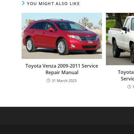
YOU MIGHT ALSO LIKE
Toyota Venza 2009-2011 Service
Toyota
Repair Manual
Servi
31 March 2025