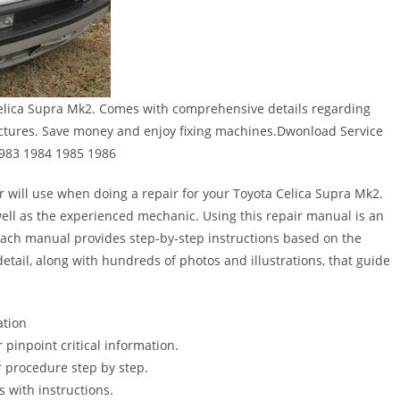
elica Supra Mk2. Comes with comprehensive details regarding
pictures. Save money and enjoy fixing machines.Dwonload Service
1983 1984 1985 1986
r will use when doing a repair for your Toyota Celica Supra Mk2.
s well as the experienced mechanic. Using this repair manual is an
Each manual provides step-by-step instructions based on the
detail, along with hundreds of photos and illustrations, that guide
ation
pinpoint critical information.
 procedure step by step.
s with instructions.