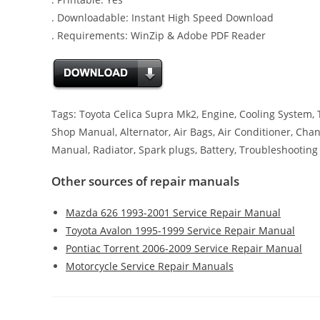
. Downloadable: Instant High Speed Download
. Requirements: WinZip & Adobe PDF Reader
Tags: Toyota Celica Supra Mk2, Engine, Cooling System, Ti
Shop Manual, Alternator, Air Bags, Air Conditioner, Chang
Manual, Radiator, Spark plugs, Battery, Troubleshooting
Other sources of repair manuals
Mazda 626 1993-2001 Service Repair Manual
Toyota Avalon 1995-1999 Service Repair Manual
Pontiac Torrent 2006-2009 Service Repair Manual
Motorcycle Service Repair Manuals