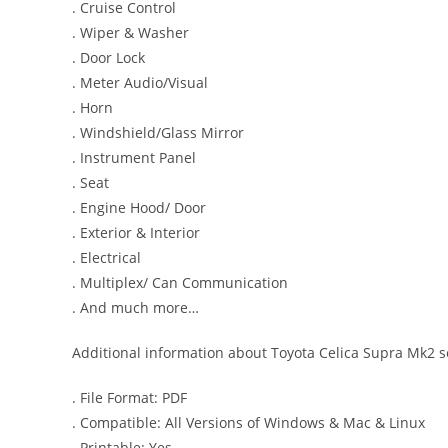
. Cruise Control
. Wiper & Washer
. Door Lock
. Meter Audio/Visual
. Horn
. Windshield/Glass Mirror
. Instrument Panel
. Seat
. Engine Hood/ Door
. Exterior & Interior
. Electrical
. Multiplex/ Can Communication
. And much more…
Additional information about Toyota Celica Supra Mk2 s
. File Format: PDF
. Compatible: All Versions of Windows & Mac & Linux
. Printable: Yes