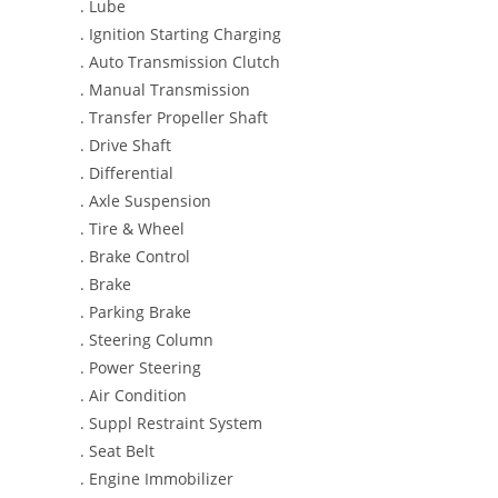
. Lube
. Ignition Starting Charging
. Auto Transmission Clutch
. Manual Transmission
. Transfer Propeller Shaft
. Drive Shaft
. Differential
. Axle Suspension
. Tire & Wheel
. Brake Control
. Brake
. Parking Brake
. Steering Column
. Power Steering
. Air Condition
. Suppl Restraint System
. Seat Belt
. Engine Immobilizer