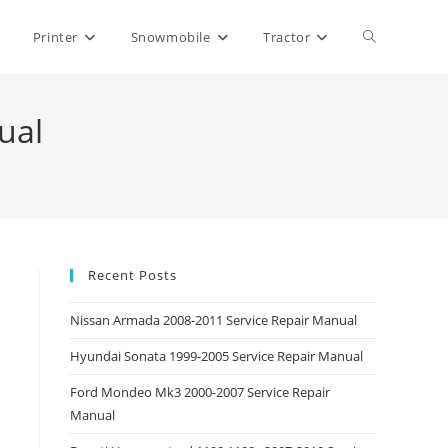
Toggle
Printer
Snowmobile
Tractor
website
ual
search
Recent Posts
Nissan Armada 2008-2011 Service Repair Manual
Hyundai Sonata 1999-2005 Service Repair Manual
Ford Mondeo Mk3 2000-2007 Service Repair
Manual