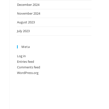
December 2024
November 2024
August 2023
July 2023
Meta
Log in
Entries feed
Comments feed
WordPress.org