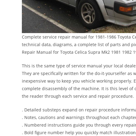
Complete service repair manual for 1981-1986 Toyota C
technical data, diagrams, a complete list of parts and 
Repair Manual for Toyota Celica Supra Mk2 1981 1982 
This is the same type of service manual your local deale
They are specifically written for the do-it-yourselfer a
inexpensive way to keep you vehicle working properly. 
complete disassembly of the machine. It is this level of 
the reader through each service and repair procedure.
. Detailed substeps expand on repair procedure inform
. Notes, cautions and warnings throughout each chapter 
. Numbered instructions guide you through every repair
. Bold figure number help you quickly match illustration