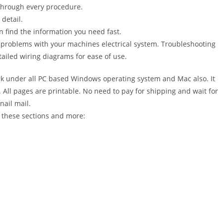
 through every procedure.
detail.
n find the information you need fast.
r problems with your machines electrical system. Troubleshooting
ailed wiring diagrams for ease of use.
 under all PC based Windows operating system and Mac also. It
All pages are printable. No need to pay for shipping and wait for
nail mail.
 these sections and more: