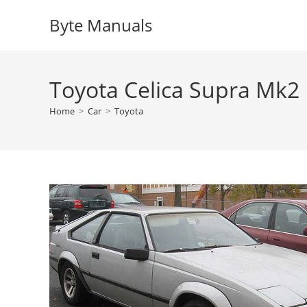
Skip
Byte Manuals
to
content
Toyota Celica Supra Mk2
Home
>
Car
>
Toyota