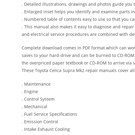
. Detailed illustrations, drawings and photos guide you
. Enlarged inset helps you identify and examine parts in 
. Numbered table of contents easy to use so that you ca
. This manual also makes it easy to diagnose and repai
and electrical service procedures are combined with det
Complete download comes in PDF format which can work
saves to your hard-drive and can be burned to CD-ROM. 
the overpriced paper textbook or CD-ROM to arrive via s
These Toyota Celica Supra Mk2 repair manuals cover all
. Maintenance
. Engine
. Control System
. Mechanical
. Fuel Service Specifications
. Emission Control
. Intake Exhaust Cooling