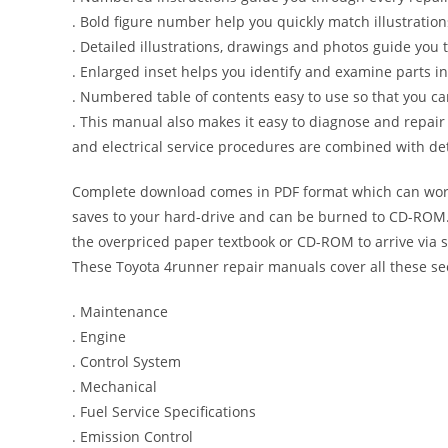
. Bold figure number help you quickly match illustration
. Detailed illustrations, drawings and photos guide you
. Enlarged inset helps you identify and examine parts in 
. Numbered table of contents easy to use so that you ca
. This manual also makes it easy to diagnose and repai
and electrical service procedures are combined with det
Complete download comes in PDF format which can work
saves to your hard-drive and can be burned to CD-ROM. 
the overpriced paper textbook or CD-ROM to arrive via s
These Toyota 4runner repair manuals cover all these se
. Maintenance
. Engine
. Control System
. Mechanical
. Fuel Service Specifications
. Emission Control