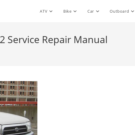
ATV
Bike
Car
Outboard
2 Service Repair Manual