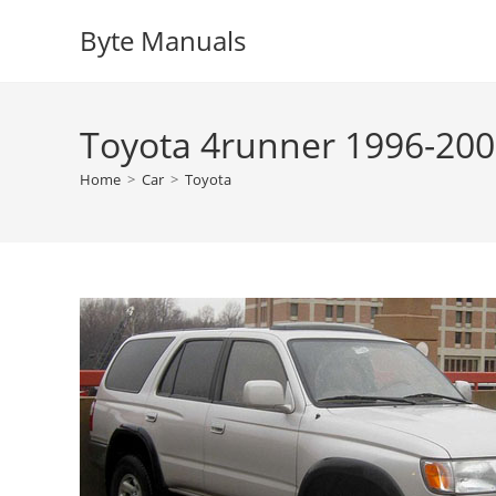
Skip
Byte Manuals
to
content
Toyota 4runner 1996-200
Home
>
Car
>
Toyota