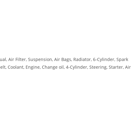
, Air Filter, Suspension, Air Bags, Radiator, 6-Cylinder, Spark
t, Coolant, Engine, Change oil, 4-Cylinder, Steering, Starter, Air