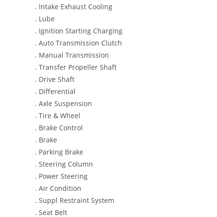
. Intake Exhaust Cooling
. Lube
. Ignition Starting Charging
. Auto Transmission Clutch
. Manual Transmission
. Transfer Propeller Shaft
. Drive Shaft
. Differential
. Axle Suspension
. Tire & Wheel
. Brake Control
. Brake
. Parking Brake
. Steering Column
. Power Steering
. Air Condition
. Suppl Restraint System
. Seat Belt