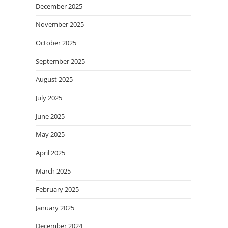
December 2025
November 2025
October 2025
September 2025
August 2025
July 2025
June 2025
May 2025
April 2025
March 2025
February 2025
January 2025
December 2024