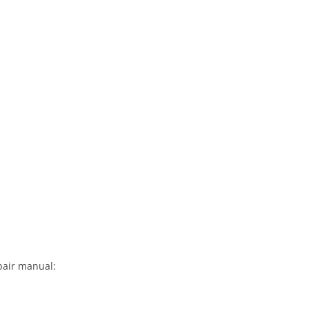
pair manual: