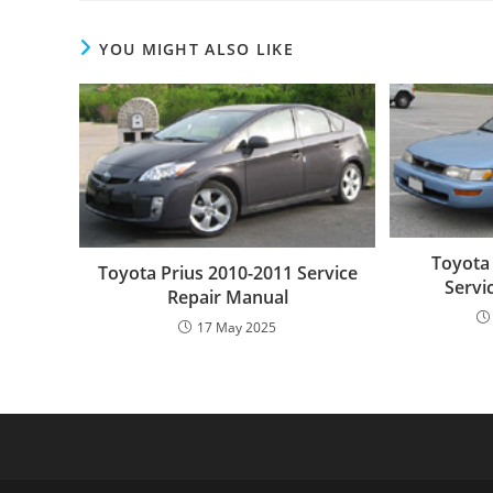
YOU MIGHT ALSO LIKE
Toyota
Toyota Prius 2010-2011 Service
Servi
Repair Manual
17 May 2025