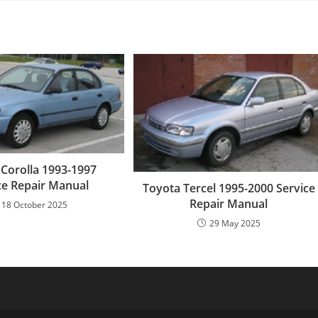
 Corolla 1993-1997
ce Repair Manual
Toyota Tercel 1995-2000 Service
Repair Manual
18 October 2025
29 May 2025