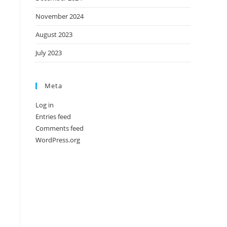
November 2024
August 2023
July 2023
Meta
Log in
Entries feed
Comments feed
WordPress.org