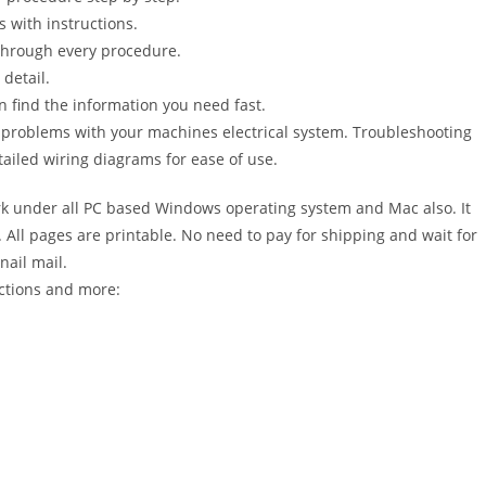
s with instructions.
 through every procedure.
detail.
n find the information you need fast.
r problems with your machines electrical system. Troubleshooting
ailed wiring diagrams for ease of use.
 under all PC based Windows operating system and Mac also. It
All pages are printable. No need to pay for shipping and wait for
nail mail.
ctions and more: