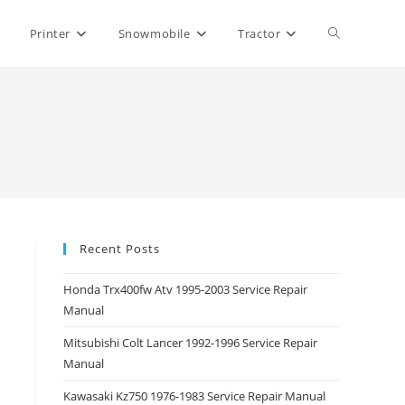
Toggle
Printer
Snowmobile
Tractor
website
search
Recent Posts
Honda Trx400fw Atv 1995-2003 Service Repair
Manual
Mitsubishi Colt Lancer 1992-1996 Service Repair
Manual
Kawasaki Kz750 1976-1983 Service Repair Manual