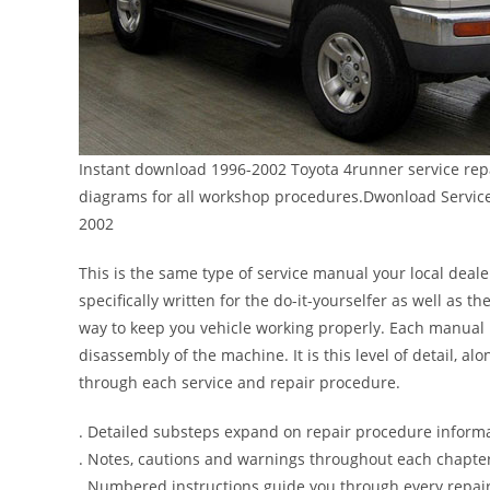
Instant download 1996-2002 Toyota 4runner service repa
diagrams for all workshop procedures.Dwonload Servic
2002
This is the same type of service manual your local deal
specifically written for the do-it-yourselfer as well as
way to keep you vehicle working properly. Each manual 
disassembly of the machine. It is this level of detail, a
through each service and repair procedure.
. Detailed substeps expand on repair procedure inform
. Notes, cautions and warnings throughout each chapter 
. Numbered instructions guide you through every repair