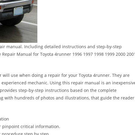
ir manual. Including detailed instructions and step-by-step
e Repair Manual for Toyota 4runner 1996 1997 1998 1999 2000 200
er will use when doing a repair for your Toyota 4runner. They are
 the experienced mechanic. Using this repair manual is an inexpensiv
provides step-by-step instructions based on the complete
long with hundreds of photos and illustrations, that guide the reader
ation
pinpoint critical information.
 procedure step by step.