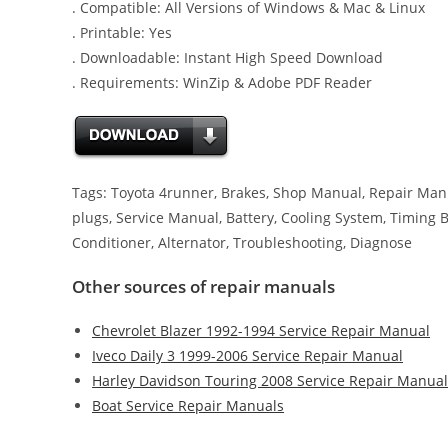
. Compatible: All Versions of Windows & Mac & Linux
. Printable: Yes
. Downloadable: Instant High Speed Download
. Requirements: WinZip & Adobe PDF Reader
Tags: Toyota 4runner, Brakes, Shop Manual, Repair Manual
plugs, Service Manual, Battery, Cooling System, Timing Bel
Conditioner, Alternator, Troubleshooting, Diagnose
Other sources of repair manuals
Chevrolet Blazer 1992-1994 Service Repair Manual
Iveco Daily 3 1999-2006 Service Repair Manual
Harley Davidson Touring 2008 Service Repair Manual
Boat Service Repair Manuals