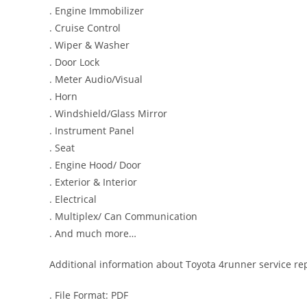
. Engine Immobilizer
. Cruise Control
. Wiper & Washer
. Door Lock
. Meter Audio/Visual
. Horn
. Windshield/Glass Mirror
. Instrument Panel
. Seat
. Engine Hood/ Door
. Exterior & Interior
. Electrical
. Multiplex/ Can Communication
. And much more…
Additional information about Toyota 4runner service re
. File Format: PDF