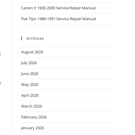
Canon Ir 1600 2000 Service Repair Manual
Fiat Tipo 1988-1991 Service Repair Manual
Archives
August 2026
1
July 2026
June 2026
e
May 2026
April 2026
March 2026
February 2026
January 2026