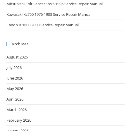
Mitsubishi Colt Lancer 1992-1996 Service Repair Manual
Kawasaki Kz750 1976-1983 Service Repair Manual
Canon Ir 1600 2000 Service Repair Manual
Archives
August 2026
July 2026
June 2026
May 2026
April 2026
March 2026
February 2026
January 2026