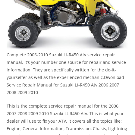
Complete 2006-2010 Suzuki Lt-R450 Atv service repair
manual. It’s your number one source for repair and service
information. They are specifically written for the do-it-
yourselfer as well as the experienced mechanic.Dwonload
Service Repair Manual for Suzuki Lt-R450 Atv 2006 2007
2008 2009 2010
This is the complete service repair manual for the 2006
2007 2008 2009 2010 Suzuki Lt-R450 Atv. This is what your
dealer will use to fix your ATV. It covers all the topics like:
Engine, General Information, Tranmission, Chasis, Lightning