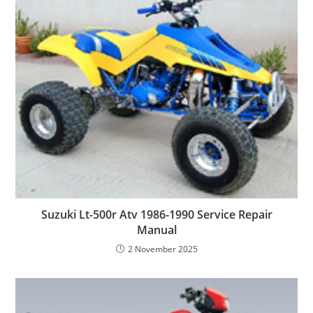
Suzuki Lt-500r Atv 1986-1990 Service Repair
Manual
2 November 2025