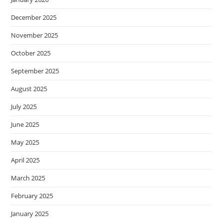
December 2025
November 2025
October 2025
September 2025
August 2025
July 2025
June 2025
May 2025
April 2025
March 2025
February 2025
January 2025