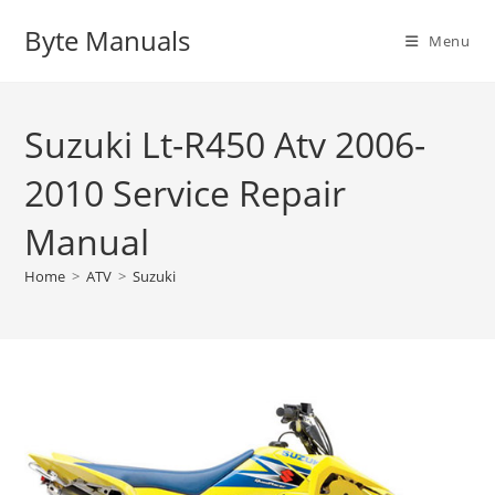
Skip
Byte Manuals
to
Menu
content
Suzuki Lt-R450 Atv 2006-
2010 Service Repair
Manual
Home
>
ATV
>
Suzuki