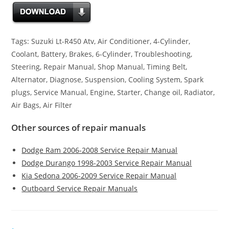
Tags: Suzuki Lt-R450 Atv, Air Conditioner, 4-Cylinder,
Coolant, Battery, Brakes, 6-Cylinder, Troubleshooting,
Steering, Repair Manual, Shop Manual, Timing Belt,
Alternator, Diagnose, Suspension, Cooling System, Spark
plugs, Service Manual, Engine, Starter, Change oil, Radiator,
Air Bags, Air Filter
Other sources of repair manuals
Dodge Ram 2006-2008 Service Repair Manual
Dodge Durango 1998-2003 Service Repair Manual
Kia Sedona 2006-2009 Service Repair Manual
Outboard Service Repair Manuals