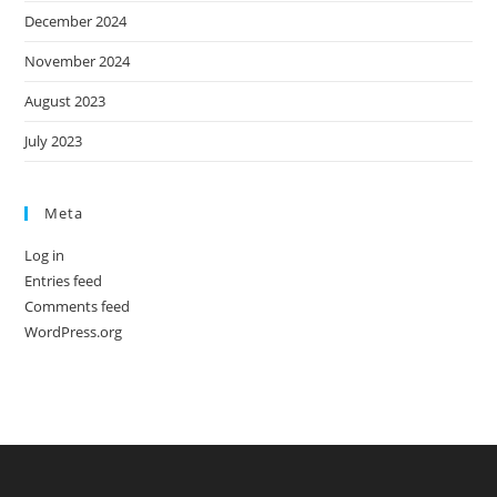
December 2024
November 2024
August 2023
July 2023
Meta
Log in
Entries feed
Comments feed
WordPress.org