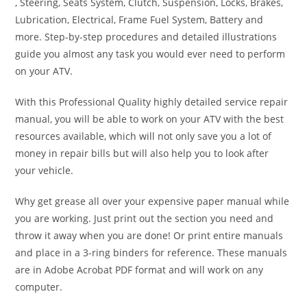
, Steering, Seats System, Clutch, Suspension, Locks, Brakes,
Lubrication, Electrical, Frame Fuel System, Battery and
more. Step-by-step procedures and detailed illustrations
guide you almost any task you would ever need to perform
on your ATV.
With this Professional Quality highly detailed service repair
manual, you will be able to work on your ATV with the best
resources available, which will not only save you a lot of
money in repair bills but will also help you to look after
your vehicle.
Why get grease all over your expensive paper manual while
you are working. Just print out the section you need and
throw it away when you are done! Or print entire manuals
and place in a 3-ring binders for reference. These manuals
are in Adobe Acrobat PDF format and will work on any
computer.