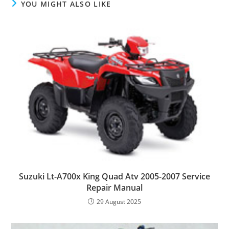
YOU MIGHT ALSO LIKE
Suzuki Lt-A700x King Quad Atv 2005-2007 Service
Repair Manual
29 August 2025