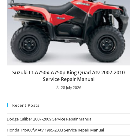
Suzuki Lt-A750x-A750p King Quad Atv 2007-2010
Service Repair Manual
28 July 2026
Recent Posts
Dodge Caliber 2007-2009 Service Repair Manual
Honda Trx400fw Atv 1995-2003 Service Repair Manual