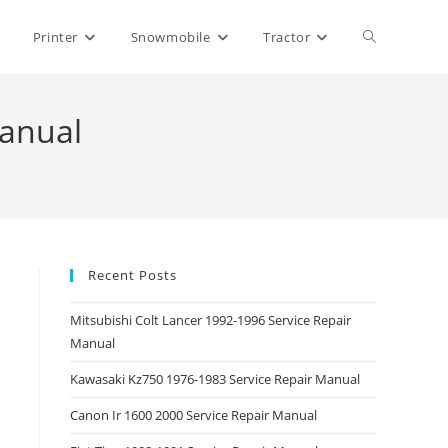
Toggle
Printer
Snowmobile
Tractor
website
Manual
search
Recent Posts
Mitsubishi Colt Lancer 1992-1996 Service Repair
Manual
Kawasaki Kz750 1976-1983 Service Repair Manual
Canon Ir 1600 2000 Service Repair Manual