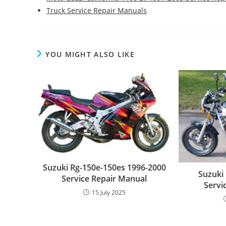
Truck Service Repair Manuals
YOU MIGHT ALSO LIKE
Suzuki Rg-150e-150es 1996-2000
Suzuki
Service Repair Manual
Servi
15 July 2025