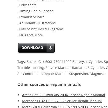
. Driveshaft
. Timing Chain Service
. Exhaust Service
. Abundant Illustrations
. Lots of Pictures & Diagrams
. Plus Lots More
Tags: Suzuki Gsx-600f-750f-1100f, Battery, 4-Cylinder, Sp
Troubleshooting, Service Manual, Radiator, 6-Cylinder, Ch
Air Conditioner, Repair Manual, Suspension, Diagnose
Other sources of repair manuals
Arctic Cat 650 Twin Atv 2004 Service Repair Manual
Mercedes E320 1998-2002 Service Repair Manual
Moto Guzzi California 1100 Ev 1997-2003 Service Re