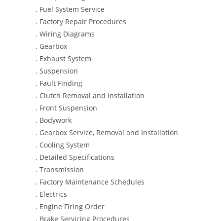
. Fuel System Service
. Factory Repair Procedures
. Wiring Diagrams
. Gearbox
. Exhaust System
. Suspension
. Fault Finding
. Clutch Removal and Installation
. Front Suspension
. Bodywork
. Gearbox Service, Removal and Installation
. Cooling System
. Detailed Specifications
. Transmission
. Factory Maintenance Schedules
. Electrics
. Engine Firing Order
. Brake Servicing Procedures