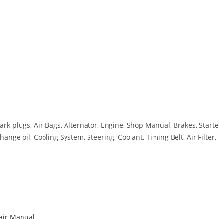
ark plugs, Air Bags, Alternator, Engine, Shop Manual, Brakes, Starte
ange oil, Cooling System, Steering, Coolant, Timing Belt, Air Filter,
pair Manual