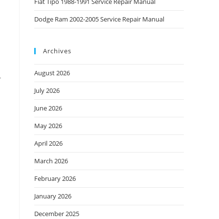
Fiat Tipo 1988-1991 Service Repair Manual
Dodge Ram 2002-2005 Service Repair Manual
Archives
August 2026
r
July 2026
June 2026
May 2026
April 2026
March 2026
February 2026
January 2026
December 2025