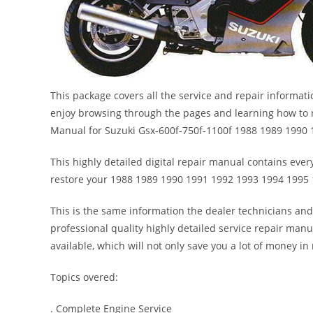
This package covers all the service and repair informat
enjoy browsing through the pages and learning how to r
Manual for Suzuki Gsx-600f-750f-1100f 1988 1989 1990
This highly detailed digital repair manual contains every
restore your 1988 1989 1990 1991 1992 1993 1994 1995 
This is the same information the dealer technicians and
professional quality highly detailed service repair manu
available, which will not only save you a lot of money in r
Topics overed:
. Complete Engine Service