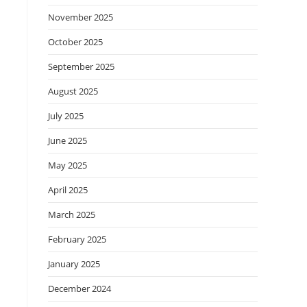
November 2025
October 2025
September 2025
August 2025
July 2025
June 2025
May 2025
April 2025
March 2025
February 2025
January 2025
December 2024