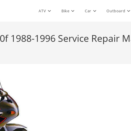
ATV
Bike
Car
Outboard
0f 1988-1996 Service Repair 