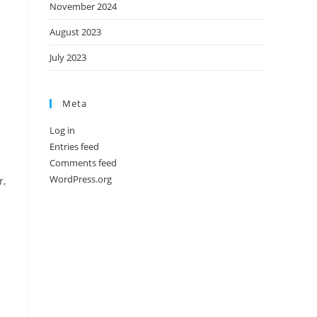
November 2024
August 2023
July 2023
Meta
Log in
Entries feed
Comments feed
WordPress.org
r,