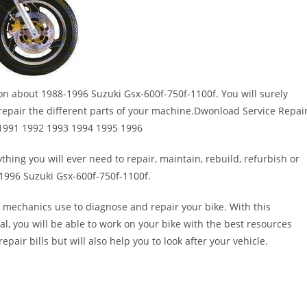
ion about 1988-1996 Suzuki Gsx-600f-750f-1100f. You will surely
epair the different parts of your machine.Dwonload Service Repai
 1991 1992 1993 1994 1995 1996
thing you will ever need to repair, maintain, rebuild, refurbish or
1996 Suzuki Gsx-600f-750f-1100f.
 mechanics use to diagnose and repair your bike. With this
al, you will be able to work on your bike with the best resources
epair bills but will also help you to look after your vehicle.