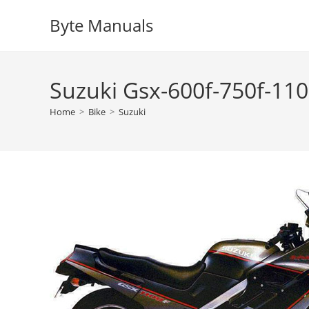
Skip
Byte Manuals
to
content
Suzuki Gsx-600f-750f-110
Home
>
Bike
>
Suzuki