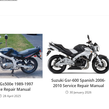
Suzuki Gsr-600 Spanish 2006-
 Gs500e 1989-1997
2010 Service Repair Manual
ce Repair Manual
30 January 2026
28 April 2025