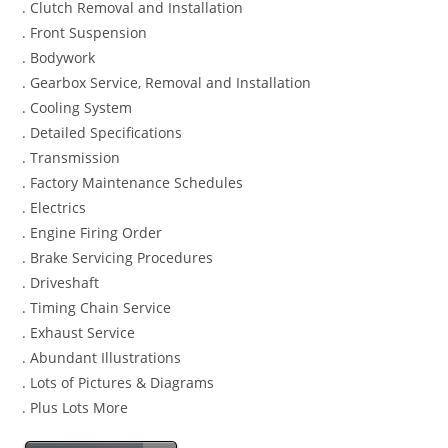
. Clutch Removal and Installation
. Front Suspension
. Bodywork
. Gearbox Service, Removal and Installation
. Cooling System
. Detailed Specifications
. Transmission
. Factory Maintenance Schedules
. Electrics
. Engine Firing Order
. Brake Servicing Procedures
. Driveshaft
. Timing Chain Service
. Exhaust Service
. Abundant Illustrations
. Lots of Pictures & Diagrams
. Plus Lots More