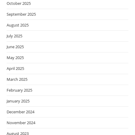
October 2025
September 2025
August 2025
July 2025
June 2025
May 2025
April 2025
March 2025
February 2025
January 2025
December 2024
November 2024
August 2023