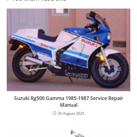
Suzuki Rg500 Gamma 1985-1987 Service Repair
Manual
26 August 2025