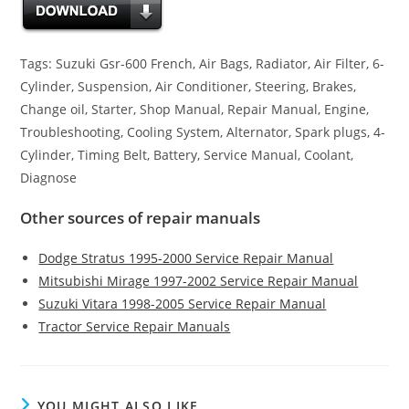
Tags: Suzuki Gsr-600 French, Air Bags, Radiator, Air Filter, 6-
Cylinder, Suspension, Air Conditioner, Steering, Brakes,
Change oil, Starter, Shop Manual, Repair Manual, Engine,
Troubleshooting, Cooling System, Alternator, Spark plugs, 4-
Cylinder, Timing Belt, Battery, Service Manual, Coolant,
Diagnose
Other sources of repair manuals
Dodge Stratus 1995-2000 Service Repair Manual
Mitsubishi Mirage 1997-2002 Service Repair Manual
Suzuki Vitara 1998-2005 Service Repair Manual
Tractor Service Repair Manuals
YOU MIGHT ALSO LIKE