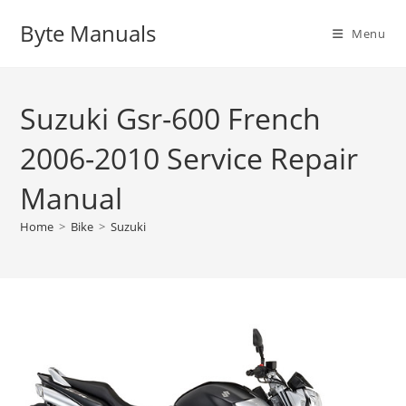
Skip
Byte Manuals
to
Menu
content
Suzuki Gsr-600 French
2006-2010 Service Repair
Manual
Home
>
Bike
>
Suzuki