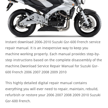
Instant download 2006-2010 Suzuki Gsr-600 French service
repair manual. It is an inexpensive way to keep you
machine working properly. Each manual provides step-by-
step instructions based on the complete disassembly of the
machine.Dwonload Service Repair Manual for Suzuki Gsr-
600 French 2006 2007 2008 2009 2010
This highly detailed digital repair manual contains
everything you will ever need to repair, maintain, rebuild,
refurbish or restore your 2006 2007 2008 2009 2010 Suzuki
Gsr-600 French.