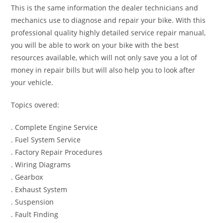
This is the same information the dealer technicians and
mechanics use to diagnose and repair your bike. With this
professional quality highly detailed service repair manual,
you will be able to work on your bike with the best
resources available, which will not only save you a lot of
money in repair bills but will also help you to look after
your vehicle.
Topics overed:
. Complete Engine Service
. Fuel System Service
. Factory Repair Procedures
. Wiring Diagrams
. Gearbox
. Exhaust System
. Suspension
. Fault Finding