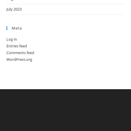
July 2023
Meta
Log in
Entries feed
Comments feed
WordPress.org