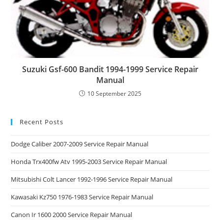
Suzuki Gsf-600 Bandit 1994-1999 Service Repair
Manual
10 September 2025
Recent Posts
Dodge Caliber 2007-2009 Service Repair Manual
Honda Trx400fw Atv 1995-2003 Service Repair Manual
Mitsubishi Colt Lancer 1992-1996 Service Repair Manual
Kawasaki Kz750 1976-1983 Service Repair Manual
Canon Ir 1600 2000 Service Repair Manual