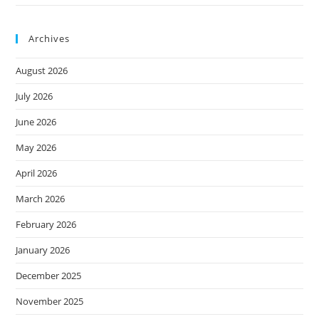
Archives
August 2026
July 2026
June 2026
May 2026
April 2026
March 2026
February 2026
January 2026
December 2025
November 2025