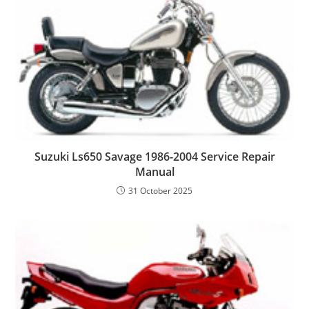
Suzuki Ls650 Savage 1986-2004 Service Repair
Manual
31 October 2025