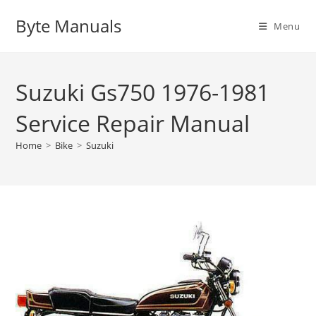
Skip
Byte Manuals
to
Menu
content
Suzuki Gs750 1976-1981
Service Repair Manual
Home
>
Bike
>
Suzuki