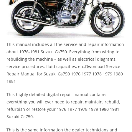
This manual includes all the service and repair information
about 1976-1981 Suzuki Gs750. Everything from wiring to
rebuilding the machine – as well as electrical diagrams,
service procedures, fluid capacities, etc.Dwonload Service
Repair Manual for Suzuki Gs750 1976 1977 1978 1979 1980
1981
This highly detailed digital repair manual contains
everything you will ever need to repair, maintain, rebuild,
refurbish or restore your 1976 1977 1978 1979 1980 1981
Suzuki Gs750.
This is the same information the dealer technicians and