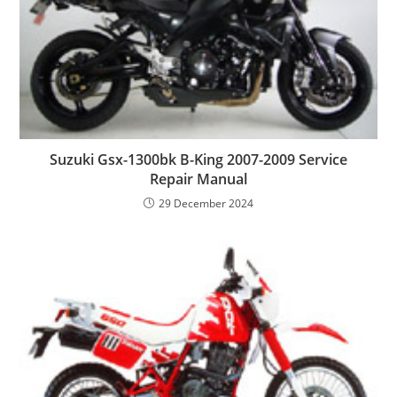
Suzuki Gsx-1300bk B-King 2007-2009 Service
Repair Manual
29 December 2024