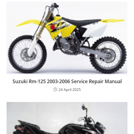
Suzuki Rm-125 2003-2006 Service Repair Manual
24 April 2025