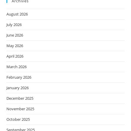
Archives
August 2026
July 2026
June 2026
May 2026
April 2026
March 2026
February 2026
January 2026
December 2025
November 2025
October 2025
September 2025