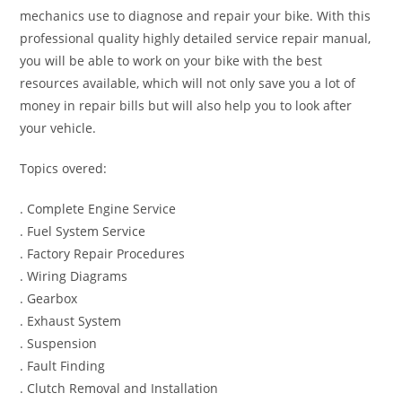
mechanics use to diagnose and repair your bike. With this
professional quality highly detailed service repair manual,
you will be able to work on your bike with the best
resources available, which will not only save you a lot of
money in repair bills but will also help you to look after
your vehicle.
Topics overed:
. Complete Engine Service
. Fuel System Service
. Factory Repair Procedures
. Wiring Diagrams
. Gearbox
. Exhaust System
. Suspension
. Fault Finding
. Clutch Removal and Installation