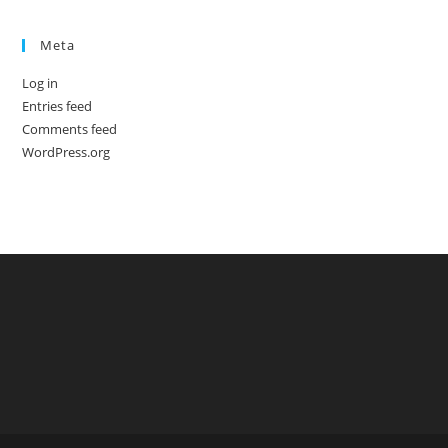
Meta
Log in
Entries feed
Comments feed
WordPress.org