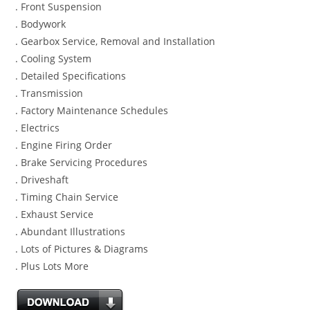
. Front Suspension
. Bodywork
. Gearbox Service, Removal and Installation
. Cooling System
. Detailed Specifications
. Transmission
. Factory Maintenance Schedules
. Electrics
. Engine Firing Order
. Brake Servicing Procedures
. Driveshaft
. Timing Chain Service
. Exhaust Service
. Abundant Illustrations
. Lots of Pictures & Diagrams
. Plus Lots More