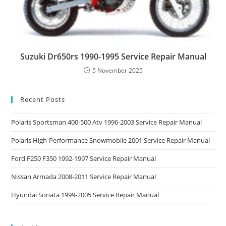
Suzuki Dr650rs 1990-1995 Service Repair Manual
5 November 2025
Recent Posts
Polaris Sportsman 400-500 Atv 1996-2003 Service Repair Manual
Polaris High-Performance Snowmobile 2001 Service Repair Manual
Ford F250 F350 1992-1997 Service Repair Manual
Nissan Armada 2008-2011 Service Repair Manual
Hyundai Sonata 1999-2005 Service Repair Manual