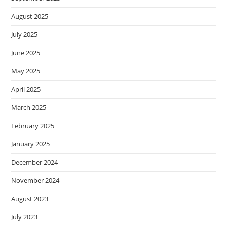
August 2025
July 2025
June 2025
May 2025
April 2025
March 2025
February 2025
January 2025
December 2024
November 2024
August 2023
July 2023