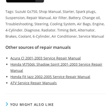
Tags: Suzuki Gs750, Shop Manual, Starter, Spark plugs,
Suspension, Repair Manual, Air Filter, Battery, Change oil,
Troubleshooting, Steering, Cooling System, Air Bags, Engine,
4-Cylinder, Diagnose, Radiator, Timing Belt, Alternator,
Brakes, Coolant, 6-Cylinder, Air Conditioner, Service Manual
Other sources of repair manuals
Acura Cl 2001-2003 Service Repair Manual
Honda Vt750dc Shadow Spirit 2001-2003 Service Repair
Manual
Honda Fit Jazz 2002-2005 Service Repair Manual
ATV Service Repair Manuals
YOU MIGHT ALSO LIKE