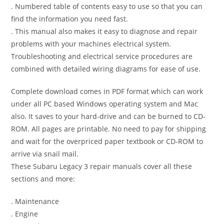
. Numbered table of contents easy to use so that you can
find the information you need fast.
. This manual also makes it easy to diagnose and repair
problems with your machines electrical system.
Troubleshooting and electrical service procedures are
combined with detailed wiring diagrams for ease of use.
Complete download comes in PDF format which can work
under all PC based Windows operating system and Mac
also. It saves to your hard-drive and can be burned to CD-
ROM. All pages are printable. No need to pay for shipping
and wait for the overpriced paper textbook or CD-ROM to
arrive via snail mail.
These Subaru Legacy 3 repair manuals cover all these
sections and more:
. Maintenance
. Engine