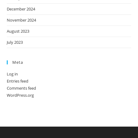
December 2024
November 2024
August 2023
July 2023
Meta
Log in
Entries feed
Comments feed
WordPress.org