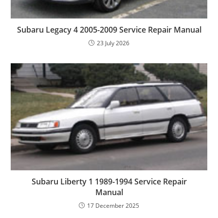
Subaru Legacy 4 2005-2009 Service Repair Manual
23 July 2026
Subaru Liberty 1 1989-1994 Service Repair
Manual
17 December 2025