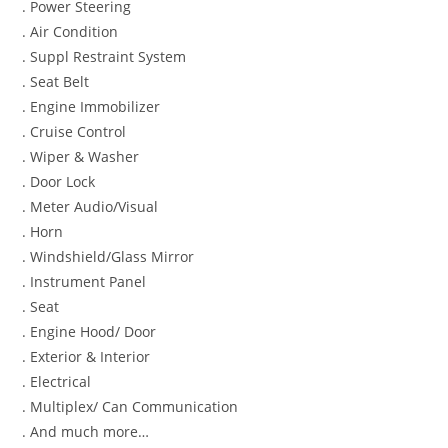
. Power Steering
. Air Condition
. Suppl Restraint System
. Seat Belt
. Engine Immobilizer
. Cruise Control
. Wiper & Washer
. Door Lock
. Meter Audio/Visual
. Horn
. Windshield/Glass Mirror
. Instrument Panel
. Seat
. Engine Hood/ Door
. Exterior & Interior
. Electrical
. Multiplex/ Can Communication
. And much more…