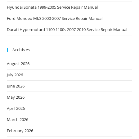
Hyundai Sonata 1999-2005 Service Repair Manual
Ford Mondeo Mk3 2000-2007 Service Repair Manual
Ducati Hypermotard 1100 1100s 2007-2010 Service Repair Manual
Archives
August 2026
July 2026
June 2026
May 2026
April 2026
March 2026
February 2026