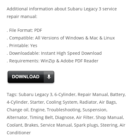
Additional information about Subaru Legacy 3 service
repair manual:
. File Format: PDF
. Compatible: All Versions of Windows & Mac & Linux
. Printable: Yes
. Downloadable: Instant High Speed Download
. Requirements: WinZip & Adobe PDF Reader
Tags: Subaru Legacy 3, 6-Cylinder, Repair Manual, Battery,
4-Cylinder, Starter, Cooling System, Radiator, Air Bags,
Change oil, Engine, Troubleshooting, Suspension,
Alternator, Timing Belt, Diagnose, Air Filter, Shop Manual,
Coolant, Brakes, Service Manual, Spark plugs, Steering, Air
Conditioner