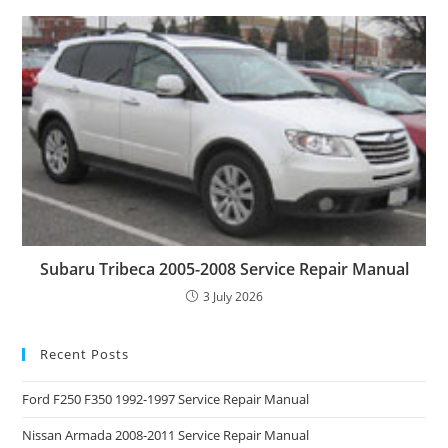
Subaru Tribeca 2005-2008 Service Repair Manual
3 July 2026
Recent Posts
Ford F250 F350 1992-1997 Service Repair Manual
Nissan Armada 2008-2011 Service Repair Manual