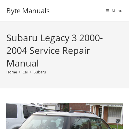
Skip
Byte Manuals
to
Menu
content
Subaru Legacy 3 2000-
2004 Service Repair
Manual
Home
>
Car
>
Subaru