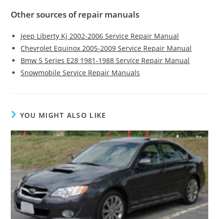
Other sources of repair manuals
Jeep Liberty Kj 2002-2006 Service Repair Manual
Chevrolet Equinox 2005-2009 Service Repair Manual
Bmw 5 Series E28 1981-1988 Service Repair Manual
Snowmobile Service Repair Manuals
YOU MIGHT ALSO LIKE