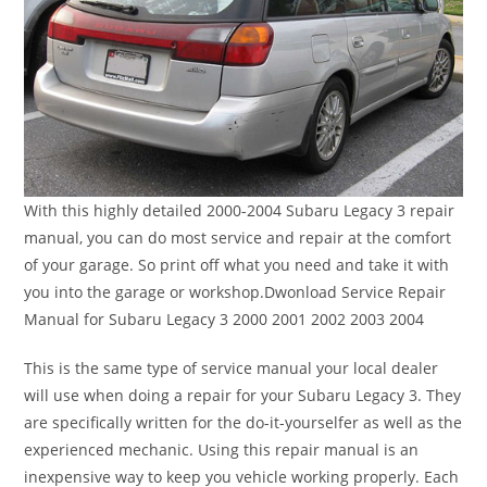
With this highly detailed 2000-2004 Subaru Legacy 3 repair
manual, you can do most service and repair at the comfort
of your garage. So print off what you need and take it with
you into the garage or workshop.Dwonload Service Repair
Manual for Subaru Legacy 3 2000 2001 2002 2003 2004
This is the same type of service manual your local dealer
will use when doing a repair for your Subaru Legacy 3. They
are specifically written for the do-it-yourselfer as well as the
experienced mechanic. Using this repair manual is an
inexpensive way to keep you vehicle working properly. Each