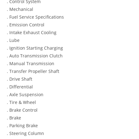
. Control System
. Mechanical
. Fuel Service Specifications
. Emission Control
. Intake Exhaust Cooling
. Lube
. Ignition Starting Charging
. Auto Transmission Clutch
. Manual Transmission
. Transfer Propeller Shaft
. Drive Shaft
. Differential
. Axle Suspension
. Tire & Wheel
. Brake Control
. Brake
. Parking Brake
. Steering Column