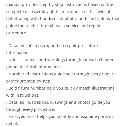
manual provides step-by-step instructions based on the
complete disassembly of the machine. It is this level of
detail, along with hundreds of photos and illustrations, that
guide the reader through each service and repair
procedure.
. Detailed substeps expand on repair procedure
information
. Notes, cautions and warnings throughout each chapter
pinpoint critical information.
. Numbered instructions guide you through every repair
procedure step by step.
. Bold figure number help you quickly match illustrations
with instructions.
. Detailed illustrations, drawings and photos guide you
through every procedure.
. Enlarged inset helps you identify and examine parts in
detail.