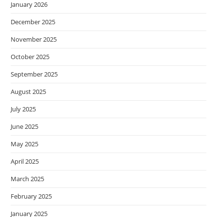
January 2026
December 2025
November 2025
October 2025
September 2025
August 2025
July 2025
June 2025
May 2025
April 2025
March 2025
February 2025
January 2025