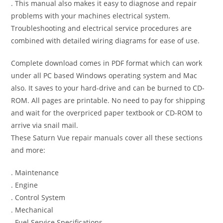
. This manual also makes it easy to diagnose and repair
problems with your machines electrical system.
Troubleshooting and electrical service procedures are
combined with detailed wiring diagrams for ease of use.
Complete download comes in PDF format which can work
under all PC based Windows operating system and Mac
also. It saves to your hard-drive and can be burned to CD-
ROM. All pages are printable. No need to pay for shipping
and wait for the overpriced paper textbook or CD-ROM to
arrive via snail mail.
These Saturn Vue repair manuals cover all these sections
and more:
. Maintenance
. Engine
. Control System
. Mechanical
. Fuel Service Specifications