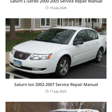
Saturn L-Series 2000-2005 Service Repair Manual
10 July 2026
Saturn Ion 2002-2007 Service Repair Manual
17 July 2025