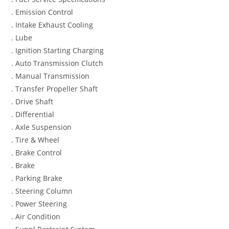
. Emission Control
. Intake Exhaust Cooling
. Lube
. Ignition Starting Charging
. Auto Transmission Clutch
. Manual Transmission
. Transfer Propeller Shaft
. Drive Shaft
. Differential
. Axle Suspension
. Tire & Wheel
. Brake Control
. Brake
. Parking Brake
. Steering Column
. Power Steering
. Air Condition