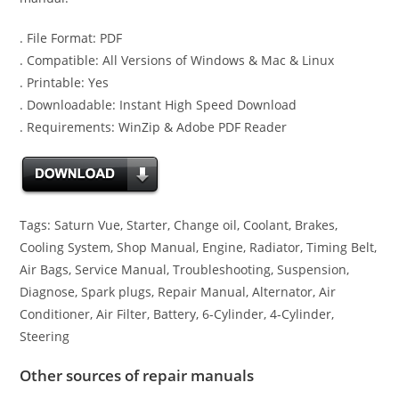
. File Format: PDF
. Compatible: All Versions of Windows & Mac & Linux
. Printable: Yes
. Downloadable: Instant High Speed Download
. Requirements: WinZip & Adobe PDF Reader
Tags: Saturn Vue, Starter, Change oil, Coolant, Brakes,
Cooling System, Shop Manual, Engine, Radiator, Timing Belt,
Air Bags, Service Manual, Troubleshooting, Suspension,
Diagnose, Spark plugs, Repair Manual, Alternator, Air
Conditioner, Air Filter, Battery, 6-Cylinder, 4-Cylinder,
Steering
Other sources of repair manuals