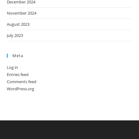
December 2024
November 2024
August 2023
July 2023
Meta
Log in
Entries feed
Comments feed
WordPress.org