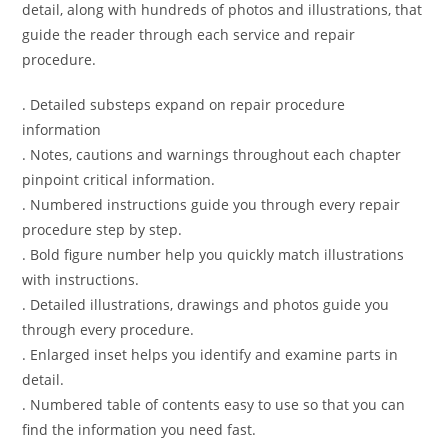
detail, along with hundreds of photos and illustrations, that
guide the reader through each service and repair
procedure.
. Detailed substeps expand on repair procedure
information
. Notes, cautions and warnings throughout each chapter
pinpoint critical information.
. Numbered instructions guide you through every repair
procedure step by step.
. Bold figure number help you quickly match illustrations
with instructions.
. Detailed illustrations, drawings and photos guide you
through every procedure.
. Enlarged inset helps you identify and examine parts in
detail.
. Numbered table of contents easy to use so that you can
find the information you need fast.