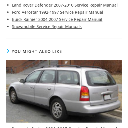
Land Rover Defender 2007-2010 Service Repair Manual
Ford Aerostar 1992-1997 Service Repair Manual
Buick Rainier 2004-2007 Service Repair Manual
Snowmobile Service Repair Manuals
YOU MIGHT ALSO LIKE