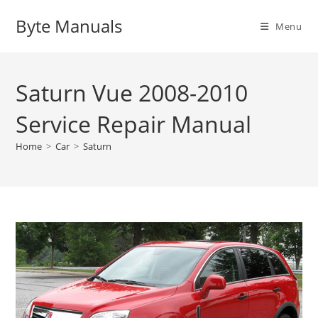
Skip
Byte Manuals
to
Menu
content
Saturn Vue 2008-2010
Service Repair Manual
Home
>
Car
>
Saturn