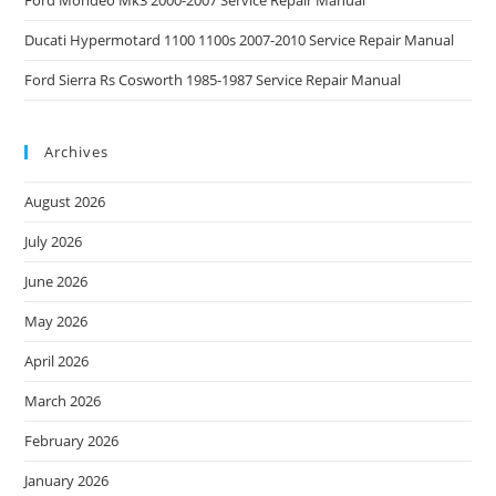
Ford Mondeo Mk3 2000-2007 Service Repair Manual
Ducati Hypermotard 1100 1100s 2007-2010 Service Repair Manual
Ford Sierra Rs Cosworth 1985-1987 Service Repair Manual
Archives
August 2026
July 2026
June 2026
May 2026
April 2026
March 2026
February 2026
January 2026