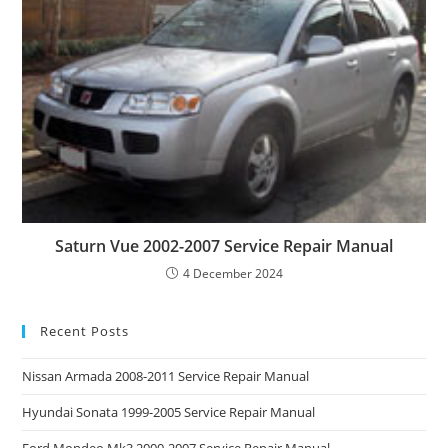
Saturn Vue 2002-2007 Service Repair Manual
4 December 2024
Recent Posts
Nissan Armada 2008-2011 Service Repair Manual
Hyundai Sonata 1999-2005 Service Repair Manual