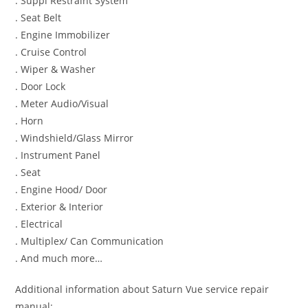
. Suppl Restraint System
. Seat Belt
. Engine Immobilizer
. Cruise Control
. Wiper & Washer
. Door Lock
. Meter Audio/Visual
. Horn
. Windshield/Glass Mirror
. Instrument Panel
. Seat
. Engine Hood/ Door
. Exterior & Interior
. Electrical
. Multiplex/ Can Communication
. And much more…
Additional information about Saturn Vue service repair
manual: