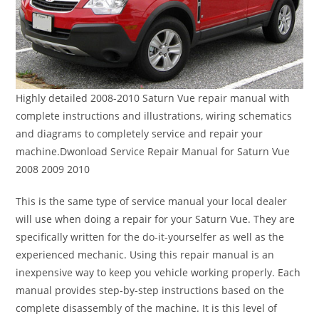
Highly detailed 2008-2010 Saturn Vue repair manual with
complete instructions and illustrations, wiring schematics
and diagrams to completely service and repair your
machine.Dwonload Service Repair Manual for Saturn Vue
2008 2009 2010
This is the same type of service manual your local dealer
will use when doing a repair for your Saturn Vue. They are
specifically written for the do-it-yourselfer as well as the
experienced mechanic. Using this repair manual is an
inexpensive way to keep you vehicle working properly. Each
manual provides step-by-step instructions based on the
complete disassembly of the machine. It is this level of