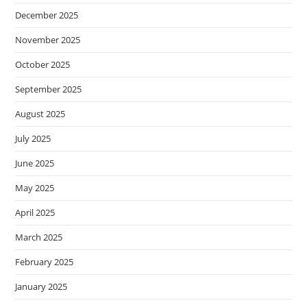
December 2025
November 2025
October 2025
September 2025
August 2025
July 2025
June 2025
May 2025
April 2025
March 2025
February 2025
January 2025