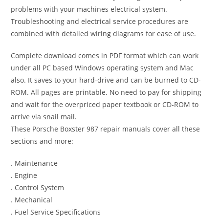
problems with your machines electrical system.
Troubleshooting and electrical service procedures are
combined with detailed wiring diagrams for ease of use.
Complete download comes in PDF format which can work
under all PC based Windows operating system and Mac
also. It saves to your hard-drive and can be burned to CD-
ROM. All pages are printable. No need to pay for shipping
and wait for the overpriced paper textbook or CD-ROM to
arrive via snail mail.
These Porsche Boxster 987 repair manuals cover all these
sections and more:
. Maintenance
. Engine
. Control System
. Mechanical
. Fuel Service Specifications