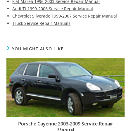
Fiat Marea 1996-2003 Service Repair Manual
Audi Tt 1999-2006 Service Repair Manual
Chevrolet Silverado 1999-2007 Service Repair Manual
Truck Service Repair Manuals
YOU MIGHT ALSO LIKE
Porsche Cayenne 2003-2009 Service Repair
Manual