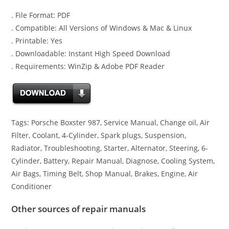
. File Format: PDF
. Compatible: All Versions of Windows & Mac & Linux
. Printable: Yes
. Downloadable: Instant High Speed Download
. Requirements: WinZip & Adobe PDF Reader
Tags: Porsche Boxster 987, Service Manual, Change oil, Air
Filter, Coolant, 4-Cylinder, Spark plugs, Suspension,
Radiator, Troubleshooting, Starter, Alternator, Steering, 6-
Cylinder, Battery, Repair Manual, Diagnose, Cooling System,
Air Bags, Timing Belt, Shop Manual, Brakes, Engine, Air
Conditioner
Other sources of repair manuals