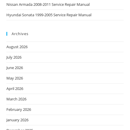
Nissan Armada 2008-2011 Service Repair Manual
Hyundai Sonata 1999-2005 Service Repair Manual
Archives
August 2026
July 2026
June 2026
May 2026
April 2026
March 2026
February 2026
January 2026