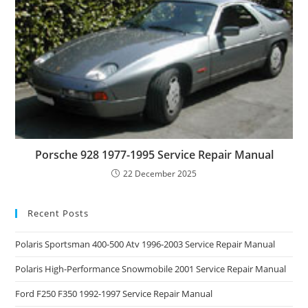
Porsche 928 1977-1995 Service Repair Manual
22 December 2025
Recent Posts
Polaris Sportsman 400-500 Atv 1996-2003 Service Repair Manual
Polaris High-Performance Snowmobile 2001 Service Repair Manual
Ford F250 F350 1992-1997 Service Repair Manual