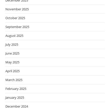
December 2025
November 2025
October 2025
September 2025
August 2025
July 2025
June 2025
May 2025
April 2025
March 2025
February 2025
January 2025
December 2024