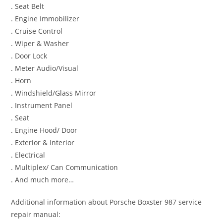
. Seat Belt
. Engine Immobilizer
. Cruise Control
. Wiper & Washer
. Door Lock
. Meter Audio/Visual
. Horn
. Windshield/Glass Mirror
. Instrument Panel
. Seat
. Engine Hood/ Door
. Exterior & Interior
. Electrical
. Multiplex/ Can Communication
. And much more…
Additional information about Porsche Boxster 987 service
repair manual: