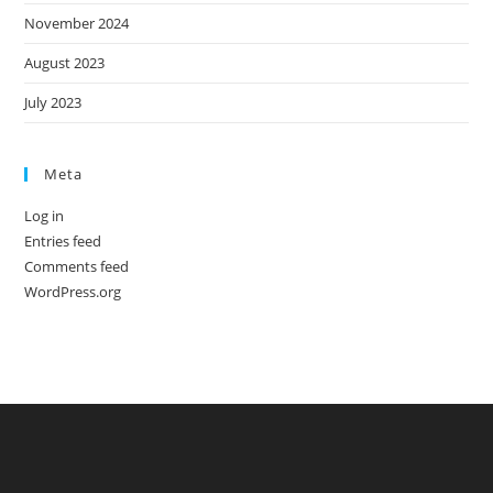
November 2024
August 2023
July 2023
Meta
Log in
Entries feed
Comments feed
WordPress.org