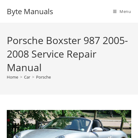
Skip
Byte Manuals
to
Menu
content
Porsche Boxster 987 2005-
2008 Service Repair
Manual
Home
>
Car
>
Porsche