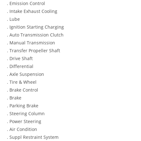
. Emission Control
. Intake Exhaust Cooling
. Lube
. Ignition Starting Charging
. Auto Transmission Clutch
. Manual Transmission
. Transfer Propeller Shaft
. Drive Shaft
. Differential
. Axle Suspension
. Tire & Wheel
. Brake Control
. Brake
. Parking Brake
. Steering Column
. Power Steering
. Air Condition
. Suppl Restraint System