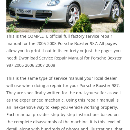
This is the COMPLETE official full factory service repair
manual for the 2005-2008 Porsche Boxster 987. All pages
allow you to print it out in its entirety or just the pages you
need!!Dwonload Service Repair Manual for Porsche Boxster
987 2005 2006 2007 2008
This is the same type of service manual your local dealer
will use when doing a repair for your Porsche Boxster 987.
They are specifically written for the do-it-yourselfer as well
as the experienced mechanic. Using this repair manual is
an inexpensive way to keep you vehicle working properly.
Each manual provides step-by-step instructions based on
the complete disassembly of the machine. It is this level of
detail, along with hundreds of photos and illustrations, that