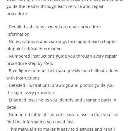
guide the reader through each service and repair
procedure.
. Detailed substeps expand on repair procedure
information
. Notes, cautions and warnings throughout each chapter
pinpoint critical information.
. Numbered instructions guide you through every repair
procedure step by step.
. Bold figure number help you quickly match illustrations
with instructions.
. Detailed illustrations, drawings and photos guide you
through every procedure.
. Enlarged inset helps you identify and examine parts in
detail.
. Numbered table of contents easy to use so that you can
find the information you need fast.
. This manual also makes it easy to diagnose and repair