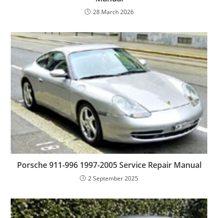
28 March 2026
Porsche 911-996 1997-2005 Service Repair Manual
2 September 2025