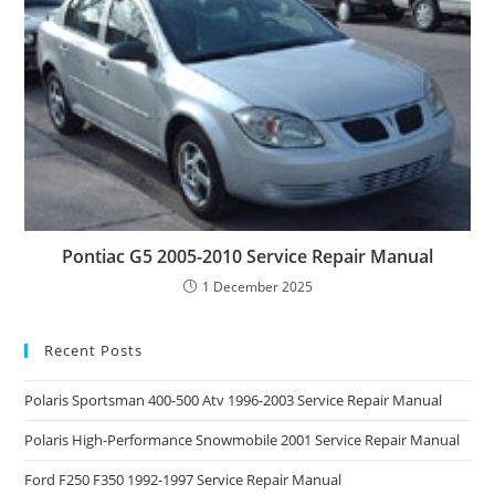
Pontiac G5 2005-2010 Service Repair Manual
1 December 2025
Recent Posts
Polaris Sportsman 400-500 Atv 1996-2003 Service Repair Manual
Polaris High-Performance Snowmobile 2001 Service Repair Manual
Ford F250 F350 1992-1997 Service Repair Manual