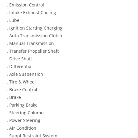
. Emission Control
. Intake Exhaust Cooling
. Lube
. Ignition Starting Charging
. Auto Transmission Clutch
. Manual Transmission
. Transfer Propeller Shaft
. Drive Shaft
. Differential
. Axle Suspension
. Tire & Wheel
. Brake Control
. Brake
. Parking Brake
. Steering Column
. Power Steering
. Air Condition
. Suppl Restraint System