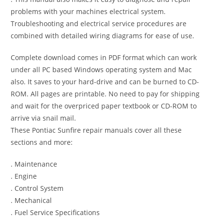
problems with your machines electrical system.
Troubleshooting and electrical service procedures are
combined with detailed wiring diagrams for ease of use.
Complete download comes in PDF format which can work
under all PC based Windows operating system and Mac
also. It saves to your hard-drive and can be burned to CD-
ROM. All pages are printable. No need to pay for shipping
and wait for the overpriced paper textbook or CD-ROM to
arrive via snail mail.
These Pontiac Sunfire repair manuals cover all these
sections and more:
. Maintenance
. Engine
. Control System
. Mechanical
. Fuel Service Specifications