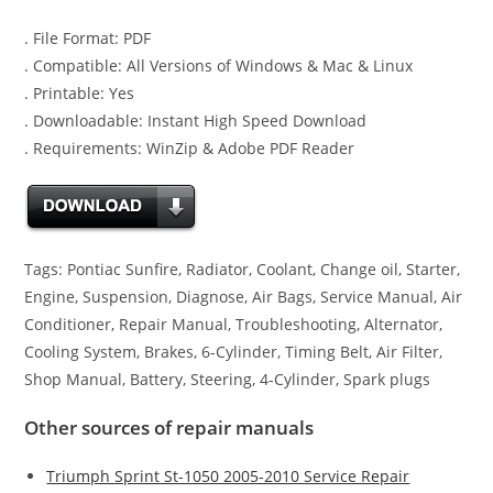
. File Format: PDF
. Compatible: All Versions of Windows & Mac & Linux
. Printable: Yes
. Downloadable: Instant High Speed Download
. Requirements: WinZip & Adobe PDF Reader
Tags: Pontiac Sunfire, Radiator, Coolant, Change oil, Starter,
Engine, Suspension, Diagnose, Air Bags, Service Manual, Air
Conditioner, Repair Manual, Troubleshooting, Alternator,
Cooling System, Brakes, 6-Cylinder, Timing Belt, Air Filter,
Shop Manual, Battery, Steering, 4-Cylinder, Spark plugs
Other sources of repair manuals
Triumph Sprint St-1050 2005-2010 Service Repair