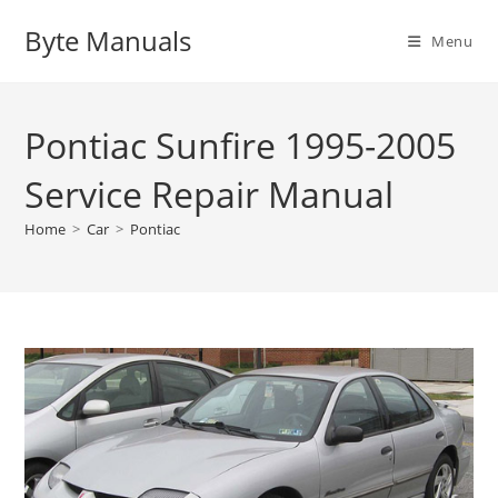
Skip
Byte Manuals
to
Menu
content
Pontiac Sunfire 1995-2005
Service Repair Manual
Home
>
Car
>
Pontiac