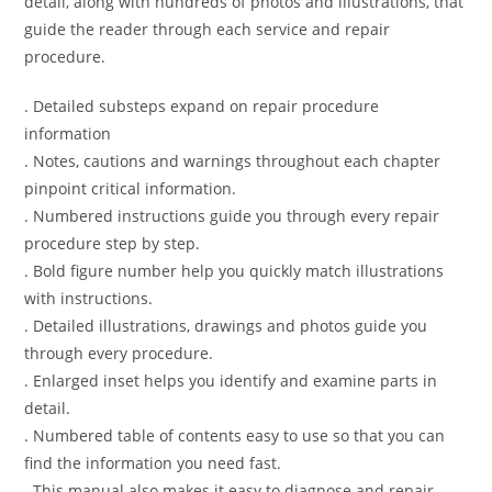
detail, along with hundreds of photos and illustrations, that
guide the reader through each service and repair
procedure.
. Detailed substeps expand on repair procedure
information
. Notes, cautions and warnings throughout each chapter
pinpoint critical information.
. Numbered instructions guide you through every repair
procedure step by step.
. Bold figure number help you quickly match illustrations
with instructions.
. Detailed illustrations, drawings and photos guide you
through every procedure.
. Enlarged inset helps you identify and examine parts in
detail.
. Numbered table of contents easy to use so that you can
find the information you need fast.
. This manual also makes it easy to diagnose and repair