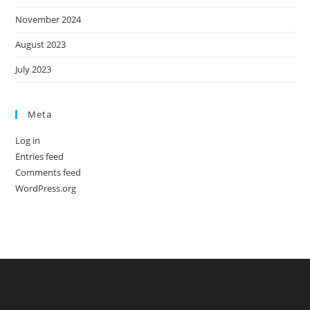
November 2024
August 2023
July 2023
Meta
Log in
Entries feed
Comments feed
WordPress.org