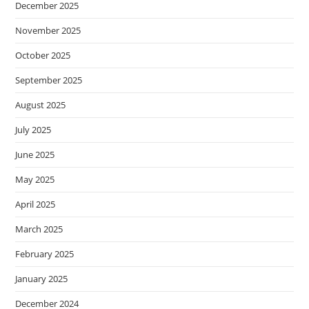
December 2025
November 2025
October 2025
September 2025
August 2025
July 2025
June 2025
May 2025
April 2025
March 2025
February 2025
January 2025
December 2024