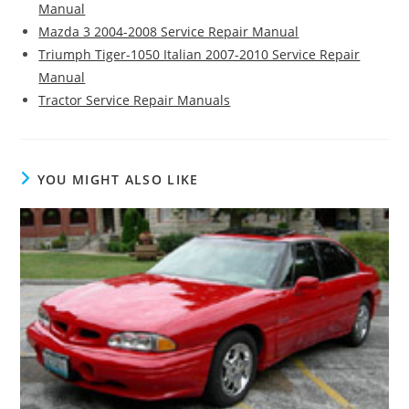
Manual
Mazda 3 2004-2008 Service Repair Manual
Triumph Tiger-1050 Italian 2007-2010 Service Repair
Manual
Tractor Service Repair Manuals
YOU MIGHT ALSO LIKE