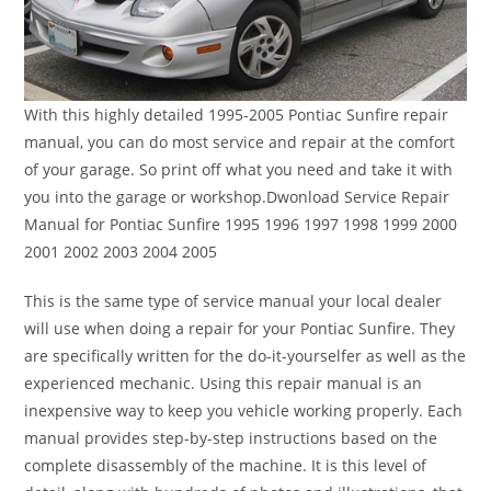
With this highly detailed 1995-2005 Pontiac Sunfire repair
manual, you can do most service and repair at the comfort
of your garage. So print off what you need and take it with
you into the garage or workshop.Dwonload Service Repair
Manual for Pontiac Sunfire 1995 1996 1997 1998 1999 2000
2001 2002 2003 2004 2005
This is the same type of service manual your local dealer
will use when doing a repair for your Pontiac Sunfire. They
are specifically written for the do-it-yourselfer as well as the
experienced mechanic. Using this repair manual is an
inexpensive way to keep you vehicle working properly. Each
manual provides step-by-step instructions based on the
complete disassembly of the machine. It is this level of