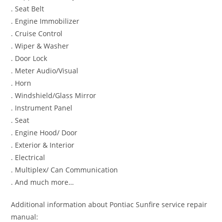
. Seat Belt
. Engine Immobilizer
. Cruise Control
. Wiper & Washer
. Door Lock
. Meter Audio/Visual
. Horn
. Windshield/Glass Mirror
. Instrument Panel
. Seat
. Engine Hood/ Door
. Exterior & Interior
. Electrical
. Multiplex/ Can Communication
. And much more…
Additional information about Pontiac Sunfire service repair
manual: