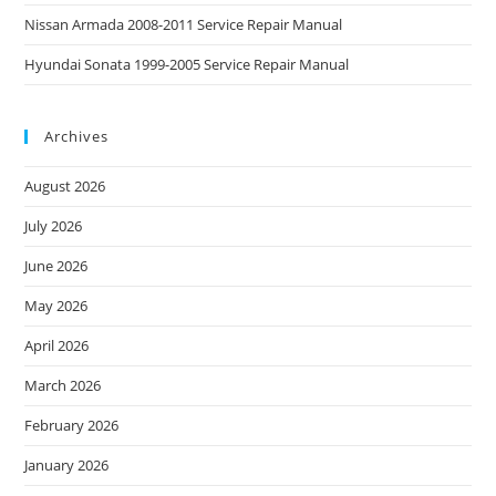
Nissan Armada 2008-2011 Service Repair Manual
Hyundai Sonata 1999-2005 Service Repair Manual
Archives
August 2026
July 2026
June 2026
May 2026
April 2026
March 2026
February 2026
January 2026