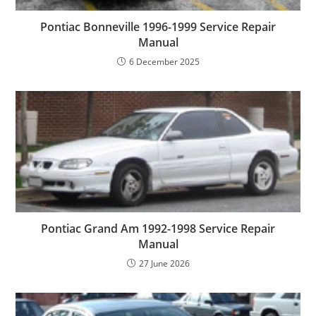
Pontiac Bonneville 1996-1999 Service Repair
Manual
6 December 2025
Pontiac Grand Am 1992-1998 Service Repair
Manual
27 June 2026