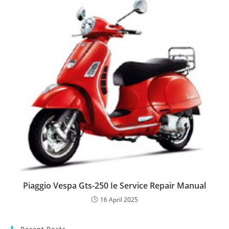
Piaggio Vespa Gts-250 Ie Service Repair Manual
16 April 2025
Recent Posts