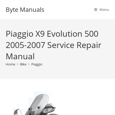
Skip
Byte Manuals
to
Menu
content
Piaggio X9 Evolution 500
2005-2007 Service Repair
Manual
Home
>
Bike
>
Piaggio