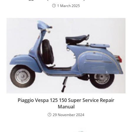
1 March 2025
Piaggio Vespa 125 150 Super Service Repair
Manual
29 November 2024