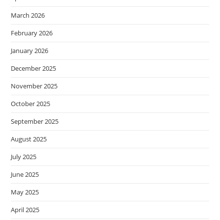
March 2026
February 2026
January 2026
December 2025
November 2025
October 2025
September 2025
August 2025
July 2025
June 2025
May 2025
April 2025