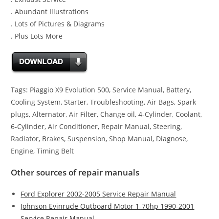
. Abundant Illustrations
. Lots of Pictures & Diagrams
. Plus Lots More
Tags: Piaggio X9 Evolution 500, Service Manual, Battery,
Cooling System, Starter, Troubleshooting, Air Bags, Spark
plugs, Alternator, Air Filter, Change oil, 4-Cylinder, Coolant,
6-Cylinder, Air Conditioner, Repair Manual, Steering,
Radiator, Brakes, Suspension, Shop Manual, Diagnose,
Engine, Timing Belt
Other sources of repair manuals
Ford Explorer 2002-2005 Service Repair Manual
Johnson Evinrude Outboard Motor 1-70hp 1990-2001
Service Repair Manual