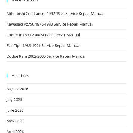
Mitsubishi Colt Lancer 1992-1996 Service Repair Manual
Kawasaki Kz750 1976-1983 Service Repair Manual
Canon Ir 1600 2000 Service Repair Manual
Fiat Tipo 1988-1991 Service Repair Manual
Dodge Ram 2002-2005 Service Repair Manual
Archives
August 2026
July 2026
June 2026
May 2026
April 2026