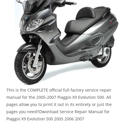
This is the COMPLETE official full factory service repair
manual for the 2005-2007 Piaggio X9 Evolution 500. All
pages allow you to print it out in its entirety or just the
pages you need!!Dwonload Service Repair Manual for
Piaggio X9 Evolution 500 2005 2006 2007