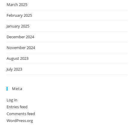
March 2025
February 2025
January 2025
December 2024
November 2024
August 2023
July 2023
Meta
Log in
Entries feed
Comments feed
WordPress.org