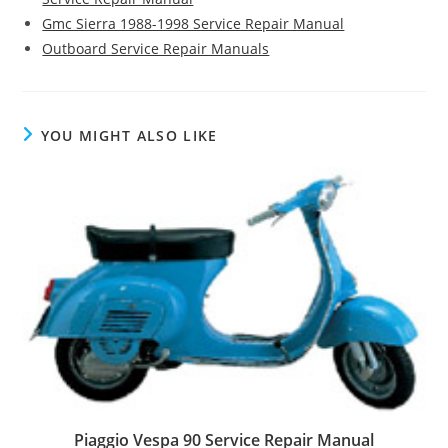
Gmc Sierra 1988-1998 Service Repair Manual
Outboard Service Repair Manuals
YOU MIGHT ALSO LIKE
Piaggio Vespa 90 Service Repair Manual