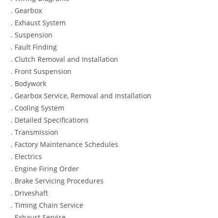
. Gearbox
. Exhaust System
. Suspension
. Fault Finding
. Clutch Removal and Installation
. Front Suspension
. Bodywork
. Gearbox Service, Removal and Installation
. Cooling System
. Detailed Specifications
. Transmission
. Factory Maintenance Schedules
. Electrics
. Engine Firing Order
. Brake Servicing Procedures
. Driveshaft
. Timing Chain Service
. Exhaust Service