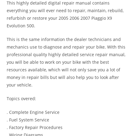
This highly detailed digital repair manual contains
everything you will ever need to repair, maintain, rebuild,
refurbish or restore your 2005 2006 2007 Piaggio X9
Evolution 500.
This is the same information the dealer technicians and
mechanics use to diagnose and repair your bike. With this
professional quality highly detailed service repair manual,
you will be able to work on your bike with the best
resources available, which will not only save you a lot of
money in repair bills but will also help you to look after
your vehicle.
Topics overed:
. Complete Engine Service
. Fuel System Service
. Factory Repair Procedures
. Wiring Diagrams