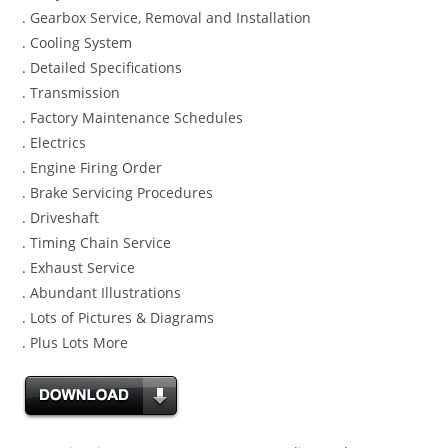
. Gearbox Service, Removal and Installation
. Cooling System
. Detailed Specifications
. Transmission
. Factory Maintenance Schedules
. Electrics
. Engine Firing Order
. Brake Servicing Procedures
. Driveshaft
. Timing Chain Service
. Exhaust Service
. Abundant Illustrations
. Lots of Pictures & Diagrams
. Plus Lots More