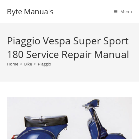
Skip
Byte Manuals
to
Menu
content
Piaggio Vespa Super Sport
180 Service Repair Manual
Home
>
Bike
>
Piaggio