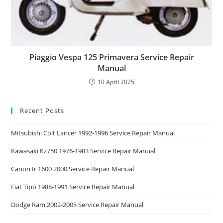
Piaggio Vespa 125 Primavera Service Repair
Manual
10 April 2025
Recent Posts
Mitsubishi Colt Lancer 1992-1996 Service Repair Manual
Kawasaki Kz750 1976-1983 Service Repair Manual
Canon Ir 1600 2000 Service Repair Manual
Fiat Tipo 1988-1991 Service Repair Manual
Dodge Ram 2002-2005 Service Repair Manual