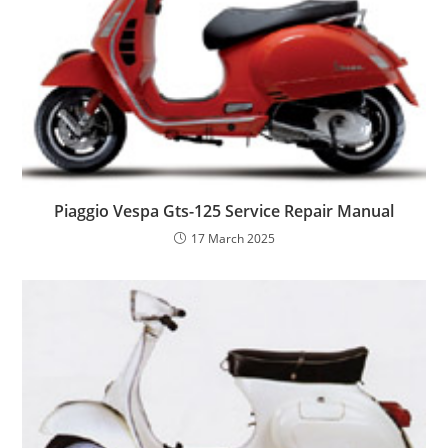
Piaggio Vespa Gts-125 Service Repair Manual
17 March 2025