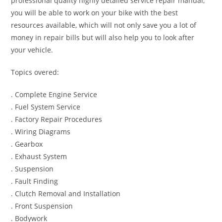
professional quality highly detailed service repair manual,
you will be able to work on your bike with the best
resources available, which will not only save you a lot of
money in repair bills but will also help you to look after
your vehicle.
Topics overed:
. Complete Engine Service
. Fuel System Service
. Factory Repair Procedures
. Wiring Diagrams
. Gearbox
. Exhaust System
. Suspension
. Fault Finding
. Clutch Removal and Installation
. Front Suspension
. Bodywork