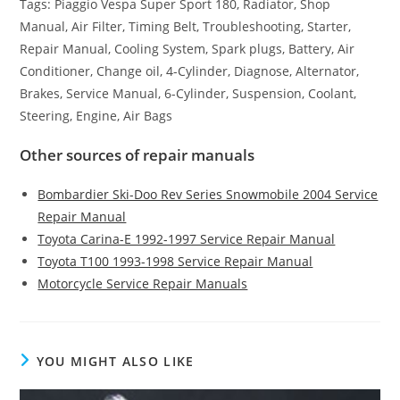
Tags: Piaggio Vespa Super Sport 180, Radiator, Shop
Manual, Air Filter, Timing Belt, Troubleshooting, Starter,
Repair Manual, Cooling System, Spark plugs, Battery, Air
Conditioner, Change oil, 4-Cylinder, Diagnose, Alternator,
Brakes, Service Manual, 6-Cylinder, Suspension, Coolant,
Steering, Engine, Air Bags
Other sources of repair manuals
Bombardier Ski-Doo Rev Series Snowmobile 2004 Service
Repair Manual
Toyota Carina-E 1992-1997 Service Repair Manual
Toyota T100 1993-1998 Service Repair Manual
Motorcycle Service Repair Manuals
YOU MIGHT ALSO LIKE