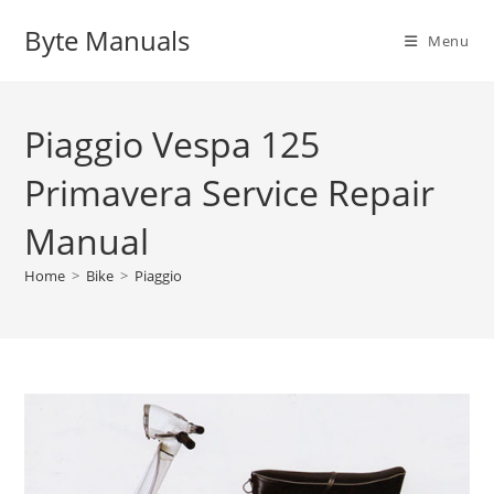
Skip
Byte Manuals
to
Menu
content
Piaggio Vespa 125
Primavera Service Repair
Manual
Home
>
Bike
>
Piaggio