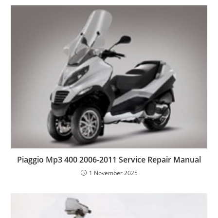
Piaggio Mp3 400 2006-2011 Service Repair Manual
1 November 2025