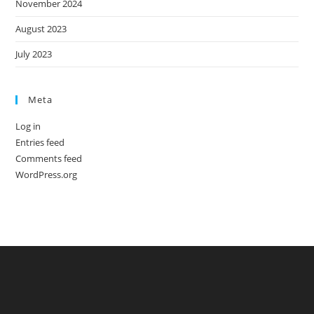
November 2024
August 2023
July 2023
Meta
Log in
Entries feed
Comments feed
WordPress.org