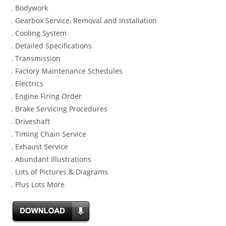
. Bodywork
. Gearbox Service, Removal and Installation
. Cooling System
. Detailed Specifications
. Transmission
. Factory Maintenance Schedules
. Electrics
. Engine Firing Order
. Brake Servicing Procedures
. Driveshaft
. Timing Chain Service
. Exhaust Service
. Abundant Illustrations
. Lots of Pictures & Diagrams
. Plus Lots More