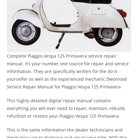
Complete Piaggio Vespa 125 Primavera service repair
manual. It’s your number one source for repair and service
information. They are specifically written for the do-it-
yourselfer as well as the experienced mechanic.Dwonload
Service Repair Manual for Piaggio Vespa 125 Primavera
This highly detailed digital repair manual contains
everything you will ever need to repair, maintain, rebuild,
refurbish or restore your Piaggio Vespa 125 Primavera.
This is the same information the dealer technicians and
mechanics use to diagnose and repair your bike. With this