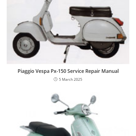
Piaggio Vespa Px-150 Service Repair Manual
5 March 2025