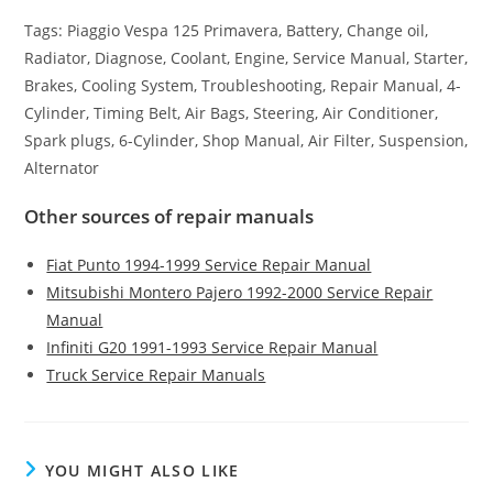
Tags: Piaggio Vespa 125 Primavera, Battery, Change oil,
Radiator, Diagnose, Coolant, Engine, Service Manual, Starter,
Brakes, Cooling System, Troubleshooting, Repair Manual, 4-
Cylinder, Timing Belt, Air Bags, Steering, Air Conditioner,
Spark plugs, 6-Cylinder, Shop Manual, Air Filter, Suspension,
Alternator
Other sources of repair manuals
Fiat Punto 1994-1999 Service Repair Manual
Mitsubishi Montero Pajero 1992-2000 Service Repair
Manual
Infiniti G20 1991-1993 Service Repair Manual
Truck Service Repair Manuals
YOU MIGHT ALSO LIKE