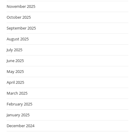
November 2025
October 2025
September 2025
August 2025
July 2025
June 2025
May 2025
April 2025
March 2025
February 2025
January 2025
December 2024