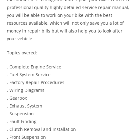
professional quality highly detailed service repair manual,
you will be able to work on your bike with the best
resources available, which will not only save you a lot of
money in repair bills but will also help you to look after
your vehicle.
Topics overed:
. Complete Engine Service
. Fuel System Service
. Factory Repair Procedures
. Wiring Diagrams
. Gearbox
. Exhaust System
. Suspension
. Fault Finding
. Clutch Removal and Installation
. Front Suspension