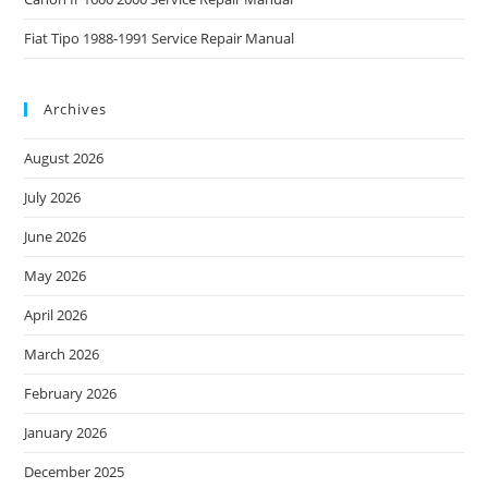
Fiat Tipo 1988-1991 Service Repair Manual
Archives
August 2026
July 2026
June 2026
May 2026
April 2026
March 2026
February 2026
January 2026
December 2025