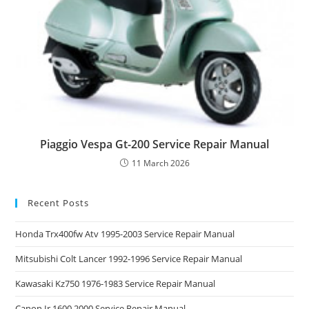
Piaggio Vespa Gt-200 Service Repair Manual
11 March 2026
Recent Posts
Honda Trx400fw Atv 1995-2003 Service Repair Manual
Mitsubishi Colt Lancer 1992-1996 Service Repair Manual
Kawasaki Kz750 1976-1983 Service Repair Manual
Canon Ir 1600 2000 Service Repair Manual