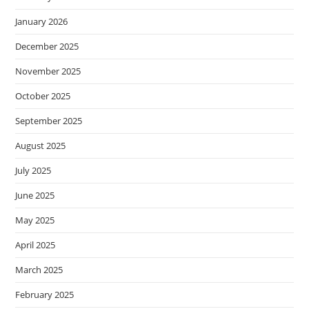
January 2026
December 2025
November 2025
October 2025
September 2025
August 2025
July 2025
June 2025
May 2025
April 2025
March 2025
February 2025