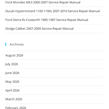
Ford Mondeo Mk3 2000-2007 Service Repair Manual
Ducati Hypermotard 1100 1100s 2007-2010 Service Repair Manual
Ford Sierra Rs Cosworth 1985-1987 Service Repair Manual
Dodge Caliber 2007-2009 Service Repair Manual
Archives
August 2026
July 2026
June 2026
May 2026
April 2026
March 2026
February 2026