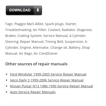
Tags: Piaggio Mp3 400ie, Spark plugs, Starter,
Troubleshooting, Air Filter, Coolant, Radiator, Diagnose,
Brakes, Cooling System, Service Manual, 4-Cylinder,
Steering, Repair Manual, Timing Belt, Suspension, 6-
Cylinder, Engine, Alternator, Change oil, Battery, Shop
Manual, Air Bags, Air Conditioner
Other sources of repair manuals
Ford Windstar 1999-2003 Service Repair Manual
Iveco Daily 3 1999-2006 Service Repair Manual
Nissan Pulsar N13 1986-1990 Service Repair Manual
Auto Service Repair Manuals