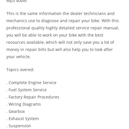
Mp3 400ie.
This is the same information the dealer technicians and
mechanics use to diagnose and repair your bike. With this
professional quality highly detailed service repair manual,
you will be able to work on your bike with the best
resources available, which will not only save you a lot of
money in repair bills but will also help you to look after
your vehicle.
Topics overed:
. Complete Engine Service
. Fuel System Service
. Factory Repair Procedures
. Wiring Diagrams
. Gearbox
. Exhaust System
. Suspension