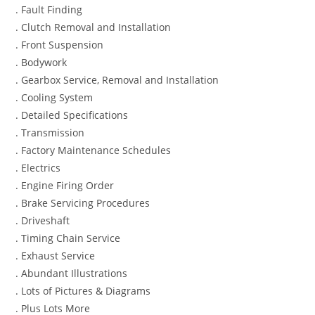
. Fault Finding
. Clutch Removal and Installation
. Front Suspension
. Bodywork
. Gearbox Service, Removal and Installation
. Cooling System
. Detailed Specifications
. Transmission
. Factory Maintenance Schedules
. Electrics
. Engine Firing Order
. Brake Servicing Procedures
. Driveshaft
. Timing Chain Service
. Exhaust Service
. Abundant Illustrations
. Lots of Pictures & Diagrams
. Plus Lots More