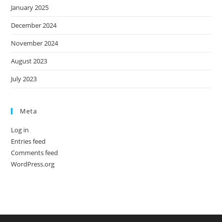
January 2025
December 2024
November 2024
August 2023
July 2023
Meta
Log in
Entries feed
Comments feed
WordPress.org