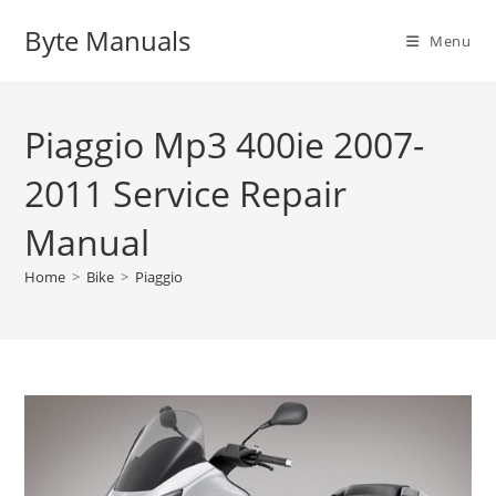
Skip
Byte Manuals
to
Menu
content
Piaggio Mp3 400ie 2007-
2011 Service Repair
Manual
Home
>
Bike
>
Piaggio