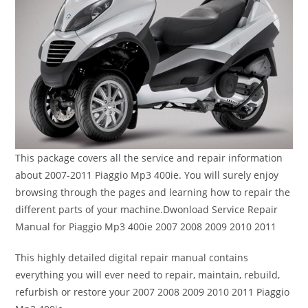
This package covers all the service and repair information
about 2007-2011 Piaggio Mp3 400ie. You will surely enjoy
browsing through the pages and learning how to repair the
different parts of your machine.Dwonload Service Repair
Manual for Piaggio Mp3 400ie 2007 2008 2009 2010 2011
This highly detailed digital repair manual contains
everything you will ever need to repair, maintain, rebuild,
refurbish or restore your 2007 2008 2009 2010 2011 Piaggio