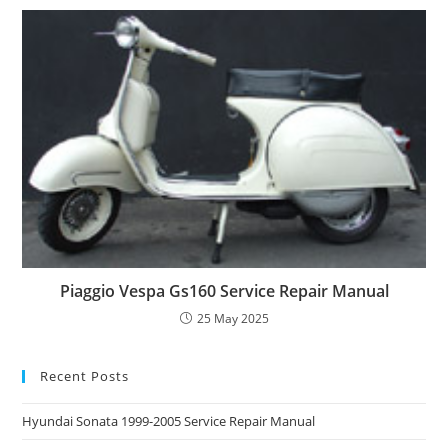
Piaggio Vespa Gs160 Service Repair Manual
25 May 2025
Recent Posts
Hyundai Sonata 1999-2005 Service Repair Manual