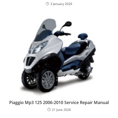
3 January 2026
Piaggio Mp3 125 2006-2010 Service Repair Manual
21 June 2026