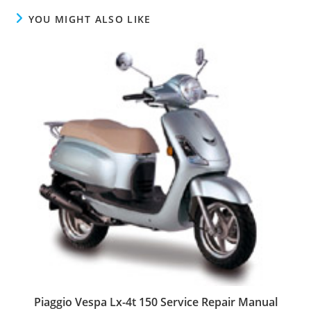
YOU MIGHT ALSO LIKE
Piaggio Vespa Lx-4t 150 Service Repair Manual