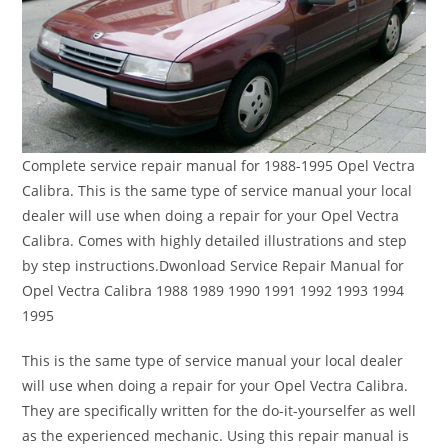
Complete service repair manual for 1988-1995 Opel Vectra
Calibra. This is the same type of service manual your local
dealer will use when doing a repair for your Opel Vectra
Calibra. Comes with highly detailed illustrations and step
by step instructions.Dwonload Service Repair Manual for
Opel Vectra Calibra 1988 1989 1990 1991 1992 1993 1994
1995
This is the same type of service manual your local dealer
will use when doing a repair for your Opel Vectra Calibra.
They are specifically written for the do-it-yourselfer as well
as the experienced mechanic. Using this repair manual is