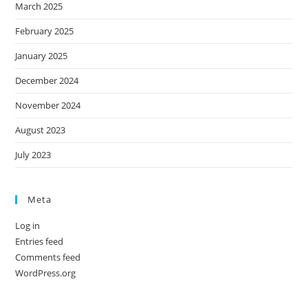
March 2025
February 2025
January 2025
December 2024
November 2024
August 2023
July 2023
Meta
Log in
Entries feed
Comments feed
WordPress.org