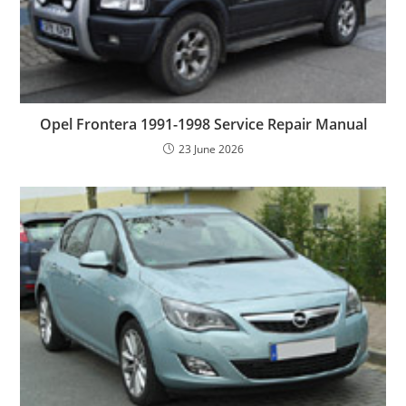
Opel Frontera 1991-1998 Service Repair Manual
23 June 2026