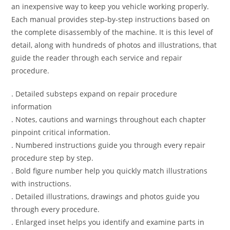
an inexpensive way to keep you vehicle working properly.
Each manual provides step-by-step instructions based on
the complete disassembly of the machine. It is this level of
detail, along with hundreds of photos and illustrations, that
guide the reader through each service and repair
procedure.
. Detailed substeps expand on repair procedure
information
. Notes, cautions and warnings throughout each chapter
pinpoint critical information.
. Numbered instructions guide you through every repair
procedure step by step.
. Bold figure number help you quickly match illustrations
with instructions.
. Detailed illustrations, drawings and photos guide you
through every procedure.
. Enlarged inset helps you identify and examine parts in