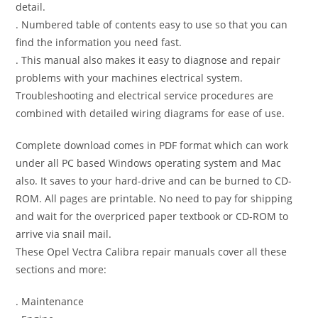
detail.
. Numbered table of contents easy to use so that you can
find the information you need fast.
. This manual also makes it easy to diagnose and repair
problems with your machines electrical system.
Troubleshooting and electrical service procedures are
combined with detailed wiring diagrams for ease of use.
Complete download comes in PDF format which can work
under all PC based Windows operating system and Mac
also. It saves to your hard-drive and can be burned to CD-
ROM. All pages are printable. No need to pay for shipping
and wait for the overpriced paper textbook or CD-ROM to
arrive via snail mail.
These Opel Vectra Calibra repair manuals cover all these
sections and more:
. Maintenance