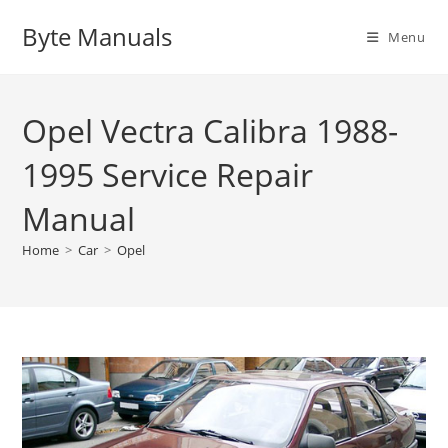
Skip
Byte Manuals
to
Menu
content
Opel Vectra Calibra 1988-
1995 Service Repair
Manual
Home
>
Car
>
Opel