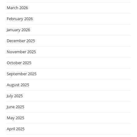
March 2026
February 2026
January 2026
December 2025
November 2025
October 2025
September 2025
August 2025
July 2025
June 2025
May 2025
April 2025