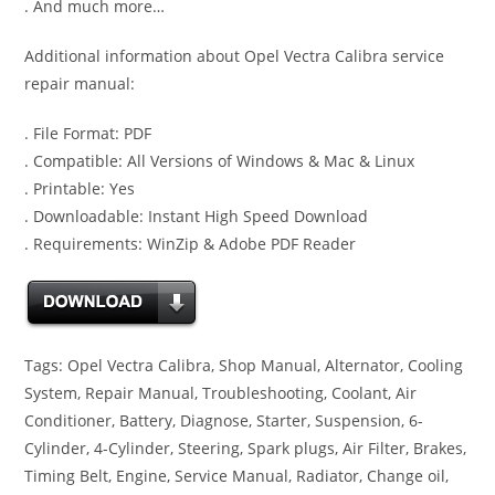
. And much more…
Additional information about Opel Vectra Calibra service
repair manual:
. File Format: PDF
. Compatible: All Versions of Windows & Mac & Linux
. Printable: Yes
. Downloadable: Instant High Speed Download
. Requirements: WinZip & Adobe PDF Reader
Tags: Opel Vectra Calibra, Shop Manual, Alternator, Cooling
System, Repair Manual, Troubleshooting, Coolant, Air
Conditioner, Battery, Diagnose, Starter, Suspension, 6-
Cylinder, 4-Cylinder, Steering, Spark plugs, Air Filter, Brakes,
Timing Belt, Engine, Service Manual, Radiator, Change oil,