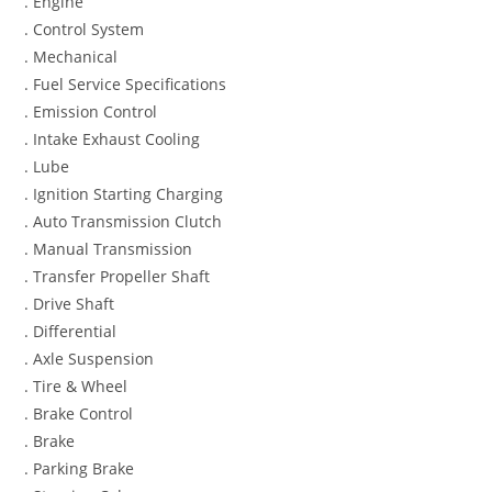
. Engine
. Control System
. Mechanical
. Fuel Service Specifications
. Emission Control
. Intake Exhaust Cooling
. Lube
. Ignition Starting Charging
. Auto Transmission Clutch
. Manual Transmission
. Transfer Propeller Shaft
. Drive Shaft
. Differential
. Axle Suspension
. Tire & Wheel
. Brake Control
. Brake
. Parking Brake