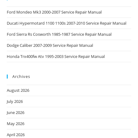
Ford Mondeo Mk3 2000-2007 Service Repair Manual
Ducati Hypermotard 1100 1100s 2007-2010 Service Repair Manual
Ford Sierra Rs Cosworth 1985-1987 Service Repair Manual
Dodge Caliber 2007-2009 Service Repair Manual
Honda Trx400fw Atv 1995-2003 Service Repair Manual
Archives
August 2026
July 2026
June 2026
May 2026
April 2026