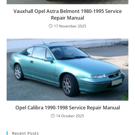
Vauxhall Opel Astra Belmont 1980-1995 Service
Repair Manual
17 November 2025
Opel Calibra 1990-1998 Service Repair Manual
14 October 2025
Recent Posts