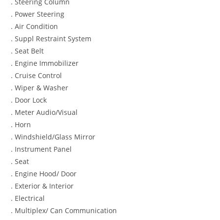
. Steering Column
. Power Steering
. Air Condition
. Suppl Restraint System
. Seat Belt
. Engine Immobilizer
. Cruise Control
. Wiper & Washer
. Door Lock
. Meter Audio/Visual
. Horn
. Windshield/Glass Mirror
. Instrument Panel
. Seat
. Engine Hood/ Door
. Exterior & Interior
. Electrical
. Multiplex/ Can Communication