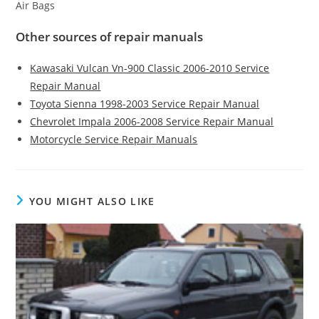
Air Bags
Other sources of repair manuals
Kawasaki Vulcan Vn-900 Classic 2006-2010 Service
Repair Manual
Toyota Sienna 1998-2003 Service Repair Manual
Chevrolet Impala 2006-2008 Service Repair Manual
Motorcycle Service Repair Manuals
YOU MIGHT ALSO LIKE