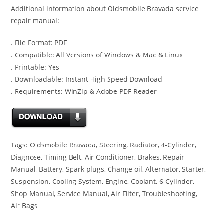
Additional information about Oldsmobile Bravada service
repair manual:
. File Format: PDF
. Compatible: All Versions of Windows & Mac & Linux
. Printable: Yes
. Downloadable: Instant High Speed Download
. Requirements: WinZip & Adobe PDF Reader
Tags: Oldsmobile Bravada, Steering, Radiator, 4-Cylinder,
Diagnose, Timing Belt, Air Conditioner, Brakes, Repair
Manual, Battery, Spark plugs, Change oil, Alternator, Starter,
Suspension, Cooling System, Engine, Coolant, 6-Cylinder,
Shop Manual, Service Manual, Air Filter, Troubleshooting,
Air Bags