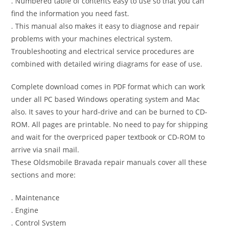
. Numbered table of contents easy to use so that you can
find the information you need fast.
. This manual also makes it easy to diagnose and repair
problems with your machines electrical system.
Troubleshooting and electrical service procedures are
combined with detailed wiring diagrams for ease of use.
Complete download comes in PDF format which can work
under all PC based Windows operating system and Mac
also. It saves to your hard-drive and can be burned to CD-
ROM. All pages are printable. No need to pay for shipping
and wait for the overpriced paper textbook or CD-ROM to
arrive via snail mail.
These Oldsmobile Bravada repair manuals cover all these
sections and more:
. Maintenance
. Engine
. Control System