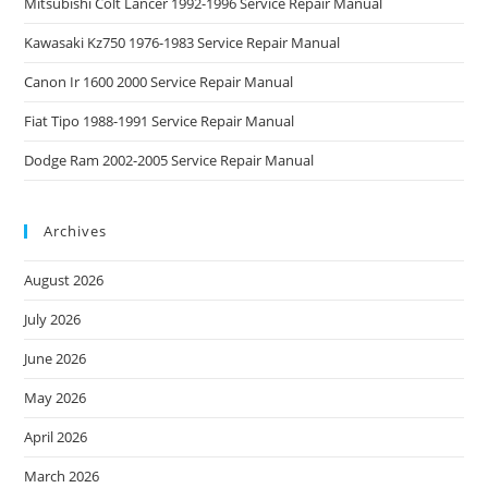
Mitsubishi Colt Lancer 1992-1996 Service Repair Manual
Kawasaki Kz750 1976-1983 Service Repair Manual
Canon Ir 1600 2000 Service Repair Manual
Fiat Tipo 1988-1991 Service Repair Manual
Dodge Ram 2002-2005 Service Repair Manual
Archives
August 2026
July 2026
June 2026
May 2026
April 2026
March 2026