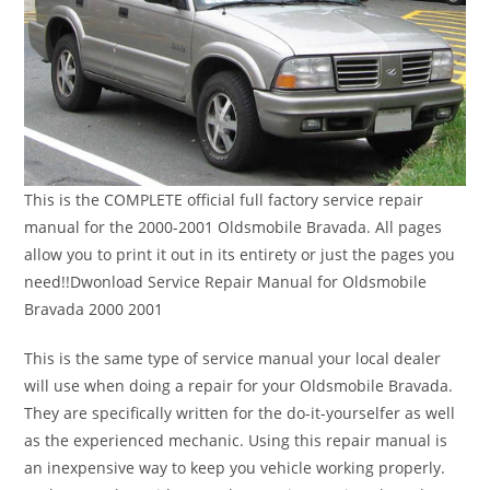
This is the COMPLETE official full factory service repair
manual for the 2000-2001 Oldsmobile Bravada. All pages
allow you to print it out in its entirety or just the pages you
need!!Dwonload Service Repair Manual for Oldsmobile
Bravada 2000 2001
This is the same type of service manual your local dealer
will use when doing a repair for your Oldsmobile Bravada.
They are specifically written for the do-it-yourselfer as well
as the experienced mechanic. Using this repair manual is
an inexpensive way to keep you vehicle working properly.