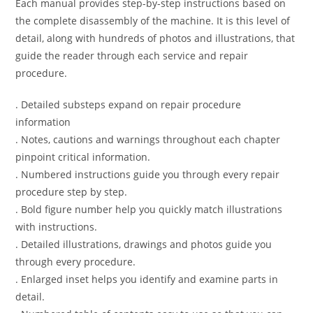
Each manual provides step-by-step instructions based on
the complete disassembly of the machine. It is this level of
detail, along with hundreds of photos and illustrations, that
guide the reader through each service and repair
procedure.
. Detailed substeps expand on repair procedure
information
. Notes, cautions and warnings throughout each chapter
pinpoint critical information.
. Numbered instructions guide you through every repair
procedure step by step.
. Bold figure number help you quickly match illustrations
with instructions.
. Detailed illustrations, drawings and photos guide you
through every procedure.
. Enlarged inset helps you identify and examine parts in
detail.