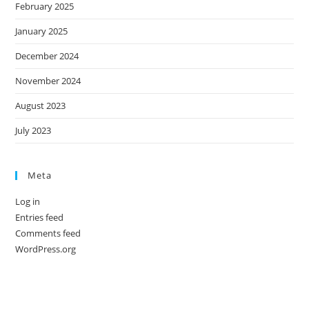
February 2025
January 2025
December 2024
November 2024
August 2023
July 2023
Meta
Log in
Entries feed
Comments feed
WordPress.org