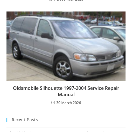
Oldsmobile Silhouette 1997-2004 Service Repair
Manual
30 March 2026
Recent Posts