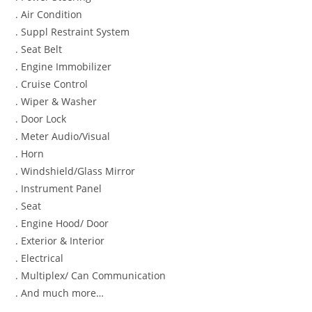
. Air Condition
. Suppl Restraint System
. Seat Belt
. Engine Immobilizer
. Cruise Control
. Wiper & Washer
. Door Lock
. Meter Audio/Visual
. Horn
. Windshield/Glass Mirror
. Instrument Panel
. Seat
. Engine Hood/ Door
. Exterior & Interior
. Electrical
. Multiplex/ Can Communication
. And much more…