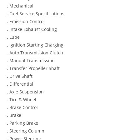
. Mechanical
. Fuel Service Specifications
. Emission Control
. Intake Exhaust Cooling
. Lube
. Ignition Starting Charging
. Auto Transmission Clutch
. Manual Transmission
. Transfer Propeller Shaft
. Drive Shaft
. Differential
. Axle Suspension
. Tire & Wheel
. Brake Control
. Brake
. Parking Brake
. Steering Column
. Power Steering