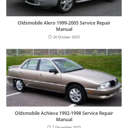
Oldsmobile Alero 1999-2005 Service Repair
Manual
26 October 2025
Oldsmobile Achieva 1992-1998 Service Repair
Manual
7 December 2025