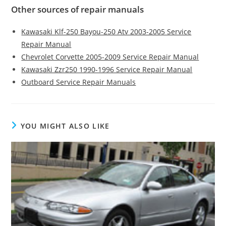
Other sources of repair manuals
Kawasaki Klf-250 Bayou-250 Atv 2003-2005 Service
Repair Manual
Chevrolet Corvette 2005-2009 Service Repair Manual
Kawasaki Zzr250 1990-1996 Service Repair Manual
Outboard Service Repair Manuals
YOU MIGHT ALSO LIKE