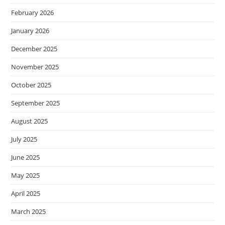
February 2026
January 2026
December 2025
November 2025
October 2025
September 2025
August 2025
July 2025
June 2025
May 2025
April 2025
March 2025