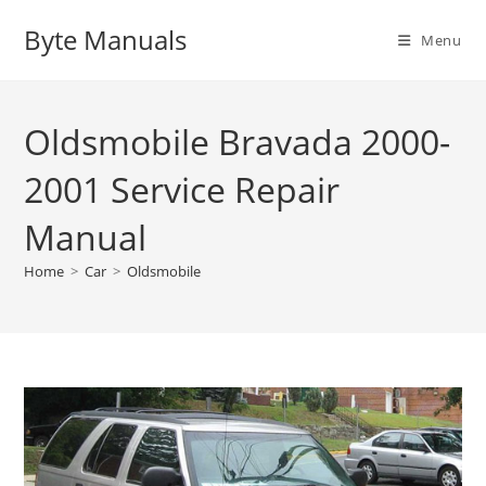
Skip
Byte Manuals
to
Menu
content
Oldsmobile Bravada 2000-
2001 Service Repair
Manual
Home
>
Car
>
Oldsmobile