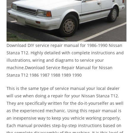
Download DIY service repair manual for 1986-1990 Nissan
Stanza T12. Highly detailed with complete instructions and
illustrations, wiring and diagrams to service your
machine.Dwonload Service Repair Manual for Nissan
Stanza T12 1986 1987 1988 1989 1990
This is the same type of service manual your local dealer
will use when doing a repair for your Nissan Stanza T12.
They are specifically written for the do-it-yourselfer as well
as the experienced mechanic. Using this repair manual is
an inexpensive way to keep you vehicle working properly.
Each manual provides step-by-step instructions based on
the complete disassembly of the machine. It is this level of