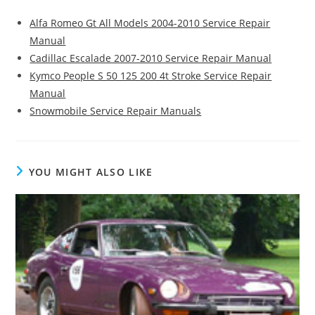
Alfa Romeo Gt All Models 2004-2010 Service Repair
Manual
Cadillac Escalade 2007-2010 Service Repair Manual
Kymco People S 50 125 200 4t Stroke Service Repair
Manual
Snowmobile Service Repair Manuals
YOU MIGHT ALSO LIKE