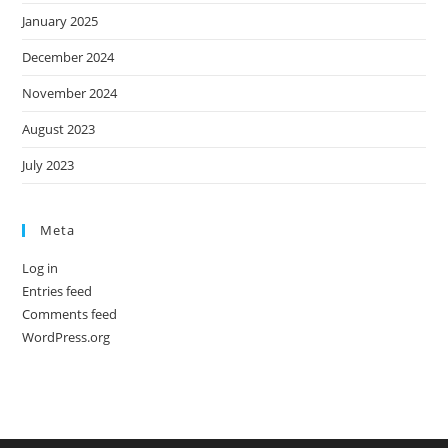
January 2025
December 2024
November 2024
August 2023
July 2023
Meta
Log in
Entries feed
Comments feed
WordPress.org