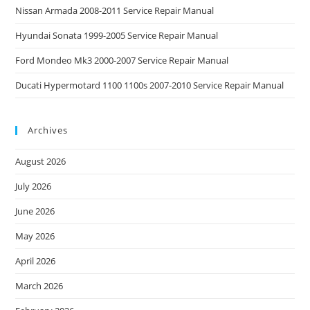
Nissan Armada 2008-2011 Service Repair Manual
Hyundai Sonata 1999-2005 Service Repair Manual
Ford Mondeo Mk3 2000-2007 Service Repair Manual
Ducati Hypermotard 1100 1100s 2007-2010 Service Repair Manual
Archives
August 2026
July 2026
June 2026
May 2026
April 2026
March 2026