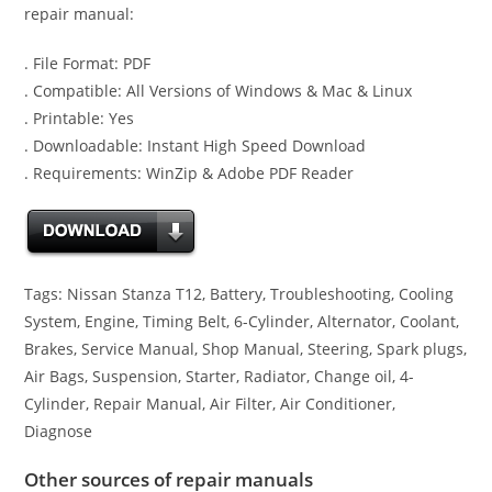
repair manual:
. File Format: PDF
. Compatible: All Versions of Windows & Mac & Linux
. Printable: Yes
. Downloadable: Instant High Speed Download
. Requirements: WinZip & Adobe PDF Reader
Tags: Nissan Stanza T12, Battery, Troubleshooting, Cooling
System, Engine, Timing Belt, 6-Cylinder, Alternator, Coolant,
Brakes, Service Manual, Shop Manual, Steering, Spark plugs,
Air Bags, Suspension, Starter, Radiator, Change oil, 4-
Cylinder, Repair Manual, Air Filter, Air Conditioner,
Diagnose
Other sources of repair manuals