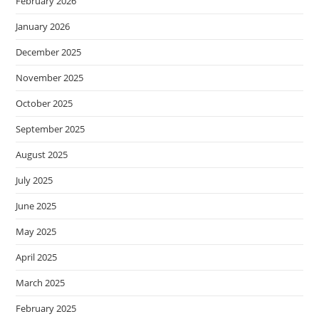
February 2026
January 2026
December 2025
November 2025
October 2025
September 2025
August 2025
July 2025
June 2025
May 2025
April 2025
March 2025
February 2025