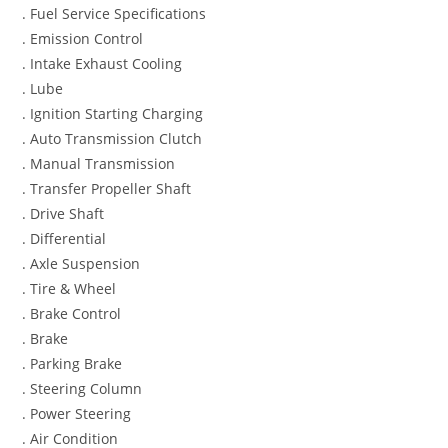
. Fuel Service Specifications
. Emission Control
. Intake Exhaust Cooling
. Lube
. Ignition Starting Charging
. Auto Transmission Clutch
. Manual Transmission
. Transfer Propeller Shaft
. Drive Shaft
. Differential
. Axle Suspension
. Tire & Wheel
. Brake Control
. Brake
. Parking Brake
. Steering Column
. Power Steering
. Air Condition