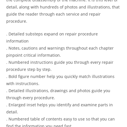
detail, along with hundreds of photos and illustrations, that
guide the reader through each service and repair
procedure.
. Detailed substeps expand on repair procedure
information
. Notes, cautions and warnings throughout each chapter
pinpoint critical information.
. Numbered instructions guide you through every repair
procedure step by step.
. Bold figure number help you quickly match illustrations
with instructions.
. Detailed illustrations, drawings and photos guide you
through every procedure.
. Enlarged inset helps you identify and examine parts in
detail.
. Numbered table of contents easy to use so that you can
find the information you need fast.