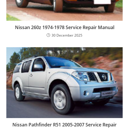
Nissan 260z 1974-1978 Service Repair Manual
30 December 2025
Nissan Pathfinder R51 2005-2007 Service Repair