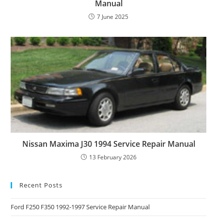
Manual
7 June 2025
Nissan Maxima J30 1994 Service Repair Manual
13 February 2026
Recent Posts
Ford F250 F350 1992-1997 Service Repair Manual