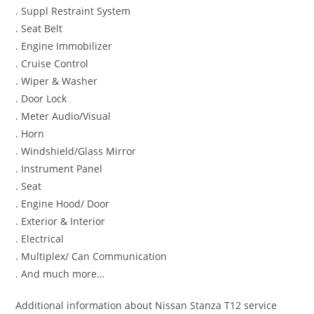
. Suppl Restraint System
. Seat Belt
. Engine Immobilizer
. Cruise Control
. Wiper & Washer
. Door Lock
. Meter Audio/Visual
. Horn
. Windshield/Glass Mirror
. Instrument Panel
. Seat
. Engine Hood/ Door
. Exterior & Interior
. Electrical
. Multiplex/ Can Communication
. And much more…
Additional information about Nissan Stanza T12 service