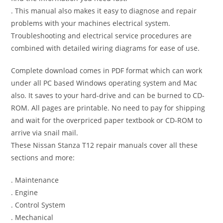
. This manual also makes it easy to diagnose and repair
problems with your machines electrical system.
Troubleshooting and electrical service procedures are
combined with detailed wiring diagrams for ease of use.
Complete download comes in PDF format which can work
under all PC based Windows operating system and Mac
also. It saves to your hard-drive and can be burned to CD-
ROM. All pages are printable. No need to pay for shipping
and wait for the overpriced paper textbook or CD-ROM to
arrive via snail mail.
These Nissan Stanza T12 repair manuals cover all these
sections and more:
. Maintenance
. Engine
. Control System
. Mechanical