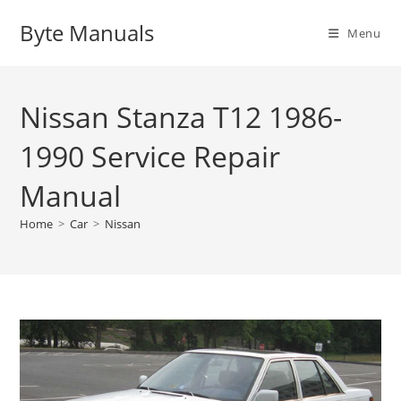
Skip
Byte Manuals
to
Menu
content
Nissan Stanza T12 1986-
1990 Service Repair
Manual
Home
>
Car
>
Nissan