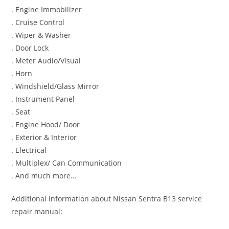
. Engine Immobilizer
. Cruise Control
. Wiper & Washer
. Door Lock
. Meter Audio/Visual
. Horn
. Windshield/Glass Mirror
. Instrument Panel
. Seat
. Engine Hood/ Door
. Exterior & Interior
. Electrical
. Multiplex/ Can Communication
. And much more…
Additional information about Nissan Sentra B13 service
repair manual: