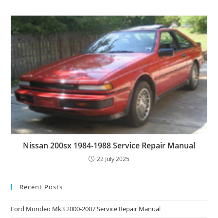
Nissan 200sx 1984-1988 Service Repair Manual
22 July 2025
Recent Posts
Ford Mondeo Mk3 2000-2007 Service Repair Manual