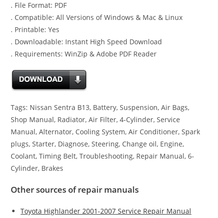
. File Format: PDF
. Compatible: All Versions of Windows & Mac & Linux
. Printable: Yes
. Downloadable: Instant High Speed Download
. Requirements: WinZip & Adobe PDF Reader
Tags: Nissan Sentra B13, Battery, Suspension, Air Bags,
Shop Manual, Radiator, Air Filter, 4-Cylinder, Service
Manual, Alternator, Cooling System, Air Conditioner, Spark
plugs, Starter, Diagnose, Steering, Change oil, Engine,
Coolant, Timing Belt, Troubleshooting, Repair Manual, 6-
Cylinder, Brakes
Other sources of repair manuals
Toyota Highlander 2001-2007 Service Repair Manual