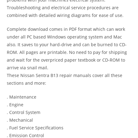
Troubleshooting and electrical service procedures are
combined with detailed wiring diagrams for ease of use.
Complete download comes in PDF format which can work
under all PC based Windows operating system and Mac
also. It saves to your hard-drive and can be burned to CD-
ROM. All pages are printable. No need to pay for shipping
and wait for the overpriced paper textbook or CD-ROM to
arrive via snail mail.
These Nissan Sentra B13 repair manuals cover all these
sections and more:
. Maintenance
. Engine
. Control System
. Mechanical
. Fuel Service Specifications
. Emission Control