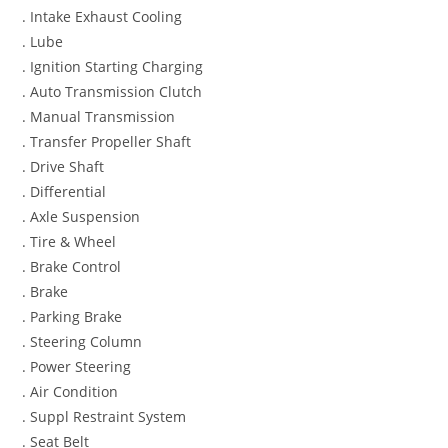
. Intake Exhaust Cooling
. Lube
. Ignition Starting Charging
. Auto Transmission Clutch
. Manual Transmission
. Transfer Propeller Shaft
. Drive Shaft
. Differential
. Axle Suspension
. Tire & Wheel
. Brake Control
. Brake
. Parking Brake
. Steering Column
. Power Steering
. Air Condition
. Suppl Restraint System
. Seat Belt