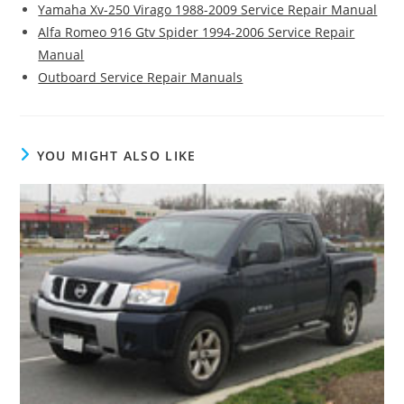
Yamaha Xv-250 Virago 1988-2009 Service Repair Manual
Alfa Romeo 916 Gtv Spider 1994-2006 Service Repair
Manual
Outboard Service Repair Manuals
YOU MIGHT ALSO LIKE