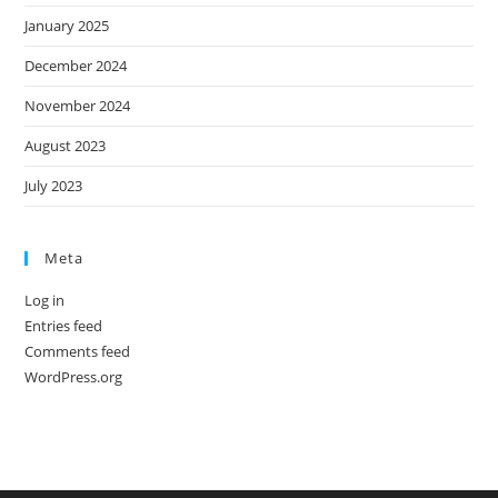
January 2025
December 2024
November 2024
August 2023
July 2023
Meta
Log in
Entries feed
Comments feed
WordPress.org