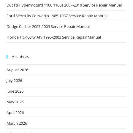
Ducati Hypermotard 1100 1100s 2007-2010 Service Repair Manual
Ford Sierra Rs Cosworth 1985-1987 Service Repair Manual
Dodge Caliber 2007-2009 Service Repair Manual
Honda Trx400fw Atv 1995-2003 Service Repair Manual
Archives
August 2026
July 2026
June 2026
May 2026
April 2026
March 2026