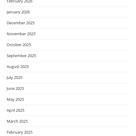
February 2026
January 2026
December 2025
November 2025
October 2025
September 2025
August 2025
July 2025
June 2025
May 2025
April 2025
March 2025
February 2025