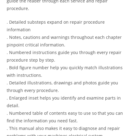
guide the reader through each service and repair
procedure.
. Detailed substeps expand on repair procedure
information
. Notes, cautions and warnings throughout each chapter
pinpoint critical information.
. Numbered instructions guide you through every repair
procedure step by step.
. Bold figure number help you quickly match illustrations
with instructions.
. Detailed illustrations, drawings and photos guide you
through every procedure.
. Enlarged inset helps you identify and examine parts in
detail.
. Numbered table of contents easy to use so that you can
find the information you need fast.
. This manual also makes it easy to diagnose and repair
problems with your machines electrical system.