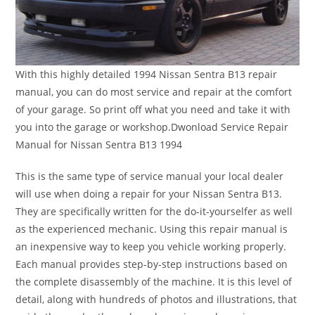
With this highly detailed 1994 Nissan Sentra B13 repair
manual, you can do most service and repair at the comfort
of your garage. So print off what you need and take it with
you into the garage or workshop.Dwonload Service Repair
Manual for Nissan Sentra B13 1994
This is the same type of service manual your local dealer
will use when doing a repair for your Nissan Sentra B13.
They are specifically written for the do-it-yourselfer as well
as the experienced mechanic. Using this repair manual is
an inexpensive way to keep you vehicle working properly.
Each manual provides step-by-step instructions based on
the complete disassembly of the machine. It is this level of
detail, along with hundreds of photos and illustrations, that