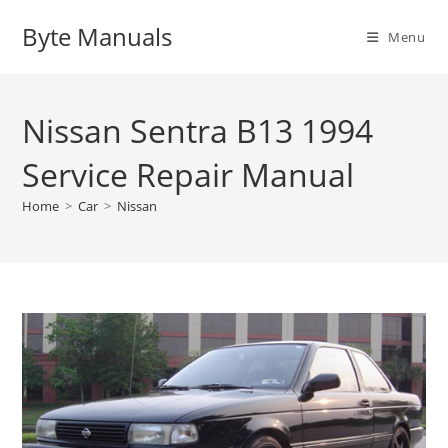
Skip
Byte Manuals
to
Menu
content
Nissan Sentra B13 1994
Service Repair Manual
Home
>
Car
>
Nissan