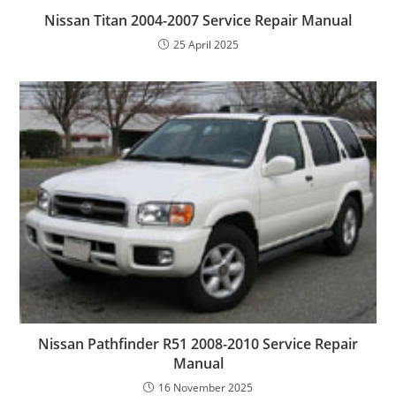
Nissan Titan 2004-2007 Service Repair Manual
25 April 2025
Nissan Pathfinder R51 2008-2010 Service Repair
Manual
16 November 2025