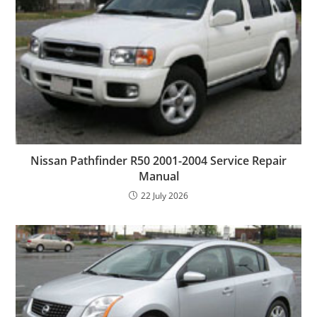
Nissan Pathfinder R50 2001-2004 Service Repair
Manual
22 July 2026