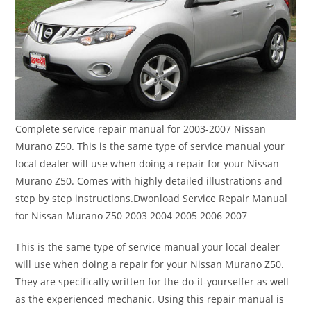
Complete service repair manual for 2003-2007 Nissan
Murano Z50. This is the same type of service manual your
local dealer will use when doing a repair for your Nissan
Murano Z50. Comes with highly detailed illustrations and
step by step instructions.Dwonload Service Repair Manual
for Nissan Murano Z50 2003 2004 2005 2006 2007
This is the same type of service manual your local dealer
will use when doing a repair for your Nissan Murano Z50.
They are specifically written for the do-it-yourselfer as well
as the experienced mechanic. Using this repair manual is