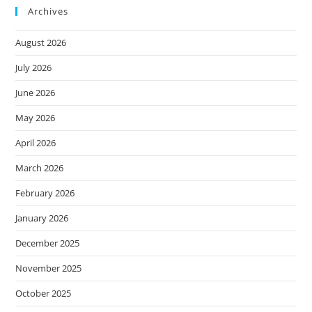
Archives
August 2026
July 2026
June 2026
May 2026
April 2026
March 2026
February 2026
January 2026
December 2025
November 2025
October 2025