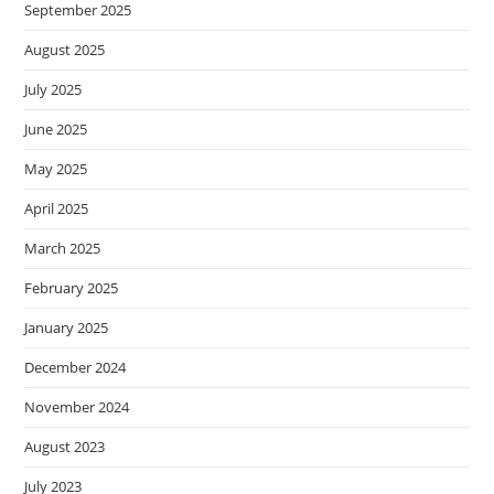
September 2025
August 2025
July 2025
June 2025
May 2025
April 2025
March 2025
February 2025
January 2025
December 2024
November 2024
August 2023
July 2023