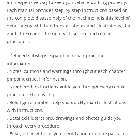
an inexpensive way to keep you vehicle working properly.
Each manual provides step-by-step instructions based on
the complete disassembly of the machine. It is this level of
detail, along with hundreds of photos and illustrations, that
guide the reader through each service and repair
procedure.
. Detailed substeps expand on repair procedure
information
. Notes, cautions and warnings throughout each chapter
pinpoint critical information.
. Numbered instructions guide you through every repair
procedure step by step.
. Bold figure number help you quickly match illustrations
with instructions.
. Detailed illustrations, drawings and photos guide you
through every procedure.
. Enlarged inset helps you identify and examine parts in