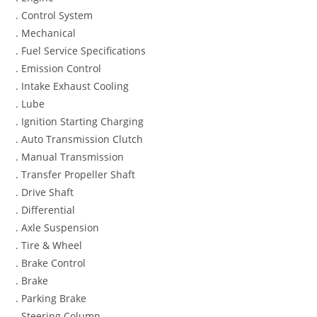
. Control System
. Mechanical
. Fuel Service Specifications
. Emission Control
. Intake Exhaust Cooling
. Lube
. Ignition Starting Charging
. Auto Transmission Clutch
. Manual Transmission
. Transfer Propeller Shaft
. Drive Shaft
. Differential
. Axle Suspension
. Tire & Wheel
. Brake Control
. Brake
. Parking Brake
. Steering Column