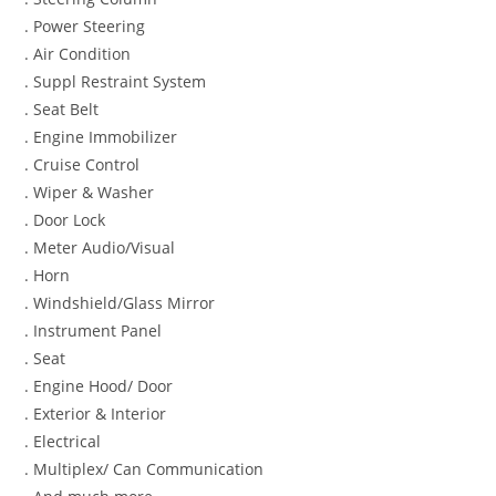
. Power Steering
. Air Condition
. Suppl Restraint System
. Seat Belt
. Engine Immobilizer
. Cruise Control
. Wiper & Washer
. Door Lock
. Meter Audio/Visual
. Horn
. Windshield/Glass Mirror
. Instrument Panel
. Seat
. Engine Hood/ Door
. Exterior & Interior
. Electrical
. Multiplex/ Can Communication