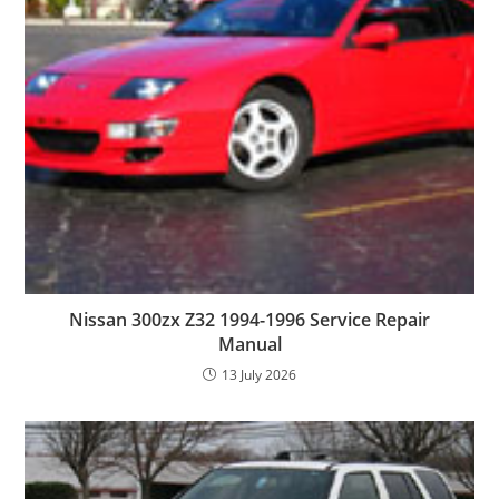
Nissan 300zx Z32 1994-1996 Service Repair
Manual
13 July 2026