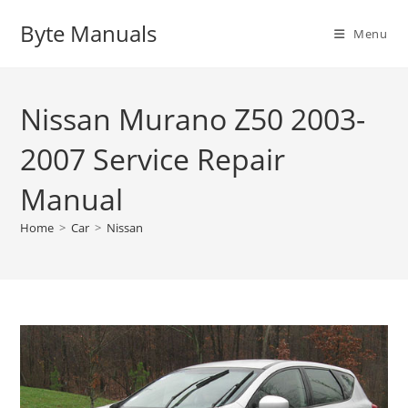
Skip
Byte Manuals
to
Menu
content
Nissan Murano Z50 2003-
2007 Service Repair
Manual
Home
>
Car
>
Nissan