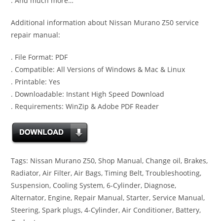
. And much more…
Additional information about Nissan Murano Z50 service
repair manual:
. File Format: PDF
. Compatible: All Versions of Windows & Mac & Linux
. Printable: Yes
. Downloadable: Instant High Speed Download
. Requirements: WinZip & Adobe PDF Reader
Tags: Nissan Murano Z50, Shop Manual, Change oil, Brakes,
Radiator, Air Filter, Air Bags, Timing Belt, Troubleshooting,
Suspension, Cooling System, 6-Cylinder, Diagnose,
Alternator, Engine, Repair Manual, Starter, Service Manual,
Steering, Spark plugs, 4-Cylinder, Air Conditioner, Battery,