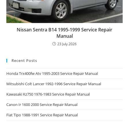
Nissan Sentra B14 1995-1999 Service Repair
Manual
23 July 2026
Recent Posts
Honda Trx400fw Atv 1995-2003 Service Repair Manual
Mitsubishi Colt Lancer 1992-1996 Service Repair Manual
Kawasaki Kz750 1976-1983 Service Repair Manual
Canon Ir 1600 2000 Service Repair Manual
Fiat Tipo 1988-1991 Service Repair Manual