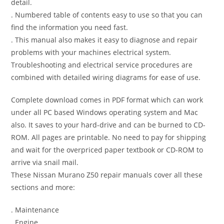
detail.
. Numbered table of contents easy to use so that you can
find the information you need fast.
. This manual also makes it easy to diagnose and repair
problems with your machines electrical system.
Troubleshooting and electrical service procedures are
combined with detailed wiring diagrams for ease of use.
Complete download comes in PDF format which can work
under all PC based Windows operating system and Mac
also. It saves to your hard-drive and can be burned to CD-
ROM. All pages are printable. No need to pay for shipping
and wait for the overpriced paper textbook or CD-ROM to
arrive via snail mail.
These Nissan Murano Z50 repair manuals cover all these
sections and more:
. Maintenance
. Engine