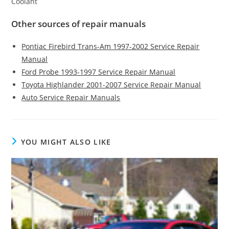
Coolant
Other sources of repair manuals
Pontiac Firebird Trans-Am 1997-2002 Service Repair
Manual
Ford Probe 1993-1997 Service Repair Manual
Toyota Highlander 2001-2007 Service Repair Manual
Auto Service Repair Manuals
YOU MIGHT ALSO LIKE