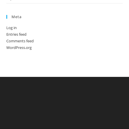
Meta
Log in
Entries feed
Comments feed
WordPress.org