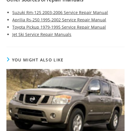
Suzuki Rm-125 2003-2006 Service Repair Manual
Aprilia Rs-250 1995-2002 Service Repair Manual
Toyota Pickup 1979-1995 Service Repair Manual
Jet Ski Service Repair Manuals
YOU MIGHT ALSO LIKE