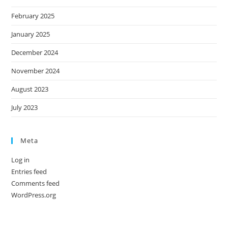
February 2025
January 2025
December 2024
November 2024
August 2023
July 2023
Meta
Log in
Entries feed
Comments feed
WordPress.org