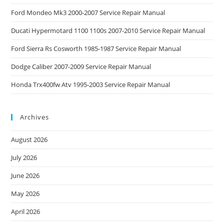
Ford Mondeo Mk3 2000-2007 Service Repair Manual
Ducati Hypermotard 1100 1100s 2007-2010 Service Repair Manual
Ford Sierra Rs Cosworth 1985-1987 Service Repair Manual
Dodge Caliber 2007-2009 Service Repair Manual
Honda Trx400fw Atv 1995-2003 Service Repair Manual
Archives
August 2026
July 2026
June 2026
May 2026
April 2026