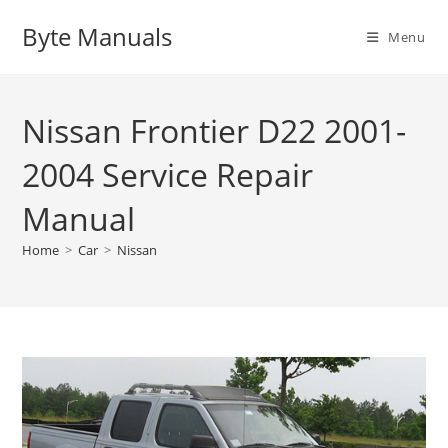
Skip
Byte Manuals
to
Menu
content
Nissan Frontier D22 2001-
2004 Service Repair
Manual
Home
>
Car
>
Nissan