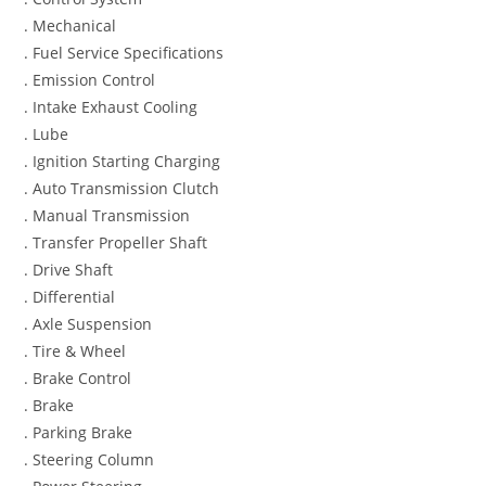
. Mechanical
. Fuel Service Specifications
. Emission Control
. Intake Exhaust Cooling
. Lube
. Ignition Starting Charging
. Auto Transmission Clutch
. Manual Transmission
. Transfer Propeller Shaft
. Drive Shaft
. Differential
. Axle Suspension
. Tire & Wheel
. Brake Control
. Brake
. Parking Brake
. Steering Column