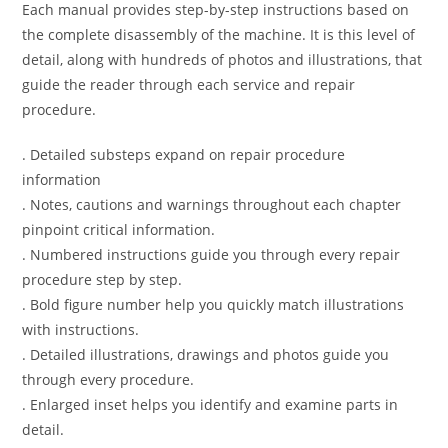
Each manual provides step-by-step instructions based on
the complete disassembly of the machine. It is this level of
detail, along with hundreds of photos and illustrations, that
guide the reader through each service and repair
procedure.
. Detailed substeps expand on repair procedure
information
. Notes, cautions and warnings throughout each chapter
pinpoint critical information.
. Numbered instructions guide you through every repair
procedure step by step.
. Bold figure number help you quickly match illustrations
with instructions.
. Detailed illustrations, drawings and photos guide you
through every procedure.
. Enlarged inset helps you identify and examine parts in
detail.