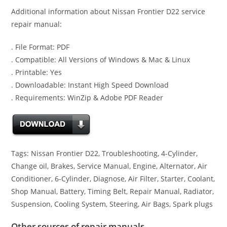
Additional information about Nissan Frontier D22 service
repair manual:
. File Format: PDF
. Compatible: All Versions of Windows & Mac & Linux
. Printable: Yes
. Downloadable: Instant High Speed Download
. Requirements: WinZip & Adobe PDF Reader
Tags: Nissan Frontier D22, Troubleshooting, 4-Cylinder,
Change oil, Brakes, Service Manual, Engine, Alternator, Air
Conditioner, 6-Cylinder, Diagnose, Air Filter, Starter, Coolant,
Shop Manual, Battery, Timing Belt, Repair Manual, Radiator,
Suspension, Cooling System, Steering, Air Bags, Spark plugs
Other sources of repair manuals