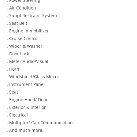
. Power Steering
. Air Condition
. Suppl Restraint System
. Seat Belt
. Engine Immobilizer
. Cruise Control
. Wiper & Washer
. Door Lock
. Meter Audio/Visual
. Horn
. Windshield/Glass Mirror
. Instrument Panel
. Seat
. Engine Hood/ Door
. Exterior & Interior
. Electrical
. Multiplex/ Can Communication
. And much more…