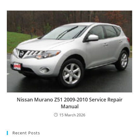
Nissan Murano Z51 2009-2010 Service Repair
Manual
15 March 2026
Recent Posts