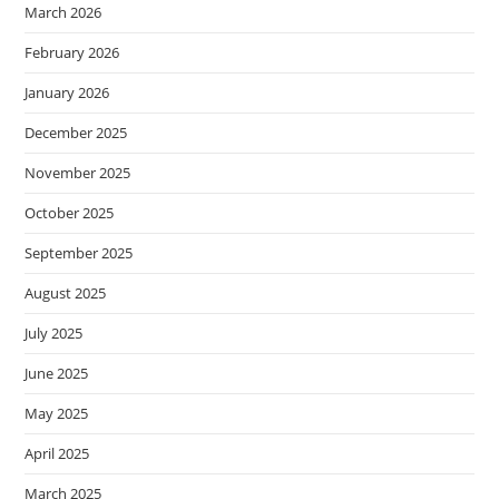
March 2026
February 2026
January 2026
December 2025
November 2025
October 2025
September 2025
August 2025
July 2025
June 2025
May 2025
April 2025
March 2025