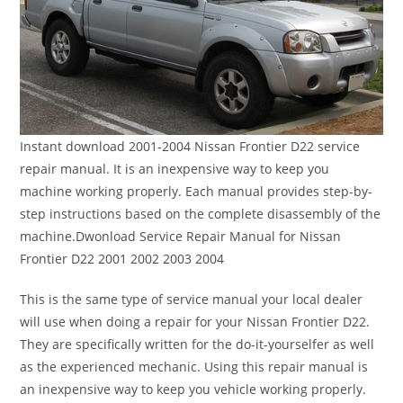
Instant download 2001-2004 Nissan Frontier D22 service
repair manual. It is an inexpensive way to keep you
machine working properly. Each manual provides step-by-
step instructions based on the complete disassembly of the
machine.Dwonload Service Repair Manual for Nissan
Frontier D22 2001 2002 2003 2004
This is the same type of service manual your local dealer
will use when doing a repair for your Nissan Frontier D22.
They are specifically written for the do-it-yourselfer as well
as the experienced mechanic. Using this repair manual is
an inexpensive way to keep you vehicle working properly.