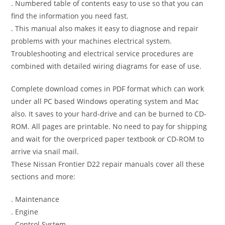
. Numbered table of contents easy to use so that you can
find the information you need fast.
. This manual also makes it easy to diagnose and repair
problems with your machines electrical system.
Troubleshooting and electrical service procedures are
combined with detailed wiring diagrams for ease of use.
Complete download comes in PDF format which can work
under all PC based Windows operating system and Mac
also. It saves to your hard-drive and can be burned to CD-
ROM. All pages are printable. No need to pay for shipping
and wait for the overpriced paper textbook or CD-ROM to
arrive via snail mail.
These Nissan Frontier D22 repair manuals cover all these
sections and more:
. Maintenance
. Engine
. Control System