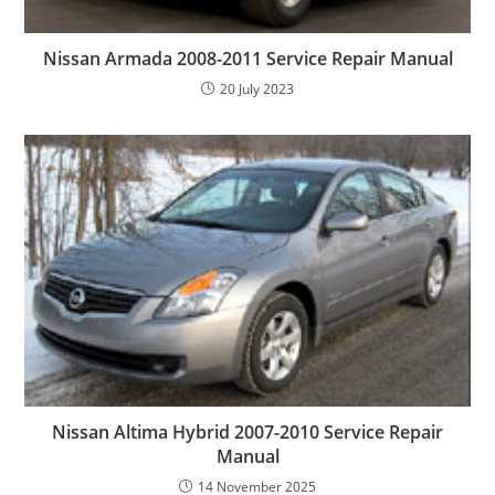
Nissan Armada 2008-2011 Service Repair Manual
20 July 2023
Nissan Altima Hybrid 2007-2010 Service Repair
Manual
14 November 2025