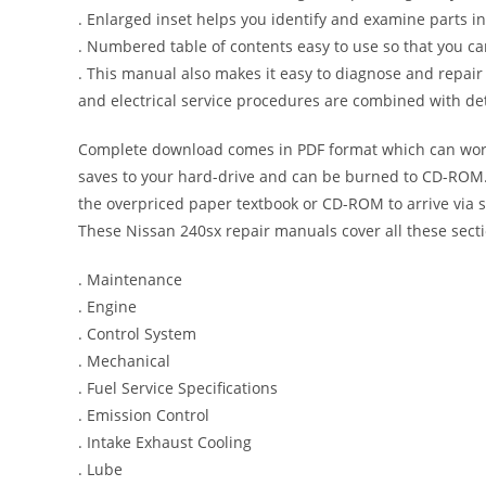
. Enlarged inset helps you identify and examine parts in 
. Numbered table of contents easy to use so that you ca
. This manual also makes it easy to diagnose and repai
and electrical service procedures are combined with det
Complete download comes in PDF format which can work
saves to your hard-drive and can be burned to CD-ROM. 
the overpriced paper textbook or CD-ROM to arrive via s
These Nissan 240sx repair manuals cover all these sect
. Maintenance
. Engine
. Control System
. Mechanical
. Fuel Service Specifications
. Emission Control
. Intake Exhaust Cooling
. Lube