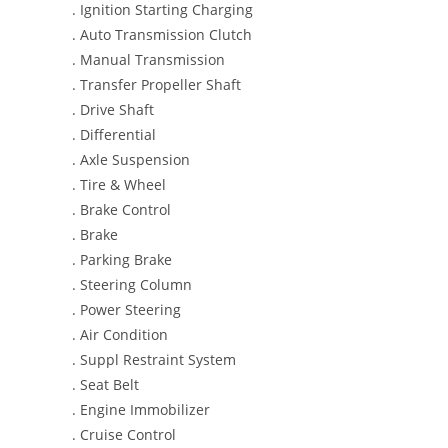
. Ignition Starting Charging
. Auto Transmission Clutch
. Manual Transmission
. Transfer Propeller Shaft
. Drive Shaft
. Differential
. Axle Suspension
. Tire & Wheel
. Brake Control
. Brake
. Parking Brake
. Steering Column
. Power Steering
. Air Condition
. Suppl Restraint System
. Seat Belt
. Engine Immobilizer
. Cruise Control