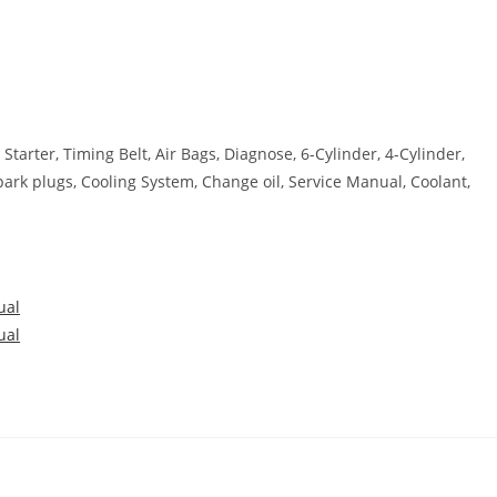
 Starter, Timing Belt, Air Bags, Diagnose, 6-Cylinder, 4-Cylinder,
park plugs, Cooling System, Change oil, Service Manual, Coolant,
ual
ual