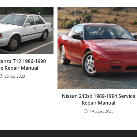
tanza T12 1986-1990
ce Repair Manual
26 July 2023
Nissan 240sx 1989-1994 Service
Repair Manual
7 August 2023