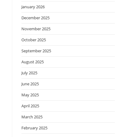
January 2026
December 2025
November 2025
October 2025
September 2025
August 2025
July 2025
June 2025
May 2025
April 2025
March 2025
February 2025