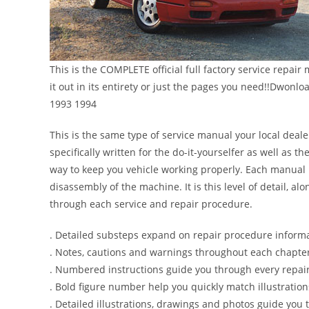
This is the COMPLETE official full factory service repair
it out in its entirety or just the pages you need!!Dwon
1993 1994
This is the same type of service manual your local deale
specifically written for the do-it-yourselfer as well as
way to keep you vehicle working properly. Each manual 
disassembly of the machine. It is this level of detail, a
through each service and repair procedure.
. Detailed substeps expand on repair procedure inform
. Notes, cautions and warnings throughout each chapter 
. Numbered instructions guide you through every repair
. Bold figure number help you quickly match illustration
. Detailed illustrations, drawings and photos guide you