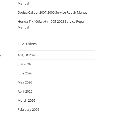
Manual
Dodge Caliber 2007-2009 Service Repair Manual
Honda Trx400fw Atv 1995-2003 Service Repair
Manual
Archives
August 2026
e
July 2026
June 2026
May 2026
April 2026
March 2026
February 2026