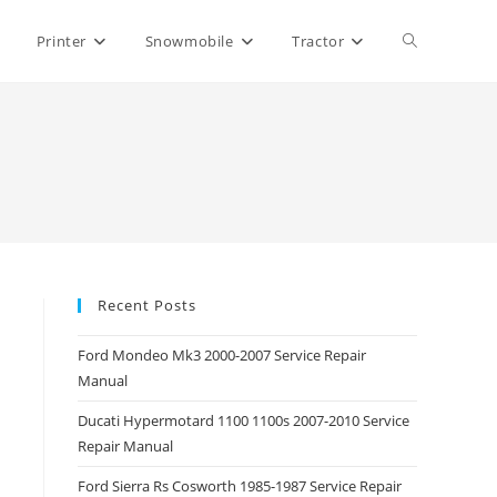
Toggle
Printer
Snowmobile
Tractor
website
search
Recent Posts
Ford Mondeo Mk3 2000-2007 Service Repair
Manual
Ducati Hypermotard 1100 1100s 2007-2010 Service
Repair Manual
Ford Sierra Rs Cosworth 1985-1987 Service Repair