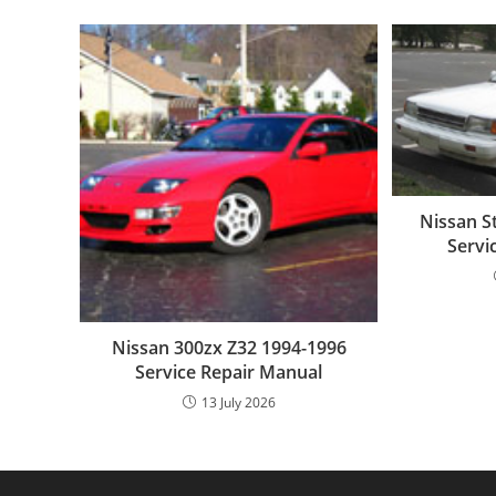
Nissan S
Servi
Nissan 300zx Z32 1994-1996
Service Repair Manual
13 July 2026