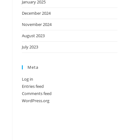
January 2025
December 2024
November 2024
August 2023
July 2023
Meta
Log in
Entries feed
Comments feed
WordPress.org