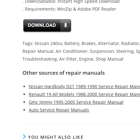
. Downloadable: Instant High Speed Download
. Requirements: WinZip & Adobe PDF Reader
Tags: Nissan 240sx, Battery, Brakes, Alternator, Radiator,
Repair Manual, Air Conditioner, Suspension, Steering, S
Troubleshooting, Air Filter, Engine, Shop Manual
Other sources of repair manuals
Nissan Hardbody D21 1989-1990 Service Repair Man
Renault 19 All Models 1988-2000 Service Repair Man
Gmc Jimmy 1995-2005 Service Repair Manual
Auto Service Repair Manuals
YOU MIGHT ALSO LIKE