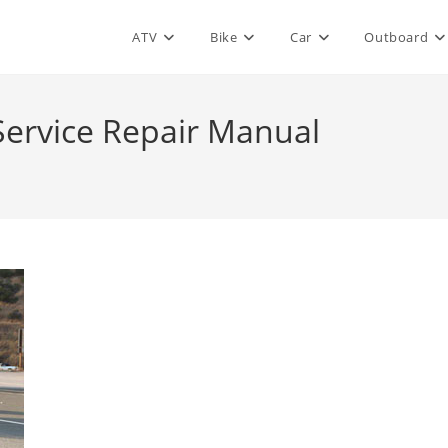
ATV
Bike
Car
Outboard
Service Repair Manual