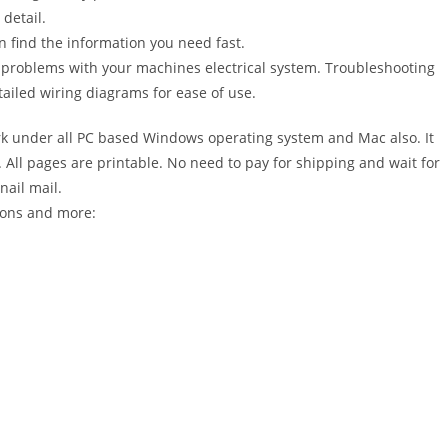
detail.
n find the information you need fast.
r problems with your machines electrical system. Troubleshooting
ailed wiring diagrams for ease of use.
 under all PC based Windows operating system and Mac also. It
All pages are printable. No need to pay for shipping and wait for
nail mail.
ions and more: