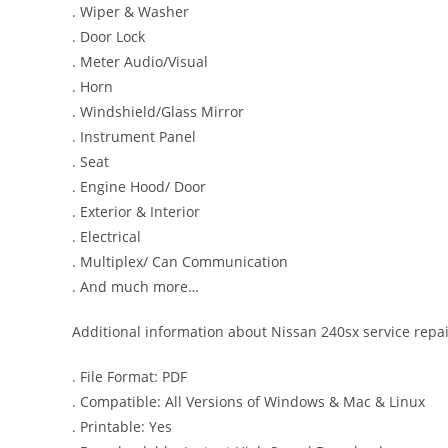
. Wiper & Washer
. Door Lock
. Meter Audio/Visual
. Horn
. Windshield/Glass Mirror
. Instrument Panel
. Seat
. Engine Hood/ Door
. Exterior & Interior
. Electrical
. Multiplex/ Can Communication
. And much more…
Additional information about Nissan 240sx service repa
. File Format: PDF
. Compatible: All Versions of Windows & Mac & Linux
. Printable: Yes