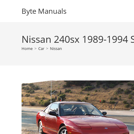
Skip
Byte Manuals
to
content
Nissan 240sx 1989-1994 
Home
>
Car
>
Nissan