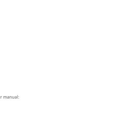
ir manual: