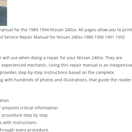
 manual for the 1989-1994 Nissan 240sx. All pages allow you to print
load Service Repair Manual for Nissan 240sx 1989 1990 1991 1992
r will use when doing a repair for your Nissan 240sx. They are
 the experienced mechanic. Using this repair manual is an inexpensiv
provides step-by-step instructions based on the complete
long with hundreds of photos and illustrations, that guide the reader
ation
pinpoint critical information.
 procedure step by step.
s with instructions.
 through every procedure.