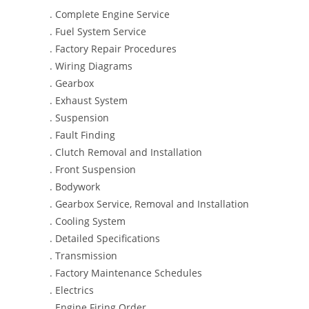
. Complete Engine Service
. Fuel System Service
. Factory Repair Procedures
. Wiring Diagrams
. Gearbox
. Exhaust System
. Suspension
. Fault Finding
. Clutch Removal and Installation
. Front Suspension
. Bodywork
. Gearbox Service, Removal and Installation
. Cooling System
. Detailed Specifications
. Transmission
. Factory Maintenance Schedules
. Electrics
. Engine Firing Order