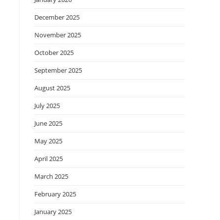
December 2025
November 2025
October 2025
September 2025
August 2025
July 2025
June 2025
May 2025
April 2025
March 2025
February 2025
January 2025