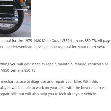
ir manual for the 1975-1980 Moto Guzzi V850-Lemans 850-T3. All pag
ges you need!!Dwonload Service Repair Manual for Moto Guzzi V850-
thing you will ever need to repair, maintain, rebuild, refurbish or
i V850-Lemans 850-T3.
 mechanics use to diagnose and repair your bike. With this
al, you will be able to work on your bike with the best resources
epair bills but will also help you to look after your vehicle.