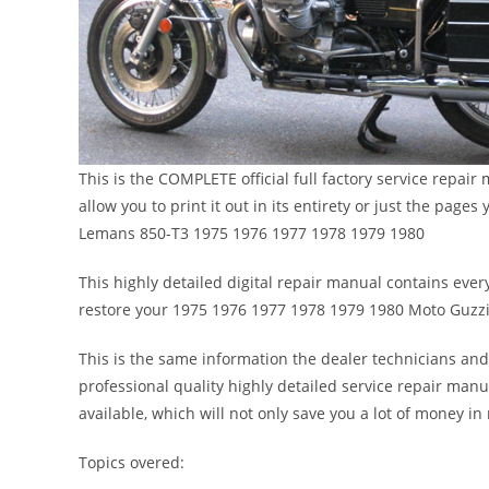
This is the COMPLETE official full factory service repa
allow you to print it out in its entirety or just the pa
Lemans 850-T3 1975 1976 1977 1978 1979 1980
This highly detailed digital repair manual contains every
restore your 1975 1976 1977 1978 1979 1980 Moto Guzz
This is the same information the dealer technicians and
professional quality highly detailed service repair manu
available, which will not only save you a lot of money in r
Topics overed: