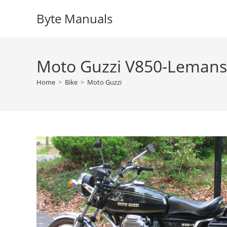
Skip
Byte Manuals
to
content
Moto Guzzi V850-Lemans 
Home
>
Bike
>
Moto Guzzi