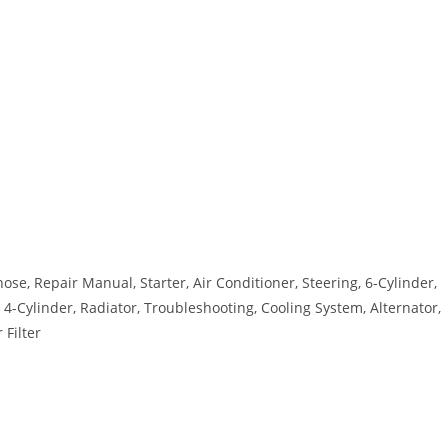
se, Repair Manual, Starter, Air Conditioner, Steering, 6-Cylinder,
4-Cylinder, Radiator, Troubleshooting, Cooling System, Alternator,
 Filter