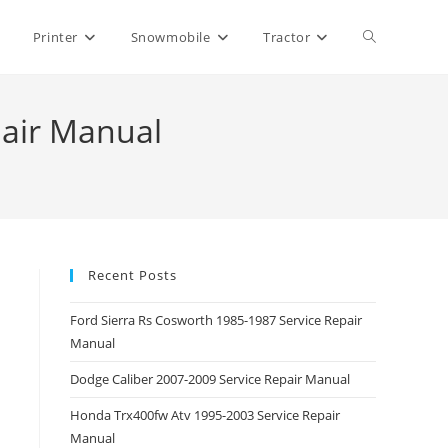
Toggle
Printer
Snowmobile
Tractor
website
pair Manual
search
Recent Posts
Ford Sierra Rs Cosworth 1985-1987 Service Repair
Manual
Dodge Caliber 2007-2009 Service Repair Manual
Honda Trx400fw Atv 1995-2003 Service Repair
Manual