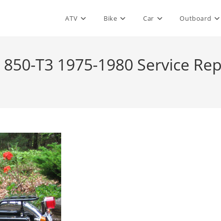
ATV
Bike
Car
Outboard
850-T3 1975-1980 Service Re