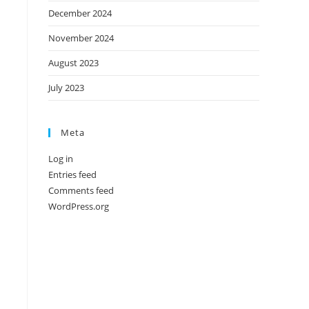
December 2024
November 2024
August 2023
July 2023
Meta
Log in
Entries feed
Comments feed
WordPress.org