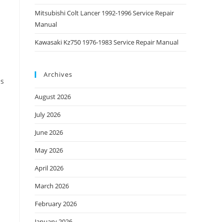
Mitsubishi Colt Lancer 1992-1996 Service Repair
Manual
Kawasaki Kz750 1976-1983 Service Repair Manual
Archives
es
August 2026
July 2026
June 2026
May 2026
April 2026
March 2026
February 2026
January 2026