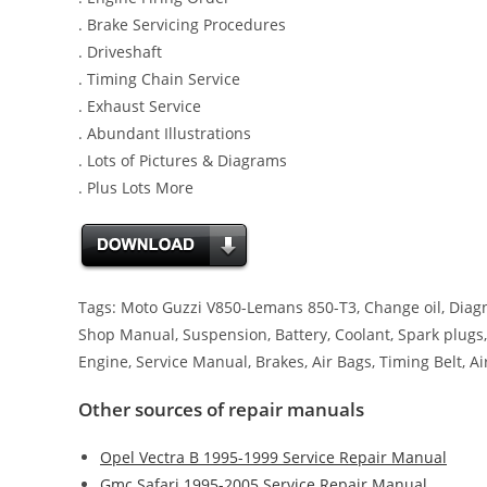
. Brake Servicing Procedures
. Driveshaft
. Timing Chain Service
. Exhaust Service
. Abundant Illustrations
. Lots of Pictures & Diagrams
. Plus Lots More
Tags: Moto Guzzi V850-Lemans 850-T3, Change oil, Diagno
Shop Manual, Suspension, Battery, Coolant, Spark plugs, 
Engine, Service Manual, Brakes, Air Bags, Timing Belt, Air
Other sources of repair manuals
Opel Vectra B 1995-1999 Service Repair Manual
Gmc Safari 1995-2005 Service Repair Manual