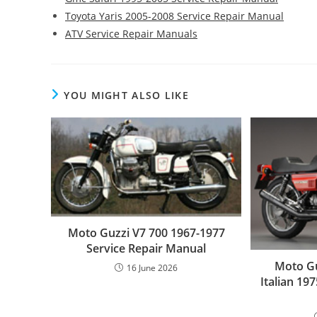
Toyota Yaris 2005-2008 Service Repair Manual
ATV Service Repair Manuals
YOU MIGHT ALSO LIKE
Moto Guzzi V7 700 1967-1977
Service Repair Manual
Moto Gu
16 June 2026
Italian 19