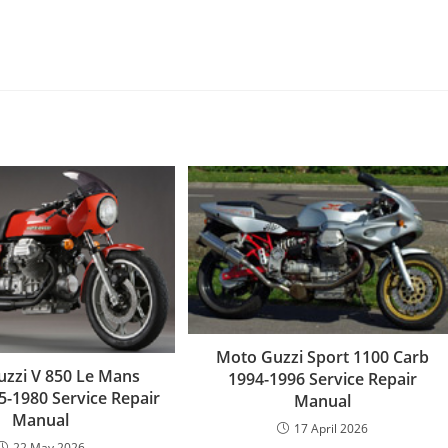
Moto Guzzi Sport 1100 Carb
zzi V 850 Le Mans
1994-1996 Service Repair
75-1980 Service Repair
Manual
Manual
17 April 2026
22 May 2026