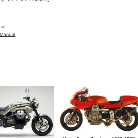
ual
 Manual