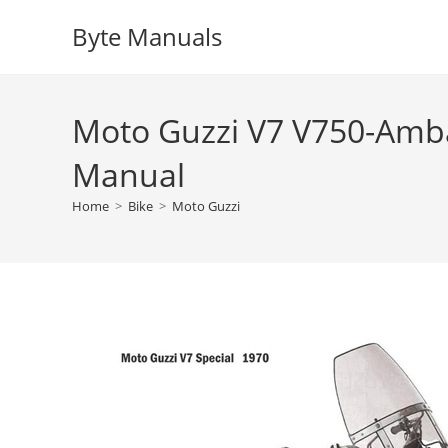
Skip
Byte Manuals
to
content
Moto Guzzi V7 V750-Amba
Manual
Home
>
Bike
>
Moto Guzzi