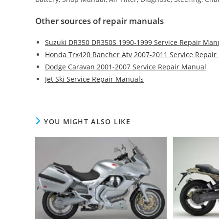
Other sources of repair manuals
Suzuki DR350 DR350S 1990-1999 Service Repair Man
Honda Trx420 Rancher Atv 2007-2011 Service Repair
Dodge Caravan 2001-2007 Service Repair Manual
Jet Ski Service Repair Manuals
YOU MIGHT ALSO LIKE