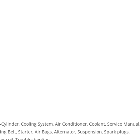
ylinder, Cooling System, Air Conditioner, Coolant, Service Manual
ng Belt, Starter, Air Bags, Alternator, Suspension, Spark plugs,
ange oil, Troubleshooting