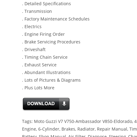
. Detailed Specifications
. Transmission
. Factory Maintenance Schedules
. Electrics
. Engine Firing Order
. Brake Servicing Procedures
. Driveshaft
. Timing Chain Service
. Exhaust Service
. Abundant Illustrations
. Lots of Pictures & Diagrams
. Plus Lots More
Tags: Moto Guzzi V7 V750-Ambassador V850-Eldorado, 4-C
Engine, 6-Cylinder, Brakes, Radiator, Repair Manual, Timi
Battery, Shop Manual, Air Filter, Diagnose, Steering, Ch