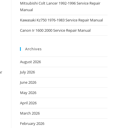
Mitsubishi Colt Lancer 1992-1996 Service Repair
Manual
Kawasaki Kz750 1976-1983 Service Repair Manual
Canon Ir 1600 2000 Service Repair Manual
Archives
August 2026
or
July 2026
June 2026
May 2026
April 2026
March 2026
February 2026