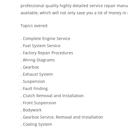
professional quality highly detailed service repair manu
available, which will not only save you a lot of money in r
Topics overed:
. Complete Engine Service
. Fuel System Service
. Factory Repair Procedures
. Wiring Diagrams
. Gearbox
. Exhaust System
. Suspension
. Fault Finding
. Clutch Removal and Installation
. Front Suspension
. Bodywork
. Gearbox Service, Removal and Installation
. Cooling System