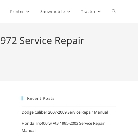
Toggle
Printer
Snowmobile
Tractor
website
72 Service Repair
search
Recent Posts
Dodge Caliber 2007-2009 Service Repair Manual
Honda Trx400fw Atv 1995-2003 Service Repair
Manual