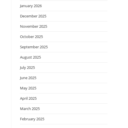
January 2026
December 2025
November 2025
October 2025
September 2025
August 2025
July 2025
June 2025
May 2025
April 2025
March 2025
February 2025