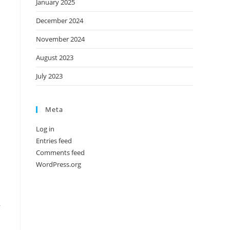
January 2025
December 2024
November 2024
August 2023
July 2023
Meta
Log in
Entries feed
Comments feed
WordPress.org
,