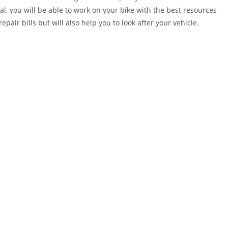
al, you will be able to work on your bike with the best resources
epair bills but will also help you to look after your vehicle.