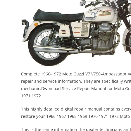
Complete 1966-1972 Moto Guzzi V7 V750-Ambassador V85
repair and service information. They are specifically wri
mechanic.Dwonload Service Repair Manual for Moto Gu
1971 1972
This highly detailed digital repair manual contains every
restore your 1966 1967 1968 1969 1970 1971 1972 Moto
This is the same information the dealer technicians and