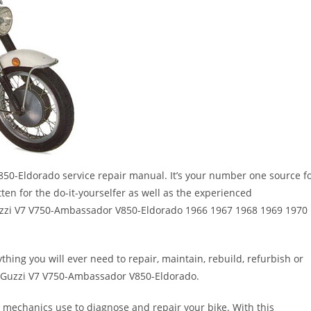
0-Eldorado service repair manual. It’s your number one source f
tten for the do-it-yourselfer as well as the experienced
zzi V7 V750-Ambassador V850-Eldorado 1966 1967 1968 1969 1970
thing you will ever need to repair, maintain, rebuild, refurbish or
 Guzzi V7 V750-Ambassador V850-Eldorado.
 mechanics use to diagnose and repair your bike. With this