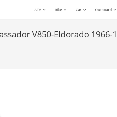
ATV
Bike
Car
Outboard
ssador V850-Eldorado 1966-19