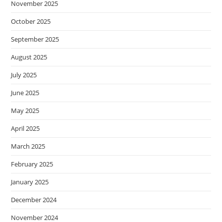
November 2025
October 2025
September 2025
August 2025
July 2025
June 2025
May 2025
April 2025
March 2025
February 2025
January 2025
December 2024
November 2024