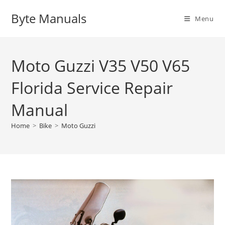
Skip
Byte Manuals
to
Menu
content
Moto Guzzi V35 V50 V65
Florida Service Repair
Manual
Home
>
Bike
>
Moto Guzzi