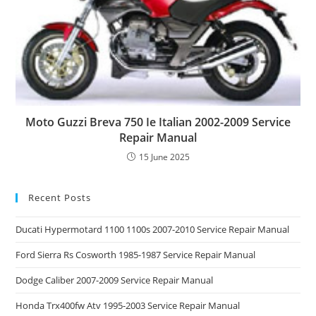
Moto Guzzi Breva 750 Ie Italian 2002-2009 Service
Repair Manual
15 June 2025
Recent Posts
Ducati Hypermotard 1100 1100s 2007-2010 Service Repair Manual
Ford Sierra Rs Cosworth 1985-1987 Service Repair Manual
Dodge Caliber 2007-2009 Service Repair Manual
Honda Trx400fw Atv 1995-2003 Service Repair Manual