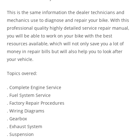
This is the same information the dealer technicians and
mechanics use to diagnose and repair your bike. With this
professional quality highly detailed service repair manual,
you will be able to work on your bike with the best
resources available, which will not only save you a lot of
money in repair bills but will also help you to look after
your vehicle.
Topics overed:
. Complete Engine Service
. Fuel System Service
. Factory Repair Procedures
. Wiring Diagrams
. Gearbox
. Exhaust System
. Suspension