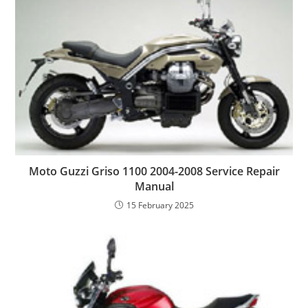
Moto Guzzi Griso 1100 2004-2008 Service Repair
Manual
15 February 2025