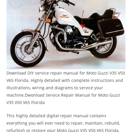
Download DIY service repair manual for Moto Guzzi V35 V50
V65 Florida. Highly detailed with complete instructions and
illustrations, wiring and diagrams to service your
machine.Dwonload Service Repair Manual for Moto Guzzi
V35 V50 V65 Florida
This highly detailed digital repair manual contains
everything you will ever need to repair, maintain, rebuild,
refurbish or restore your Moto Guzzi V35 V50 V65 Florida.