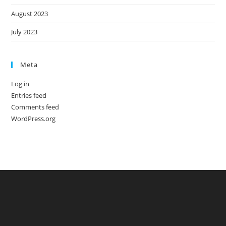
August 2023
July 2023
Meta
Log in
Entries feed
Comments feed
WordPress.org