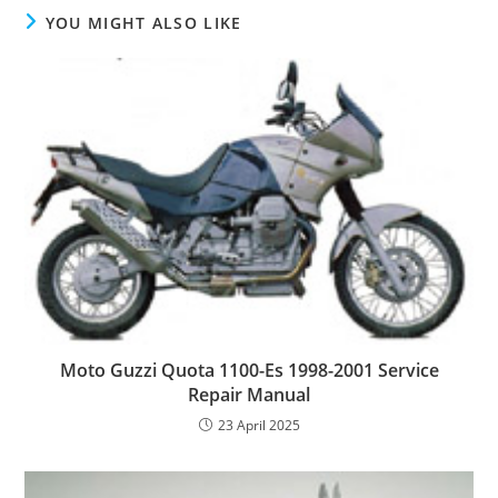
YOU MIGHT ALSO LIKE
Moto Guzzi Quota 1100-Es 1998-2001 Service
Repair Manual
23 April 2025