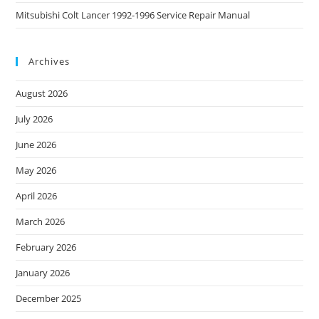
Mitsubishi Colt Lancer 1992-1996 Service Repair Manual
Archives
August 2026
July 2026
June 2026
May 2026
April 2026
March 2026
February 2026
January 2026
December 2025