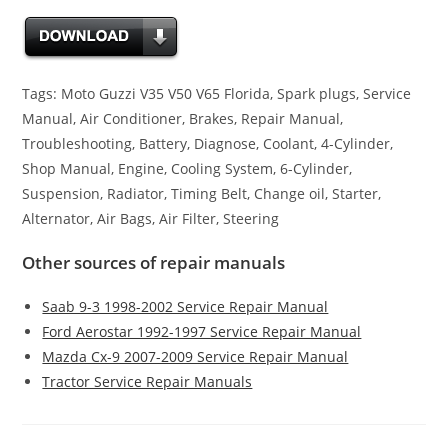
Tags: Moto Guzzi V35 V50 V65 Florida, Spark plugs, Service
Manual, Air Conditioner, Brakes, Repair Manual,
Troubleshooting, Battery, Diagnose, Coolant, 4-Cylinder,
Shop Manual, Engine, Cooling System, 6-Cylinder,
Suspension, Radiator, Timing Belt, Change oil, Starter,
Alternator, Air Bags, Air Filter, Steering
Other sources of repair manuals
Saab 9-3 1998-2002 Service Repair Manual
Ford Aerostar 1992-1997 Service Repair Manual
Mazda Cx-9 2007-2009 Service Repair Manual
Tractor Service Repair Manuals