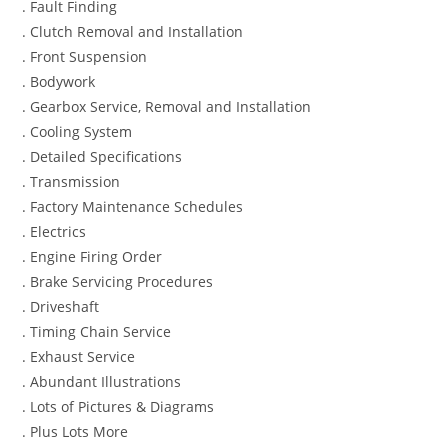
. Fault Finding
. Clutch Removal and Installation
. Front Suspension
. Bodywork
. Gearbox Service, Removal and Installation
. Cooling System
. Detailed Specifications
. Transmission
. Factory Maintenance Schedules
. Electrics
. Engine Firing Order
. Brake Servicing Procedures
. Driveshaft
. Timing Chain Service
. Exhaust Service
. Abundant Illustrations
. Lots of Pictures & Diagrams
. Plus Lots More