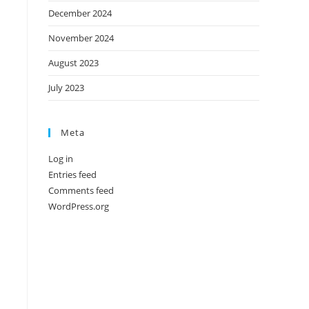
December 2024
November 2024
August 2023
July 2023
Meta
Log in
Entries feed
Comments feed
WordPress.org