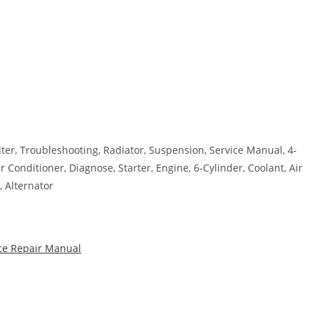
ilter, Troubleshooting, Radiator, Suspension, Service Manual, 4-
 Conditioner, Diagnose, Starter, Engine, 6-Cylinder, Coolant, Air
, Alternator
ice Repair Manual