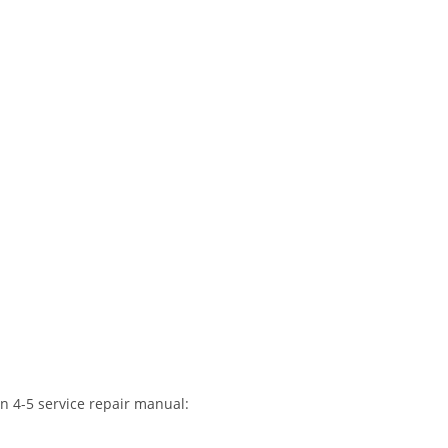
n 4-5 service repair manual: