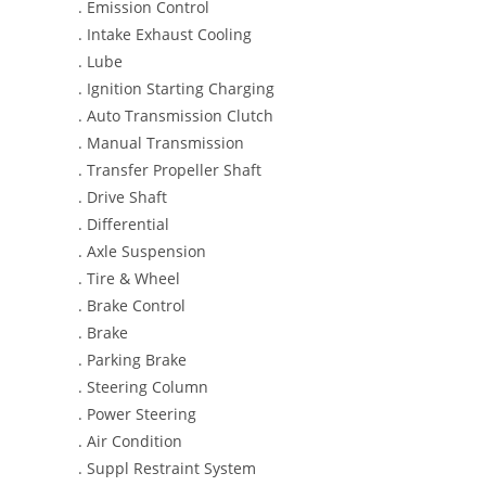
. Emission Control
. Intake Exhaust Cooling
. Lube
. Ignition Starting Charging
. Auto Transmission Clutch
. Manual Transmission
. Transfer Propeller Shaft
. Drive Shaft
. Differential
. Axle Suspension
. Tire & Wheel
. Brake Control
. Brake
. Parking Brake
. Steering Column
. Power Steering
. Air Condition
. Suppl Restraint System