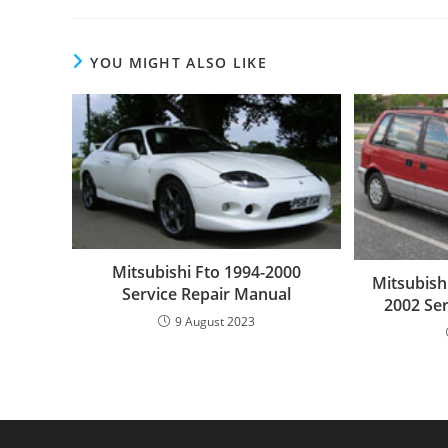
YOU MIGHT ALSO LIKE
Mitsubishi Fto 1994-2000
Mitsubish
Service Repair Manual
2002 Se
9 August 2023