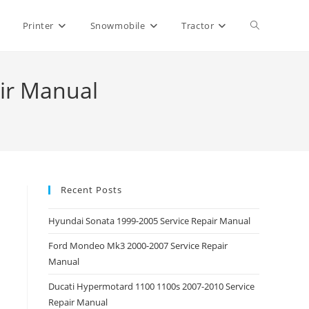
Toggle
Printer
Snowmobile
Tractor
website
air Manual
search
Recent Posts
Hyundai Sonata 1999-2005 Service Repair Manual
Ford Mondeo Mk3 2000-2007 Service Repair
Manual
Ducati Hypermotard 1100 1100s 2007-2010 Service
Repair Manual