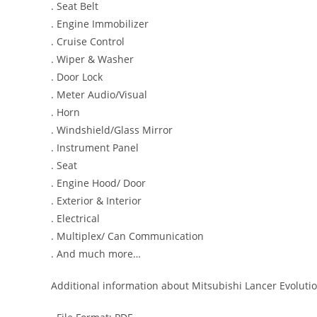
. Seat Belt
. Engine Immobilizer
. Cruise Control
. Wiper & Washer
. Door Lock
. Meter Audio/Visual
. Horn
. Windshield/Glass Mirror
. Instrument Panel
. Seat
. Engine Hood/ Door
. Exterior & Interior
. Electrical
. Multiplex/ Can Communication
. And much more…
Additional information about Mitsubishi Lancer Evolutio