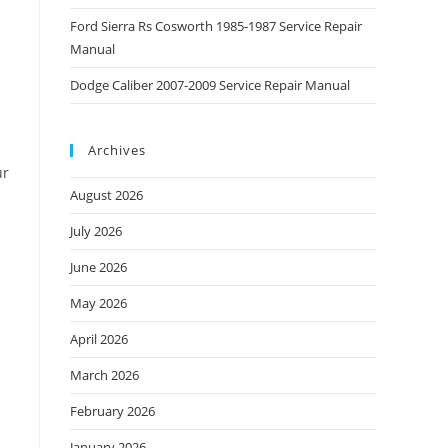
Ford Sierra Rs Cosworth 1985-1987 Service Repair
Manual
Dodge Caliber 2007-2009 Service Repair Manual
Archives
ur
August 2026
July 2026
June 2026
May 2026
April 2026
March 2026
February 2026
January 2026