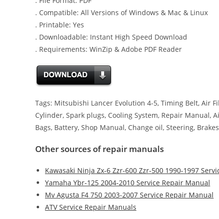
. File Format: PDF
. Compatible: All Versions of Windows & Mac & Linux
. Printable: Yes
. Downloadable: Instant High Speed Download
. Requirements: WinZip & Adobe PDF Reader
Tags: Mitsubishi Lancer Evolution 4-5, Timing Belt, Air F
Cylinder, Spark plugs, Cooling System, Repair Manual, Air
Bags, Battery, Shop Manual, Change oil, Steering, Brakes
Other sources of repair manuals
Kawasaki Ninja Zx-6 Zzr-600 Zzr-500 1990-1997 Serv
Yamaha Ybr-125 2004-2010 Service Repair Manual
Mv Agusta F4 750 2003-2007 Service Repair Manual
ATV Service Repair Manuals