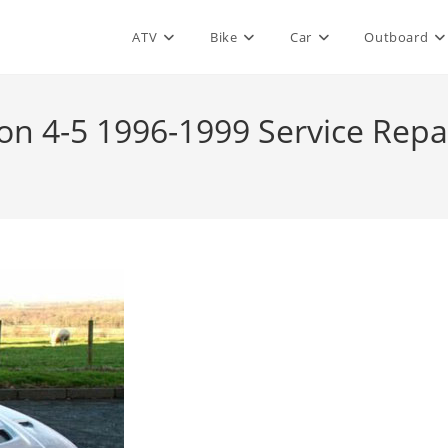
ATV
Bike
Car
Outboard
ion 4-5 1996-1999 Service Rep