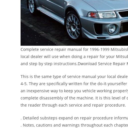
Complete service repair manual for 1996-1999 Mitsubishi
local dealer will use when doing a repair for your Mitsu
and step by step instructions.Dwonload Service Repair 
This is the same type of service manual your local deale
4-5. They are specifically written for the do-it-yourself
an inexpensive way to keep you vehicle working properl
complete disassembly of the machine. It is this level of 
the reader through each service and repair procedure.
. Detailed substeps expand on repair procedure inform
. Notes, cautions and warnings throughout each chapter 