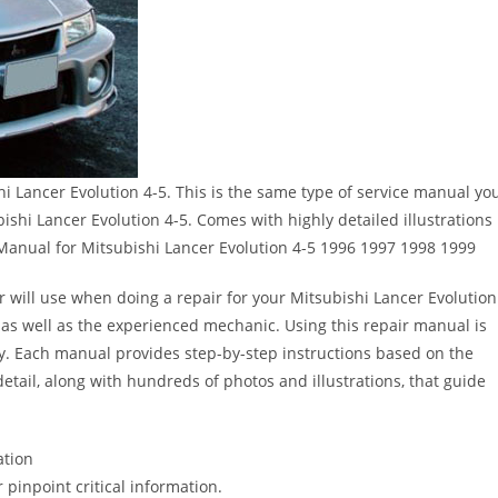
 Lancer Evolution 4-5. This is the same type of service manual yo
bishi Lancer Evolution 4-5. Comes with highly detailed illustrations
Manual for Mitsubishi Lancer Evolution 4-5 1996 1997 1998 1999
r will use when doing a repair for your Mitsubishi Lancer Evolution
er as well as the experienced mechanic. Using this repair manual is
y. Each manual provides step-by-step instructions based on the
detail, along with hundreds of photos and illustrations, that guide
ation
pinpoint critical information.