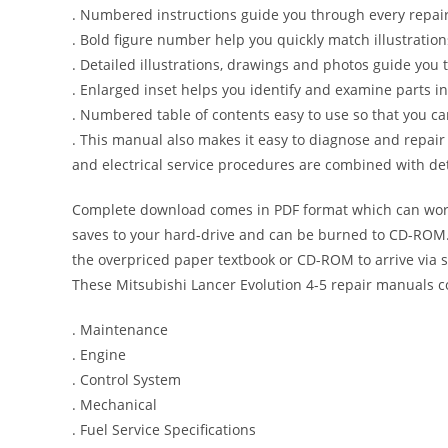
. Numbered instructions guide you through every repair
. Bold figure number help you quickly match illustration
. Detailed illustrations, drawings and photos guide you
. Enlarged inset helps you identify and examine parts in 
. Numbered table of contents easy to use so that you ca
. This manual also makes it easy to diagnose and repai
and electrical service procedures are combined with det
Complete download comes in PDF format which can work
saves to your hard-drive and can be burned to CD-ROM. 
the overpriced paper textbook or CD-ROM to arrive via s
These Mitsubishi Lancer Evolution 4-5 repair manuals c
. Maintenance
. Engine
. Control System
. Mechanical
. Fuel Service Specifications