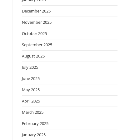
December 2025
November 2025
October 2025
September 2025
August 2025
July 2025
June 2025
May 2025
April 2025
March 2025
February 2025
January 2025