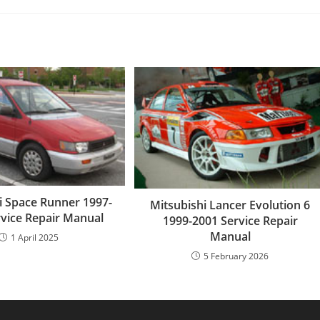
i Space Runner 1997-
Mitsubishi Lancer Evolution 6
rvice Repair Manual
1999-2001 Service Repair
Manual
1 April 2025
5 February 2026