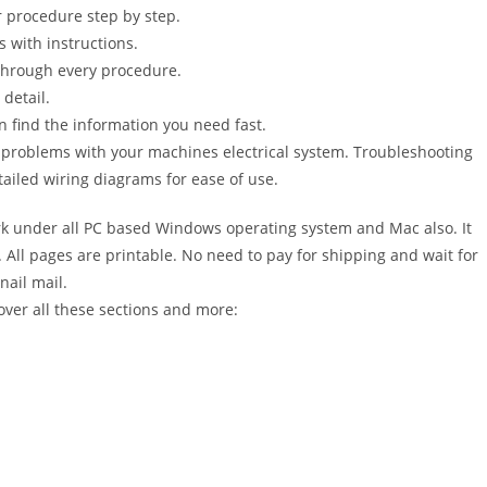
 procedure step by step.
s with instructions.
 through every procedure.
detail.
n find the information you need fast.
r problems with your machines electrical system. Troubleshooting
ailed wiring diagrams for ease of use.
 under all PC based Windows operating system and Mac also. It
All pages are printable. No need to pay for shipping and wait for
nail mail.
over all these sections and more: