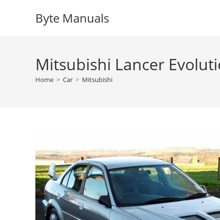
Skip
Byte Manuals
to
content
Mitsubishi Lancer Evolut
Home
>
Car
>
Mitsubishi