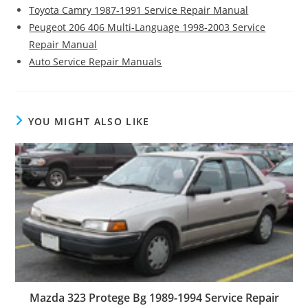
Toyota Camry 1987-1991 Service Repair Manual
Peugeot 206 406 Multi-Language 1998-2003 Service
Repair Manual
Auto Service Repair Manuals
YOU MIGHT ALSO LIKE
Mazda 323 Protege Bg 1989-1994 Service Repair