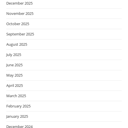
December 2025
November 2025
October 2025
September 2025
August 2025
July 2025
June 2025
May 2025
April 2025
March 2025
February 2025
January 2025
December 2024