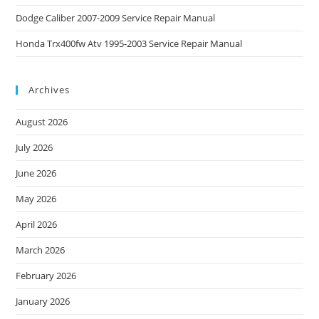
Dodge Caliber 2007-2009 Service Repair Manual
Honda Trx400fw Atv 1995-2003 Service Repair Manual
Archives
August 2026
July 2026
June 2026
May 2026
April 2026
March 2026
February 2026
January 2026