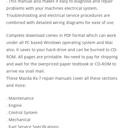
. This manual also makes it easy to diagnose and repair
problems with your machines electrical system.
Troubleshooting and electrical service procedures are
combined with detailed wiring diagrams for ease of use.
Complete download comes in PDF format which can work
under all PC based Windows operating system and Mac
also. It saves to your hard-drive and can be burned to CD-
ROM. All pages are printable. No need to pay for shipping
and wait for the overpriced paper textbook or CD-ROM to
arrive via snail mail.
These Mazda Rx-7 repair manuals cover all these sections
and more:
. Maintenance
. Engine
. Control System
. Mechanical
. Fuel Service Specifications