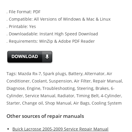
. File Format: PDF
. Compatible: All Versions of Windows & Mac & Linux
. Printable: Yes
. Downloadable: Instant High Speed Download
. Requirements: WinZip & Adobe PDF Reader
Tags: Mazda Rx-7, Spark plugs, Battery, Alternator, Air
Conditioner, Coolant, Suspension, Air Filter, Repair Manual,
Diagnose, Engine, Troubleshooting, Steering, Brakes, 6-
Cylinder, Service Manual, Radiator, Timing Belt, 4-Cylinder,
Starter, Change oil, Shop Manual, Air Bags, Cooling System
Other sources of repair manuals
Buick Lacrosse 2005-2009 Service Repair Manual