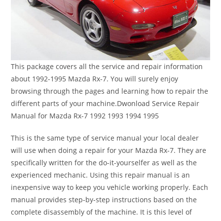
This package covers all the service and repair information
about 1992-1995 Mazda Rx-7. You will surely enjoy
browsing through the pages and learning how to repair the
different parts of your machine.Dwonload Service Repair
Manual for Mazda Rx-7 1992 1993 1994 1995
This is the same type of service manual your local dealer
will use when doing a repair for your Mazda Rx-7. They are
specifically written for the do-it-yourselfer as well as the
experienced mechanic. Using this repair manual is an
inexpensive way to keep you vehicle working properly. Each
manual provides step-by-step instructions based on the
complete disassembly of the machine. It is this level of