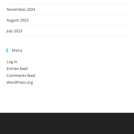
November 2024
August 2023
July 2023
Meta
Log in
Entries feed
Comments feed
WordPress.org