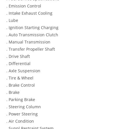
. Emission Control
. Intake Exhaust Cooling
. Lube
. Ignition Starting Charging
. Auto Transmission Clutch
. Manual Transmission
. Transfer Propeller Shaft
. Drive Shaft
. Differential
. Axle Suspension
. Tire & Wheel
. Brake Control
. Brake
. Parking Brake
. Steering Column
. Power Steering
. Air Condition
. Suppl Restraint System