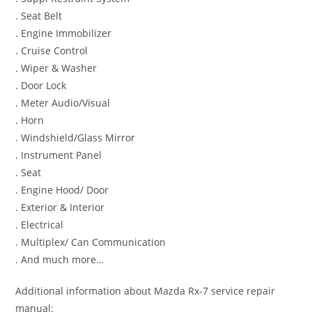
. Seat Belt
. Engine Immobilizer
. Cruise Control
. Wiper & Washer
. Door Lock
. Meter Audio/Visual
. Horn
. Windshield/Glass Mirror
. Instrument Panel
. Seat
. Engine Hood/ Door
. Exterior & Interior
. Electrical
. Multiplex/ Can Communication
. And much more…
Additional information about Mazda Rx-7 service repair
manual: