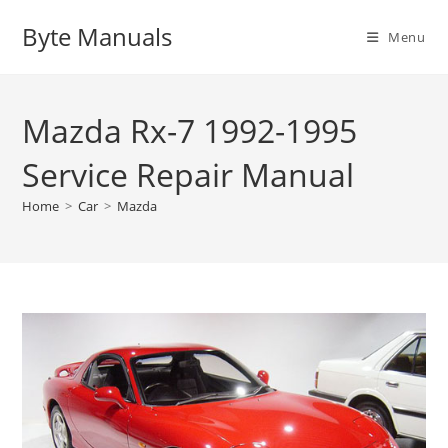
Skip
Byte Manuals
to
Menu
content
Mazda Rx-7 1992-1995
Service Repair Manual
Home
>
Car
>
Mazda