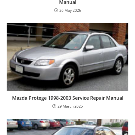
Manual
26 May 2026
Mazda Protege 1998-2003 Service Repair Manual
29 March 2025