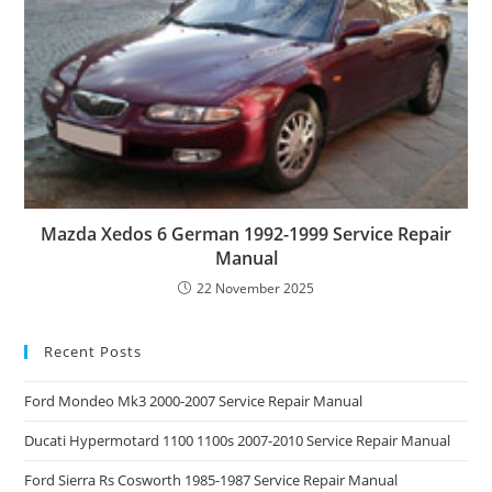
Mazda Xedos 6 German 1992-1999 Service Repair
Manual
22 November 2025
Recent Posts
Ford Mondeo Mk3 2000-2007 Service Repair Manual
Ducati Hypermotard 1100 1100s 2007-2010 Service Repair Manual
Ford Sierra Rs Cosworth 1985-1987 Service Repair Manual