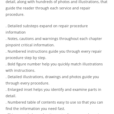
detail, along with hundreds of photos and illustrations, that
guide the reader through each service and repair
procedure.
. Detailed substeps expand on repair procedure
information
. Notes, cautions and warnings throughout each chapter
pinpoint critical information.
. Numbered instructions guide you through every repair
procedure step by step.
. Bold figure number help you quickly match illustrations
with instructions.
. Detailed illustrations, drawings and photos guide you
through every procedure.
. Enlarged inset helps you identify and examine parts in
detail.
. Numbered table of contents easy to use so that you can
find the information you need fast.