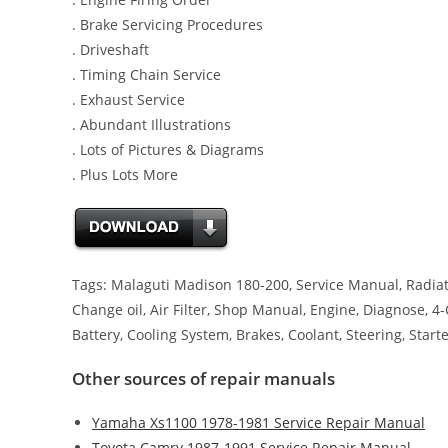
. Brake Servicing Procedures
. Driveshaft
. Timing Chain Service
. Exhaust Service
. Abundant Illustrations
. Lots of Pictures & Diagrams
. Plus Lots More
Tags: Malaguti Madison 180-200, Service Manual, Radiator
Change oil, Air Filter, Shop Manual, Engine, Diagnose, 4
Battery, Cooling System, Brakes, Coolant, Steering, Start
Other sources of repair manuals
Yamaha Xs1100 1978-1981 Service Repair Manual
Toyota Camry 1987-1991 Service Repair Manual