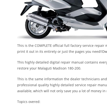
This is the COMPLETE official full factory service repai
print it out in its entirety or just the pages you need
This highly detailed digital repair manual contains every
restore your Malaguti Madison 180-200.
This is the same information the dealer technicians and
professional quality highly detailed service repair manu
available, which will not only save you a lot of money in r
Topics overed: