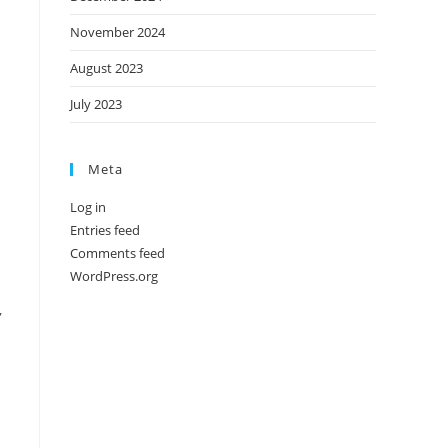
November 2024
August 2023
July 2023
Meta
Log in
Entries feed
Comments feed
WordPress.org
,