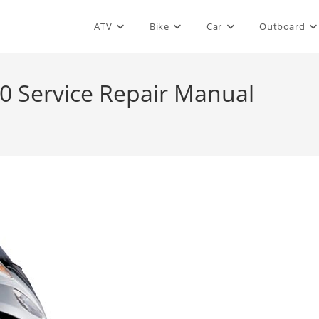
ATV
Bike
Car
Outboard
0 Service Repair Manual