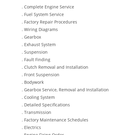
. Complete Engine Service
. Fuel System Service
. Factory Repair Procedures
. Wiring Diagrams
. Gearbox
. Exhaust System
. Suspension
. Fault Finding
. Clutch Removal and Installation
. Front Suspension
. Bodywork
. Gearbox Service, Removal and Installation
. Cooling System
. Detailed Specifications
. Transmission
. Factory Maintenance Schedules
. Electrics
. Engine Firing Order