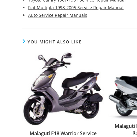
Fiat Multipla 1998-2005 Service Repair Manual
Auto Service Repair Manuals
YOU MIGHT ALSO LIKE
Malaguti
R
Malaguti F18 Warrior Service