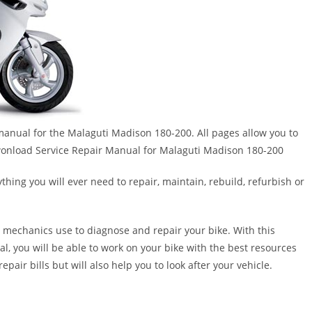
r manual for the Malaguti Madison 180-200. All pages allow you to
!!Dwonload Service Repair Manual for Malaguti Madison 180-200
thing you will ever need to repair, maintain, rebuild, refurbish or
 mechanics use to diagnose and repair your bike. With this
al, you will be able to work on your bike with the best resources
epair bills but will also help you to look after your vehicle.