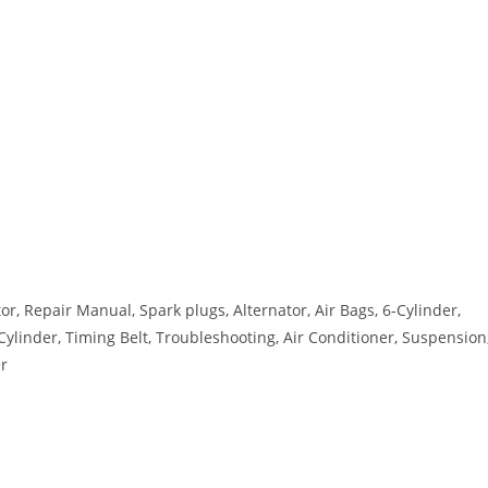
, Repair Manual, Spark plugs, Alternator, Air Bags, 6-Cylinder,
-Cylinder, Timing Belt, Troubleshooting, Air Conditioner, Suspension
er