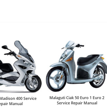
Malaguti Ciak 50 Euro 1 Euro 2
 Madison 400 Service
Service Repair Manual
epair Manual