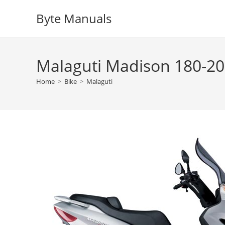
Skip
Byte Manuals
to
content
Malaguti Madison 180-20
Home
>
Bike
>
Malaguti