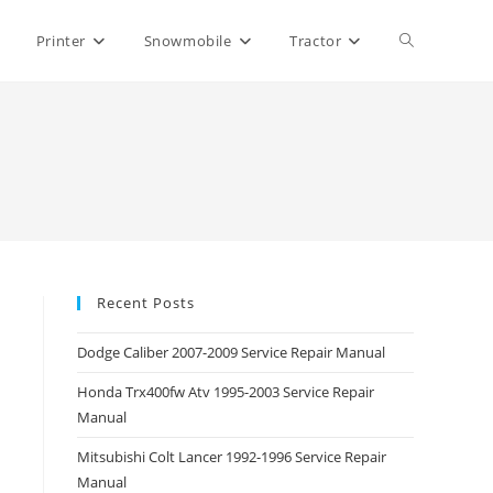
Toggle
Printer
Snowmobile
Tractor
website
search
Recent Posts
Dodge Caliber 2007-2009 Service Repair Manual
Honda Trx400fw Atv 1995-2003 Service Repair
Manual
Mitsubishi Colt Lancer 1992-1996 Service Repair
Manual