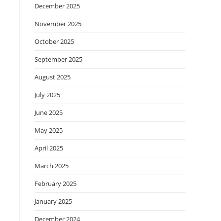
December 2025
November 2025
October 2025
September 2025
August 2025
July 2025
June 2025
May 2025
April 2025
March 2025
February 2025
January 2025
December 2024