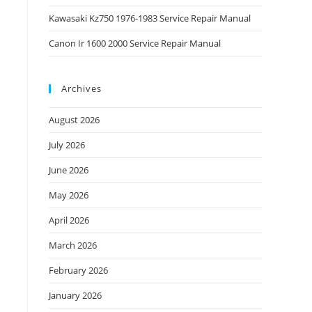
Kawasaki Kz750 1976-1983 Service Repair Manual
Canon Ir 1600 2000 Service Repair Manual
Archives
August 2026
July 2026
June 2026
May 2026
April 2026
March 2026
February 2026
January 2026