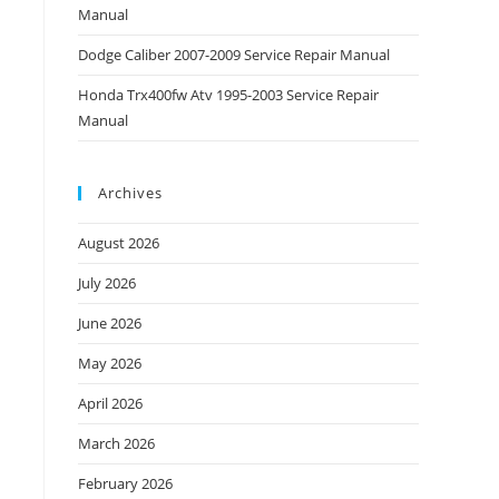
Manual
Dodge Caliber 2007-2009 Service Repair Manual
Honda Trx400fw Atv 1995-2003 Service Repair
Manual
Archives
August 2026
July 2026
June 2026
May 2026
April 2026
March 2026
February 2026