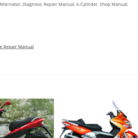
, Alternator, Diagnose, Repair Manual, 6-Cylinder, Shop Manual,
ce Repair Manual