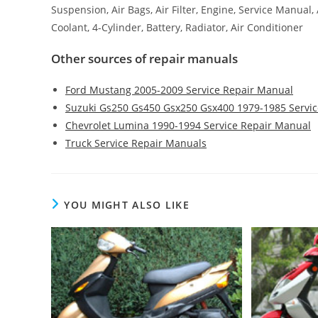
Suspension, Air Bags, Air Filter, Engine, Service Manual
Coolant, 4-Cylinder, Battery, Radiator, Air Conditioner
Other sources of repair manuals
Ford Mustang 2005-2009 Service Repair Manual
Suzuki Gs250 Gs450 Gsx250 Gsx400 1979-1985 Servi
Chevrolet Lumina 1990-1994 Service Repair Manual
Truck Service Repair Manuals
YOU MIGHT ALSO LIKE