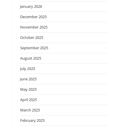
January 2026
December 2025
November 2025
October 2025
September 2025
August 2025
July 2025
June 2025
May 2025
April 2025
March 2025
February 2025