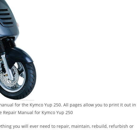
 manual for the Kymco Yup 250. All pages allow you to print it out in
ice Repair Manual for Kymco Yup 250
thing you will ever need to repair, maintain, rebuild, refurbish or