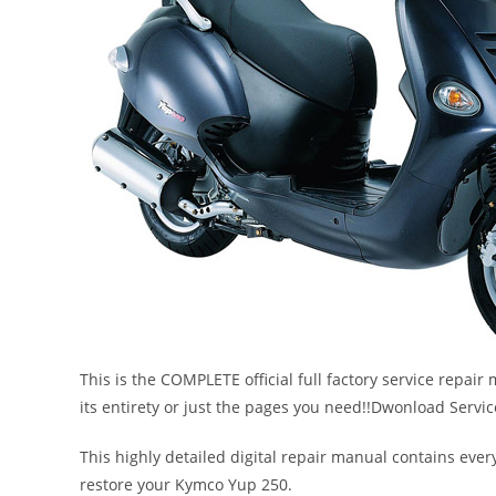
This is the COMPLETE official full factory service repair
its entirety or just the pages you need!!Dwonload Serv
This highly detailed digital repair manual contains every
restore your Kymco Yup 250.