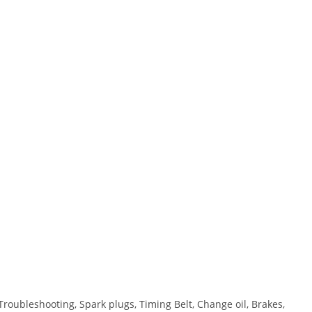
Troubleshooting, Spark plugs, Timing Belt, Change oil, Brakes,