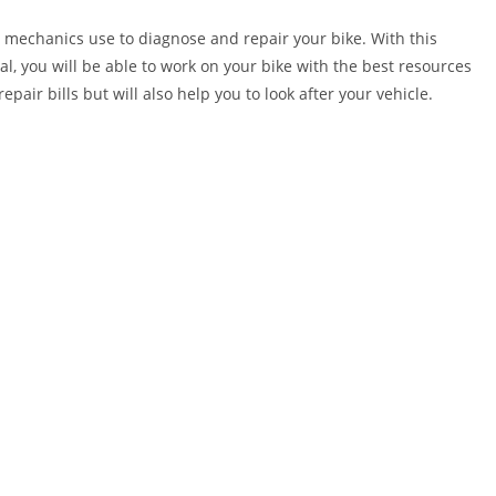
 mechanics use to diagnose and repair your bike. With this
al, you will be able to work on your bike with the best resources
epair bills but will also help you to look after your vehicle.