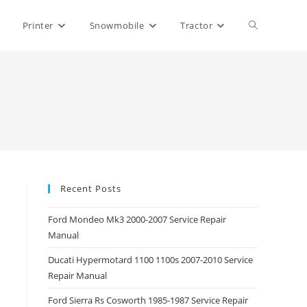
Toggle
Printer
Snowmobile
Tractor
website
search
Recent Posts
Ford Mondeo Mk3 2000-2007 Service Repair
Manual
Ducati Hypermotard 1100 1100s 2007-2010 Service
Repair Manual
Ford Sierra Rs Cosworth 1985-1987 Service Repair