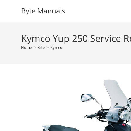
Skip
Byte Manuals
to
content
Kymco Yup 250 Service R
Home
>
Bike
>
Kymco