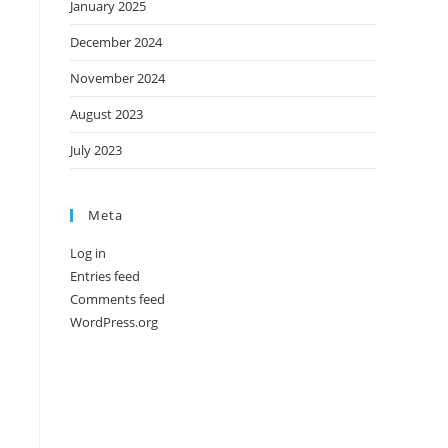
January 2025
December 2024
November 2024
August 2023
July 2023
Meta
Log in
Entries feed
Comments feed
WordPress.org