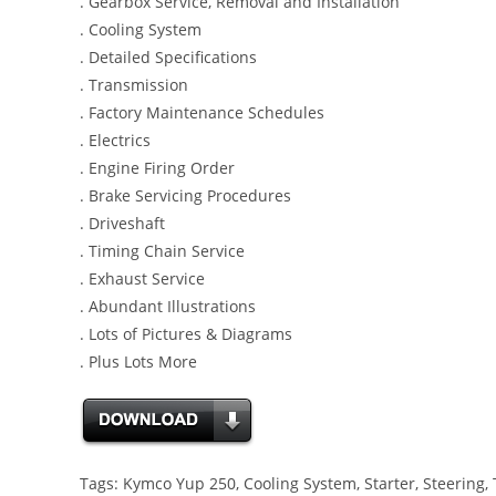
. Gearbox Service, Removal and Installation
. Cooling System
. Detailed Specifications
. Transmission
. Factory Maintenance Schedules
. Electrics
. Engine Firing Order
. Brake Servicing Procedures
. Driveshaft
. Timing Chain Service
. Exhaust Service
. Abundant Illustrations
. Lots of Pictures & Diagrams
. Plus Lots More
Tags: Kymco Yup 250, Cooling System, Starter, Steering, 