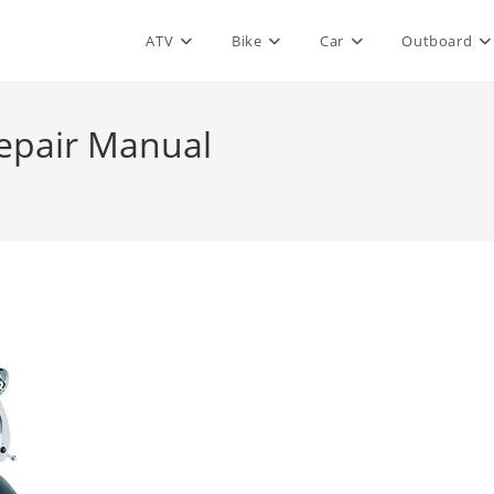
ATV
Bike
Car
Outboard
epair Manual