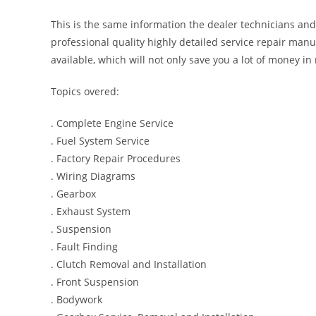
This is the same information the dealer technicians and
professional quality highly detailed service repair manu
available, which will not only save you a lot of money in r
Topics overed:
. Complete Engine Service
. Fuel System Service
. Factory Repair Procedures
. Wiring Diagrams
. Gearbox
. Exhaust System
. Suspension
. Fault Finding
. Clutch Removal and Installation
. Front Suspension
. Bodywork