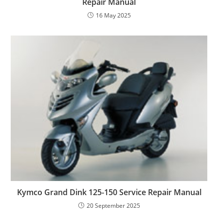
Repair Manual
16 May 2025
Kymco Grand Dink 125-150 Service Repair Manual
20 September 2025