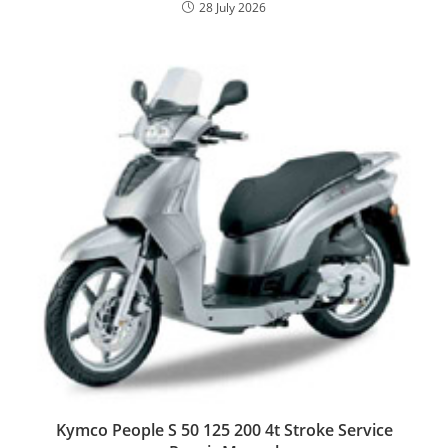
28 July 2026
Kymco People S 50 125 200 4t Stroke Service