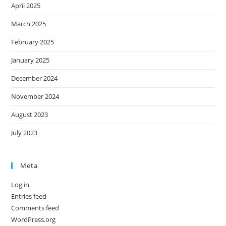
April 2025
March 2025
February 2025
January 2025
December 2024
November 2024
August 2023
July 2023
Meta
Log in
Entries feed
Comments feed
WordPress.org