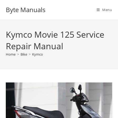
Skip
Byte Manuals
to
Menu
content
Kymco Movie 125 Service
Repair Manual
Home
>
Bike
>
Kymco