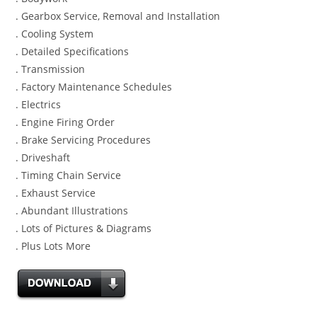
. Gearbox Service, Removal and Installation
. Cooling System
. Detailed Specifications
. Transmission
. Factory Maintenance Schedules
. Electrics
. Engine Firing Order
. Brake Servicing Procedures
. Driveshaft
. Timing Chain Service
. Exhaust Service
. Abundant Illustrations
. Lots of Pictures & Diagrams
. Plus Lots More