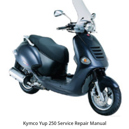
Kymco Yup 250 Service Repair Manual