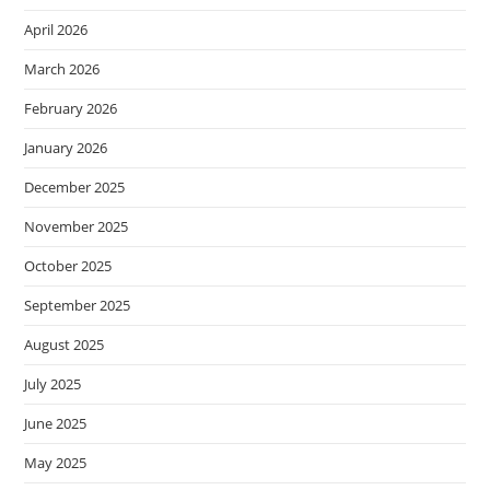
April 2026
March 2026
February 2026
January 2026
December 2025
November 2025
October 2025
September 2025
August 2025
July 2025
June 2025
May 2025