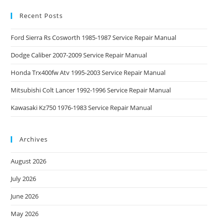
Recent Posts
Ford Sierra Rs Cosworth 1985-1987 Service Repair Manual
Dodge Caliber 2007-2009 Service Repair Manual
Honda Trx400fw Atv 1995-2003 Service Repair Manual
Mitsubishi Colt Lancer 1992-1996 Service Repair Manual
Kawasaki Kz750 1976-1983 Service Repair Manual
Archives
August 2026
July 2026
June 2026
May 2026