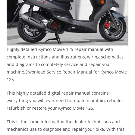
Highly detailed Kymco Movie 125 repair manual with
complete instructions and illustrations, wiring schematics
and diagrams to completely service and repair your
machine.Dwonload Service Repair Manual for Kymco Movie
125
This highly detailed digital repair manual contains
everything you will ever need to repair, maintain, rebuild,
refurbish or restore your Kymco Movie 125.
This is the same information the dealer technicians and
mechanics use to diagnose and repair your bike. With this