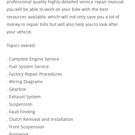
professional quality highly detailed service repair manual,
you will be able to work on your bike with the best
resources available, which will not only save you a lot of
money in repair bills but will also help you to look after
your vehicle.
Topics overed:
. Complete Engine Service
. Fuel System Service
. Factory Repair Procedures
. Wiring Diagrams
. Gearbox
. Exhaust System
. Suspension
. Fault Finding
. Clutch Removal and Installation
. Front Suspension
. Bodywork