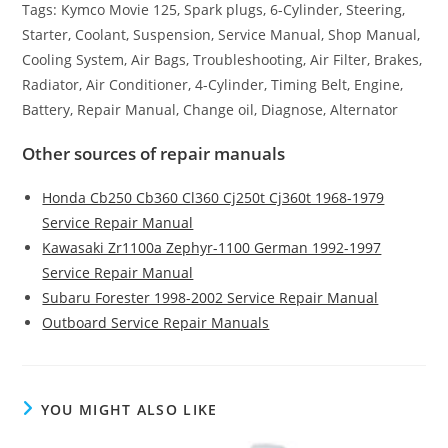
Tags: Kymco Movie 125, Spark plugs, 6-Cylinder, Steering,
Starter, Coolant, Suspension, Service Manual, Shop Manual,
Cooling System, Air Bags, Troubleshooting, Air Filter, Brakes,
Radiator, Air Conditioner, 4-Cylinder, Timing Belt, Engine,
Battery, Repair Manual, Change oil, Diagnose, Alternator
Other sources of repair manuals
Honda Cb250 Cb360 Cl360 Cj250t Cj360t 1968-1979
Service Repair Manual
Kawasaki Zr1100a Zephyr-1100 German 1992-1997
Service Repair Manual
Subaru Forester 1998-2002 Service Repair Manual
Outboard Service Repair Manuals
YOU MIGHT ALSO LIKE