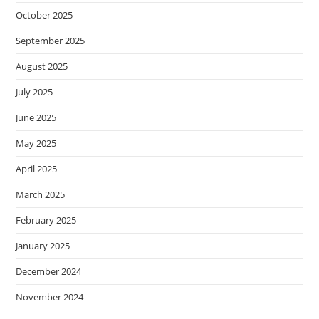
October 2025
September 2025
August 2025
July 2025
June 2025
May 2025
April 2025
March 2025
February 2025
January 2025
December 2024
November 2024