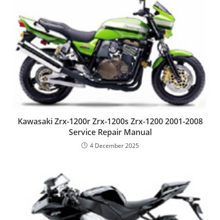
Kawasaki Zrx-1200r Zrx-1200s Zrx-1200 2001-2008
Service Repair Manual
4 December 2025