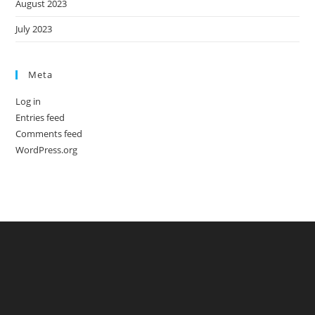
August 2023
July 2023
Meta
Log in
Entries feed
Comments feed
WordPress.org