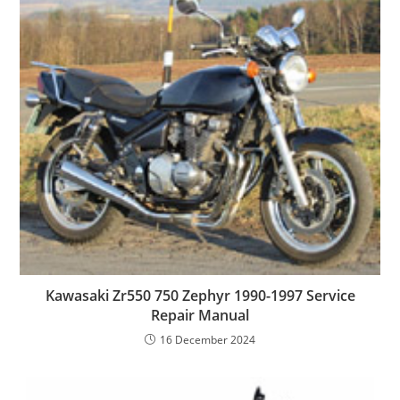
Kawasaki Zr550 750 Zephyr 1990-1997 Service
Repair Manual
16 December 2024