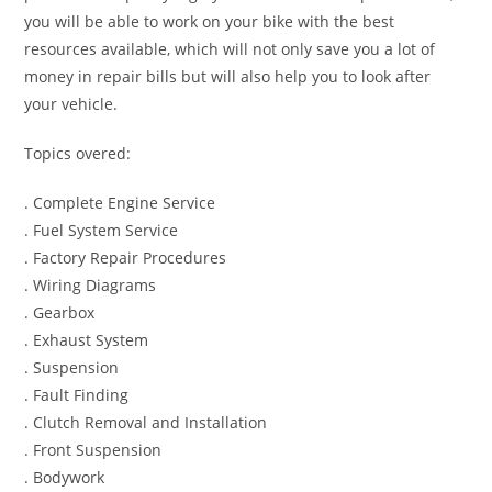
you will be able to work on your bike with the best
resources available, which will not only save you a lot of
money in repair bills but will also help you to look after
your vehicle.
Topics overed:
. Complete Engine Service
. Fuel System Service
. Factory Repair Procedures
. Wiring Diagrams
. Gearbox
. Exhaust System
. Suspension
. Fault Finding
. Clutch Removal and Installation
. Front Suspension
. Bodywork