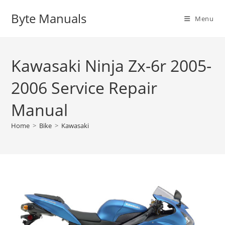
Skip
Byte Manuals
to
Menu
content
Kawasaki Ninja Zx-6r 2005-
2006 Service Repair
Manual
Home
>
Bike
>
Kawasaki