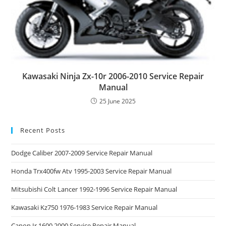
Kawasaki Ninja Zx-10r 2006-2010 Service Repair
Manual
25 June 2025
Recent Posts
Dodge Caliber 2007-2009 Service Repair Manual
Honda Trx400fw Atv 1995-2003 Service Repair Manual
Mitsubishi Colt Lancer 1992-1996 Service Repair Manual
Kawasaki Kz750 1976-1983 Service Repair Manual
Canon Ir 1600 2000 Service Repair Manual