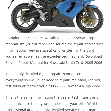
Complete 2005-2006 Kawasaki Ninja Zx-6r service repair
manual. It’s your number one source for repair and service
information. They are specifically written for the do-it-
yourselfer as well as the experienced mechanic.Dwonload
Service Repair Manual for Kawasaki Ninja Zx-6r 2005 2006
This highly detailed digital repair manual contains
everything you will ever need to repair, maintain, rebuild,
refurbish or restore your 2005 2006 Kawasaki Ninja Zx-6r.
This is the same information the dealer technicians and
mechanics use to diagnose and repair your bike. With this
professional quality highly detailed service repair manual,