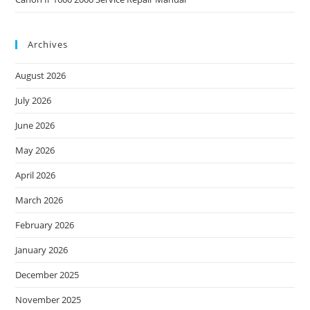
Archives
August 2026
July 2026
June 2026
May 2026
April 2026
March 2026
February 2026
January 2026
December 2025
November 2025