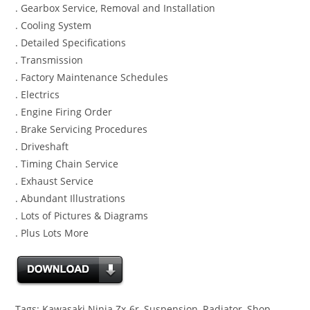
. Gearbox Service, Removal and Installation
. Cooling System
. Detailed Specifications
. Transmission
. Factory Maintenance Schedules
. Electrics
. Engine Firing Order
. Brake Servicing Procedures
. Driveshaft
. Timing Chain Service
. Exhaust Service
. Abundant Illustrations
. Lots of Pictures & Diagrams
. Plus Lots More
Tags: Kawasaki Ninja Zx-6r, Suspension, Radiator, Shop