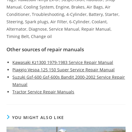
Manual, Cooling System, Engine, Brakes, Air Bags, Air
Conditioner, Troubleshooting, 4-Cylinder, Battery, Starter,
Steering, Spark plugs, Air Filter, 6-Cylinder, Coolant,
Alternator, Diagnose, Service Manual, Repair Manual,
Timing Belt, Change oil
Other sources of repair manuals
Kawasaki Kz1300 1979-1983 Service Repair Manual
Piaggio Vespa 125 150 Super Service Repair Manual
Suzuki Gsf-600 Gsf-600s Bandit 2000-2002 Service Repair
Manual
Tractor Service Repair Manuals
YOU MIGHT ALSO LIKE