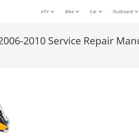
ATV
Bike
Car
Outboard
 2006-2010 Service Repair Man