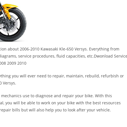
ation about 2006-2010 Kawasaki Kle-650 Versys. Everything from
 diagrams, service procedures, fluid capacities, etc.Dwonload Servic
2008 2009 2010
thing you will ever need to repair, maintain, rebuild, refurbish or
0 Versys.
 mechanics use to diagnose and repair your bike. With this
al, you will be able to work on your bike with the best resources
epair bills but will also help you to look after your vehicle.