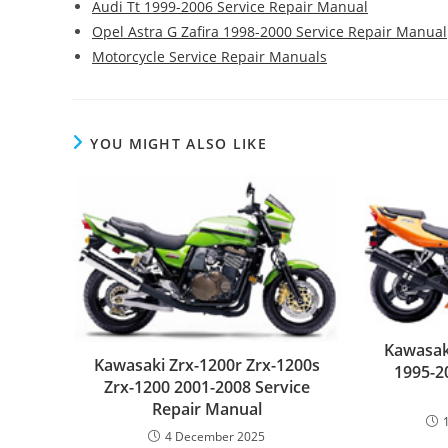
Audi Tt 1999-2006 Service Repair Manual
Opel Astra G Zafira 1998-2000 Service Repair Manual
Motorcycle Service Repair Manuals
YOU MIGHT ALSO LIKE
Kawasaki
Kawasaki Zrx-1200r Zrx-1200s
1995-2
Zrx-1200 2001-2008 Service
Repair Manual
4 December 2025