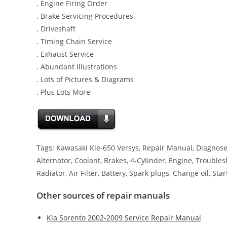
. Engine Firing Order
. Brake Servicing Procedures
. Driveshaft
. Timing Chain Service
. Exhaust Service
. Abundant Illustrations
. Lots of Pictures & Diagrams
. Plus Lots More
Tags: Kawasaki Kle-650 Versys, Repair Manual, Diagnose,
Alternator, Coolant, Brakes, 4-Cylinder, Engine, Troubles
Radiator, Air Filter, Battery, Spark plugs, Change oil, Star
Other sources of repair manuals
Kia Sorento 2002-2009 Service Repair Manual