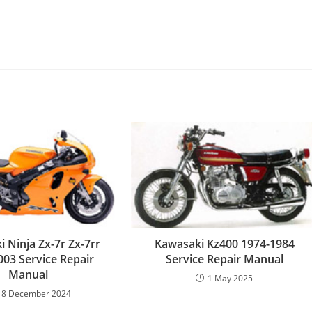
 Ninja Zx-7r Zx-7rr
Kawasaki Kz400 1974-1984
003 Service Repair
Service Repair Manual
Manual
1 May 2025
18 December 2024