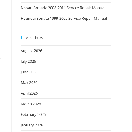
Nissan Armada 2008-2011 Service Repair Manual
Hyundai Sonata 1999-2005 Service Repair Manual
Archives
August 2026
e
July 2026
June 2026
May 2026
April 2026
March 2026
February 2026
January 2026