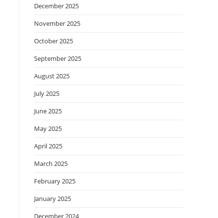
December 2025
November 2025
October 2025
September 2025
August 2025
July 2025
June 2025
May 2025
April 2025
March 2025
February 2025
January 2025
December 2024