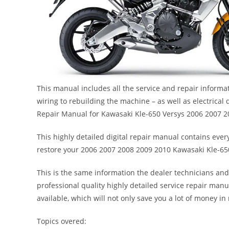
This manual includes all the service and repair inform
wiring to rebuilding the machine – as well as electrical
Repair Manual for Kawasaki Kle-650 Versys 2006 2007 
This highly detailed digital repair manual contains every
restore your 2006 2007 2008 2009 2010 Kawasaki Kle-65
This is the same information the dealer technicians and
professional quality highly detailed service repair manu
available, which will not only save you a lot of money in r
Topics overed: