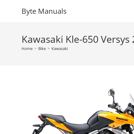
Skip
Byte Manuals
to
content
Kawasaki Kle-650 Versys
Home
>
Bike
>
Kawasaki