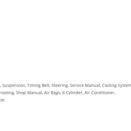
 Suspension, Timing Belt, Steering, Service Manual, Cooling System
hooting, Shop Manual, Air Bags, 6-Cylinder, Air Conditioner,
ter