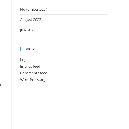
November 2024
August 2023
July 2023
Meta
Log in
Entries feed
Comments feed
WordPress.org
,