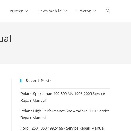
Toggle
Printer
Snowmobile
Tractor
website
ual
search
Recent Posts
Polaris Sportsman 400-500 Atv 1996-2003 Service
Repair Manual
Polaris High-Performance Snowmobile 2001 Service
Repair Manual
Ford F250 F350 1992-1997 Service Repair Manual