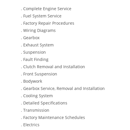
. Complete Engine Service
. Fuel System Service
. Factory Repair Procedures
. Wiring Diagrams
. Gearbox
. Exhaust System
. Suspension
. Fault Finding
. Clutch Removal and Installation
. Front Suspension
. Bodywork
. Gearbox Service, Removal and Installation
. Cooling System
. Detailed Specifications
. Transmission
. Factory Maintenance Schedules
. Electrics