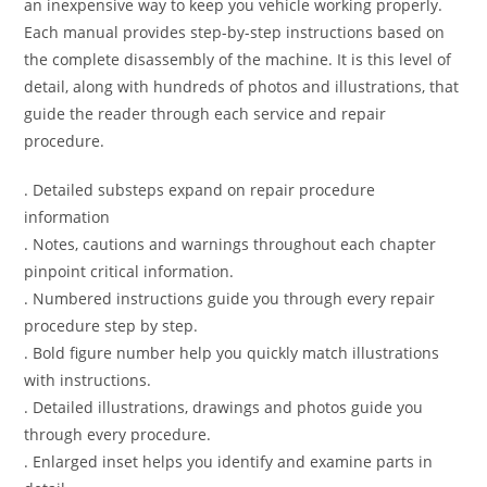
an inexpensive way to keep you vehicle working properly.
Each manual provides step-by-step instructions based on
the complete disassembly of the machine. It is this level of
detail, along with hundreds of photos and illustrations, that
guide the reader through each service and repair
procedure.
. Detailed substeps expand on repair procedure
information
. Notes, cautions and warnings throughout each chapter
pinpoint critical information.
. Numbered instructions guide you through every repair
procedure step by step.
. Bold figure number help you quickly match illustrations
with instructions.
. Detailed illustrations, drawings and photos guide you
through every procedure.
. Enlarged inset helps you identify and examine parts in