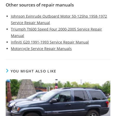
Other sources of repair manuals
Johnson Evinrude Outboard Motor 50-125hp 1958-1972
Service Repair Manual
Triumph Tt600 Speed Four 2000-2005 Service Repair
Manual
Infiniti G20 1991-1993 Service Repair Manual
Motorcycle Service Repair Manuals
YOU MIGHT ALSO LIKE