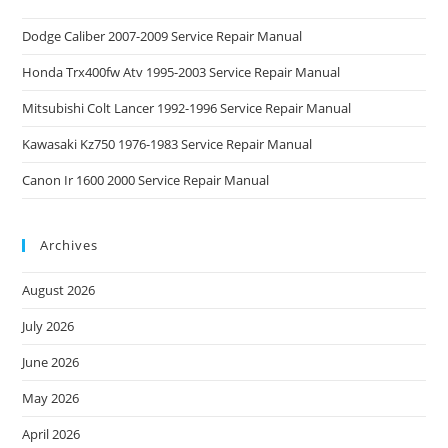
Dodge Caliber 2007-2009 Service Repair Manual
Honda Trx400fw Atv 1995-2003 Service Repair Manual
Mitsubishi Colt Lancer 1992-1996 Service Repair Manual
Kawasaki Kz750 1976-1983 Service Repair Manual
Canon Ir 1600 2000 Service Repair Manual
Archives
August 2026
July 2026
June 2026
May 2026
April 2026