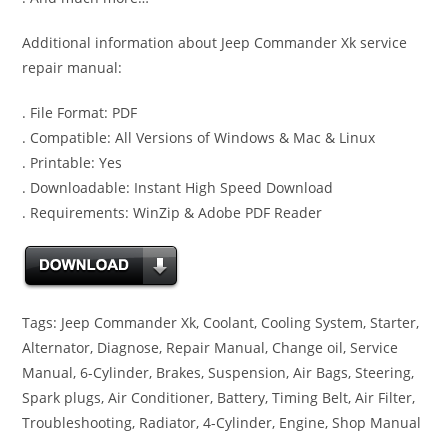
Additional information about Jeep Commander Xk service
repair manual:
. File Format: PDF
. Compatible: All Versions of Windows & Mac & Linux
. Printable: Yes
. Downloadable: Instant High Speed Download
. Requirements: WinZip & Adobe PDF Reader
Tags: Jeep Commander Xk, Coolant, Cooling System, Starter,
Alternator, Diagnose, Repair Manual, Change oil, Service
Manual, 6-Cylinder, Brakes, Suspension, Air Bags, Steering,
Spark plugs, Air Conditioner, Battery, Timing Belt, Air Filter,
Troubleshooting, Radiator, 4-Cylinder, Engine, Shop Manual