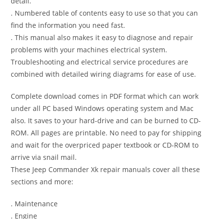
detail.
. Numbered table of contents easy to use so that you can
find the information you need fast.
. This manual also makes it easy to diagnose and repair
problems with your machines electrical system.
Troubleshooting and electrical service procedures are
combined with detailed wiring diagrams for ease of use.
Complete download comes in PDF format which can work
under all PC based Windows operating system and Mac
also. It saves to your hard-drive and can be burned to CD-
ROM. All pages are printable. No need to pay for shipping
and wait for the overpriced paper textbook or CD-ROM to
arrive via snail mail.
These Jeep Commander Xk repair manuals cover all these
sections and more:
. Maintenance
. Engine