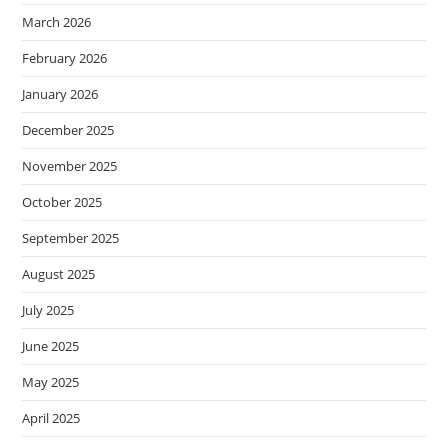
March 2026
February 2026
January 2026
December 2025
November 2025
October 2025
September 2025
August 2025
July 2025
June 2025
May 2025
April 2025