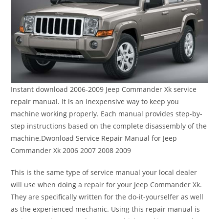
Instant download 2006-2009 Jeep Commander Xk service
repair manual. It is an inexpensive way to keep you
machine working properly. Each manual provides step-by-
step instructions based on the complete disassembly of the
machine.Dwonload Service Repair Manual for Jeep
Commander Xk 2006 2007 2008 2009
This is the same type of service manual your local dealer
will use when doing a repair for your Jeep Commander Xk.
They are specifically written for the do-it-yourselfer as well
as the experienced mechanic. Using this repair manual is