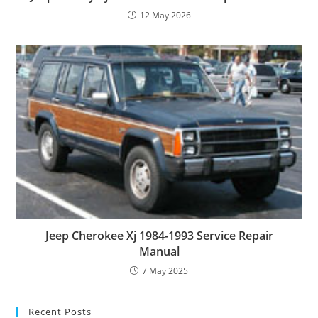
12 May 2026
Jeep Cherokee Xj 1984-1993 Service Repair
Manual
7 May 2025
Recent Posts