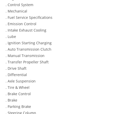
. Control System
. Mechanical
. Fuel Service Specifications
. Emission Control
. Intake Exhaust Cooling
. Lube
. Ignition Starting Charging
. Auto Transmission Clutch
. Manual Transmission
. Transfer Propeller Shaft
. Drive Shaft
. Differential
. Axle Suspension
. Tire & Wheel
. Brake Control
. Brake
. Parking Brake
. Steering Column