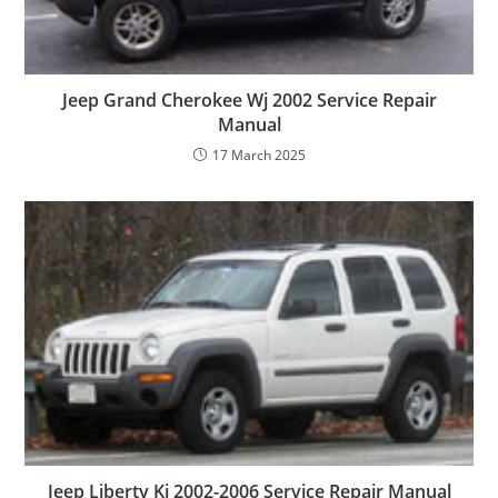
Jeep Grand Cherokee Wj 2002 Service Repair
Manual
17 March 2025
Jeep Liberty Kj 2002-2006 Service Repair Manual