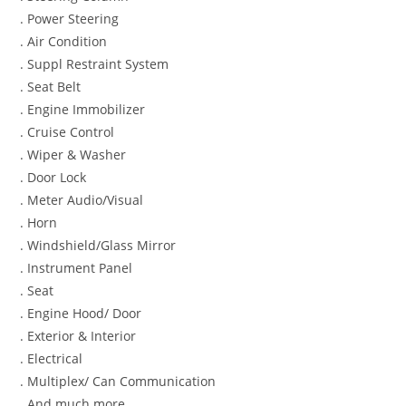
. Power Steering
. Air Condition
. Suppl Restraint System
. Seat Belt
. Engine Immobilizer
. Cruise Control
. Wiper & Washer
. Door Lock
. Meter Audio/Visual
. Horn
. Windshield/Glass Mirror
. Instrument Panel
. Seat
. Engine Hood/ Door
. Exterior & Interior
. Electrical
. Multiplex/ Can Communication
. And much more…