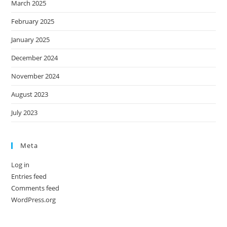
March 2025
February 2025
January 2025
December 2024
November 2024
August 2023
July 2023
Meta
Log in
Entries feed
Comments feed
WordPress.org