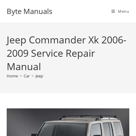
Skip
Byte Manuals
to
Menu
content
Jeep Commander Xk 2006-
2009 Service Repair
Manual
Home
>
Car
>
Jeep