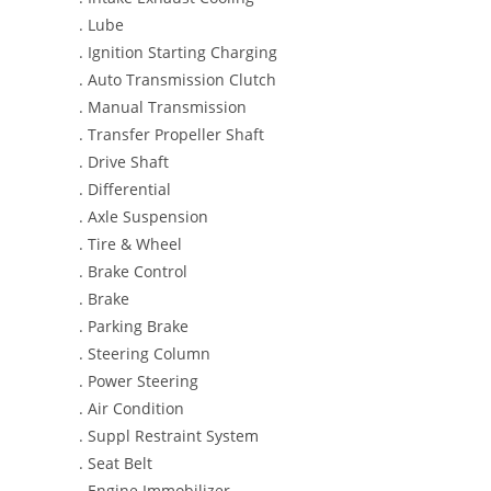
. Lube
. Ignition Starting Charging
. Auto Transmission Clutch
. Manual Transmission
. Transfer Propeller Shaft
. Drive Shaft
. Differential
. Axle Suspension
. Tire & Wheel
. Brake Control
. Brake
. Parking Brake
. Steering Column
. Power Steering
. Air Condition
. Suppl Restraint System
. Seat Belt
. Engine Immobilizer