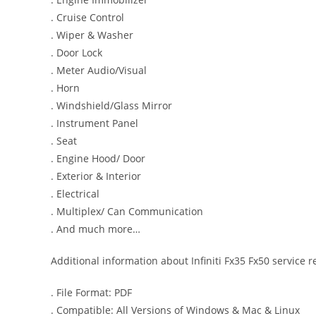
. Cruise Control
. Wiper & Washer
. Door Lock
. Meter Audio/Visual
. Horn
. Windshield/Glass Mirror
. Instrument Panel
. Seat
. Engine Hood/ Door
. Exterior & Interior
. Electrical
. Multiplex/ Can Communication
. And much more…
Additional information about Infiniti Fx35 Fx50 service 
. File Format: PDF
. Compatible: All Versions of Windows & Mac & Linux