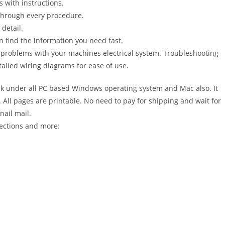
s with instructions.
 through every procedure.
detail.
n find the information you need fast.
r problems with your machines electrical system. Troubleshooting
ailed wiring diagrams for ease of use.
 under all PC based Windows operating system and Mac also. It
All pages are printable. No need to pay for shipping and wait for
nail mail.
sections and more: