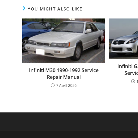
YOU MIGHT ALSO LIKE
Infiniti
Infiniti M30 1990-1992 Service
Servi
Repair Manual
7 April 2026