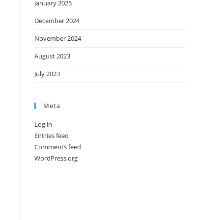
January 2025
December 2024
November 2024
August 2023
July 2023
Meta
Log in
Entries feed
Comments feed
WordPress.org