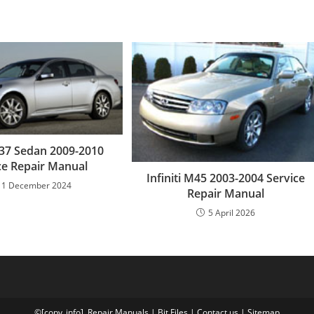
 G37 Sedan 2009-2010
ce Repair Manual
Infiniti M45 2003-2004 Service
11 December 2024
Repair Manual
5 April 2026
©[copy_info],
Repair Manuals
|
Bit
Files
|
Contact us
|
Sitemap