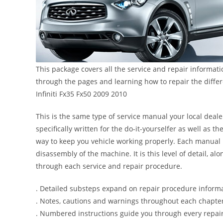
This package covers all the service and repair informati
through the pages and learning how to repair the diffe
Infiniti Fx35 Fx50 2009 2010
This is the same type of service manual your local dealer
specifically written for the do-it-yourselfer as well as
way to keep you vehicle working properly. Each manual 
disassembly of the machine. It is this level of detail, a
through each service and repair procedure.
. Detailed substeps expand on repair procedure inform
. Notes, cautions and warnings throughout each chapter 
. Numbered instructions guide you through every repair