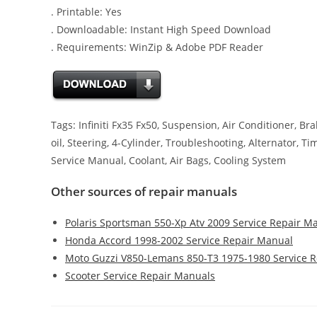
. Printable: Yes
. Downloadable: Instant High Speed Download
. Requirements: WinZip & Adobe PDF Reader
Tags: Infiniti Fx35 Fx50, Suspension, Air Conditioner, Bra
oil, Steering, 4-Cylinder, Troubleshooting, Alternator, T
Service Manual, Coolant, Air Bags, Cooling System
Other sources of repair manuals
Polaris Sportsman 550-Xp Atv 2009 Service Repair M
Honda Accord 1998-2002 Service Repair Manual
Moto Guzzi V850-Lemans 850-T3 1975-1980 Service 
Scooter Service Repair Manuals