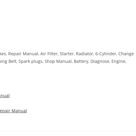
kes, Repair Manual, Air Filter, Starter, Radiator, 6-Cylinder, Change
iming Belt, Spark plugs, Shop Manual, Battery, Diagnose, Engine,
anual
Repair Manual