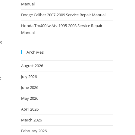
Manual
Dodge Caliber 2007-2009 Service Repair Manual
Honda Trx400fw Atv 1995-2003 Service Repair
Manual
ng
Archives
August 2026
July 2026
e
June 2026
May 2026
April 2026
March 2026
February 2026