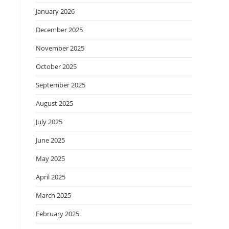
January 2026
December 2025
November 2025
October 2025
September 2025
August 2025
July 2025
June 2025
May 2025
April 2025
March 2025
February 2025