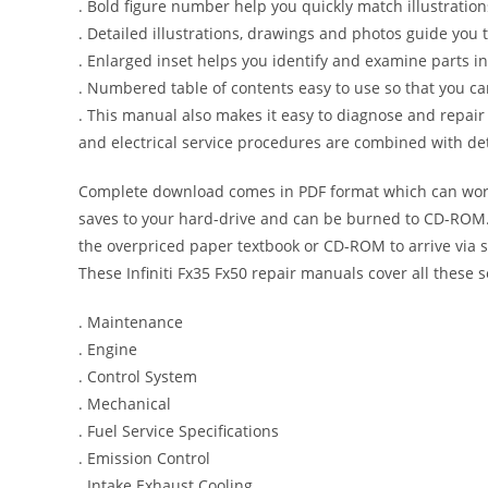
. Bold figure number help you quickly match illustration
. Detailed illustrations, drawings and photos guide you
. Enlarged inset helps you identify and examine parts in 
. Numbered table of contents easy to use so that you ca
. This manual also makes it easy to diagnose and repai
and electrical service procedures are combined with det
Complete download comes in PDF format which can work
saves to your hard-drive and can be burned to CD-ROM. 
the overpriced paper textbook or CD-ROM to arrive via s
These Infiniti Fx35 Fx50 repair manuals cover all these 
. Maintenance
. Engine
. Control System
. Mechanical
. Fuel Service Specifications
. Emission Control
. Intake Exhaust Cooling