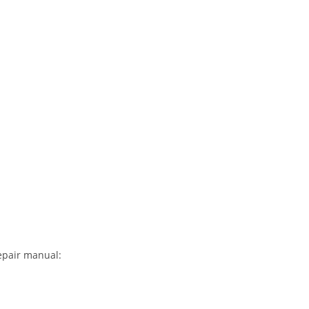
repair manual: