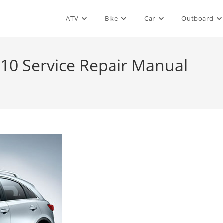
ATV
Bike
Car
Outboard
2010 Service Repair Manual