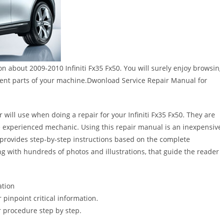
on about 2009-2010 Infiniti Fx35 Fx50. You will surely enjoy browsi
rent parts of your machine.Dwonload Service Repair Manual for
 will use when doing a repair for your Infiniti Fx35 Fx50. They are
 the experienced mechanic. Using this repair manual is an inexpensiv
provides step-by-step instructions based on the complete
long with hundreds of photos and illustrations, that guide the reader
ation
pinpoint critical information.
 procedure step by step.