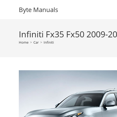
Skip
Byte Manuals
to
content
Infiniti Fx35 Fx50 2009-
Home
>
Car
>
Infiniti