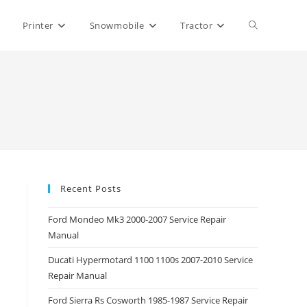
Toggle
Printer
Snowmobile
Tractor
website
search
Recent Posts
Ford Mondeo Mk3 2000-2007 Service Repair
Manual
Ducati Hypermotard 1100 1100s 2007-2010 Service
Repair Manual
Ford Sierra Rs Cosworth 1985-1987 Service Repair