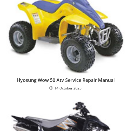
Hyosung Wow 50 Atv Service Repair Manual
14 October 2025