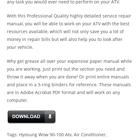
any task you would ever need to perform on your ATV.
With this Professional Quality highly detailed service repair
manual, you will be able to work on your ATV with the best
resources available, which will not only save you a lot of
money in repair bills but will also help you to look after
your vehicle.
Why get grease all over your expensive paper manual while
you are working. Just print out the section you need and
throw it away when you are done! Or print entire manuals
and place in a 3-ring binders for reference. These manuals
are in Adobe Acrobat PDF format and will work on any
computer.
Tags: Hyosung Wow 90-100 Atv, Air Conditioner,