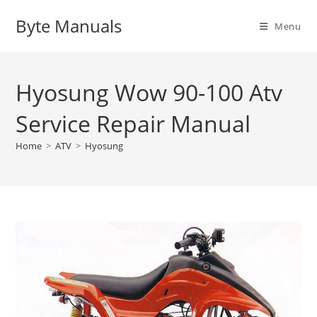
Skip
Byte Manuals
to
Menu
content
Hyosung Wow 90-100 Atv
Service Repair Manual
Home
>
ATV
>
Hyosung