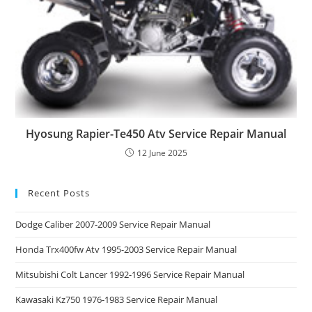
Hyosung Rapier-Te450 Atv Service Repair Manual
12 June 2025
Recent Posts
Dodge Caliber 2007-2009 Service Repair Manual
Honda Trx400fw Atv 1995-2003 Service Repair Manual
Mitsubishi Colt Lancer 1992-1996 Service Repair Manual
Kawasaki Kz750 1976-1983 Service Repair Manual