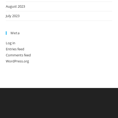
August 2023
July 2023
Meta
Log in
Entries feed
Comments feed
WordPress.org