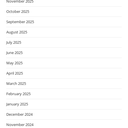
November 2025
October 2025
September 2025
August 2025
July 2025
June 2025
May 2025
April 2025
March 2025
February 2025
January 2025
December 2024
November 2024