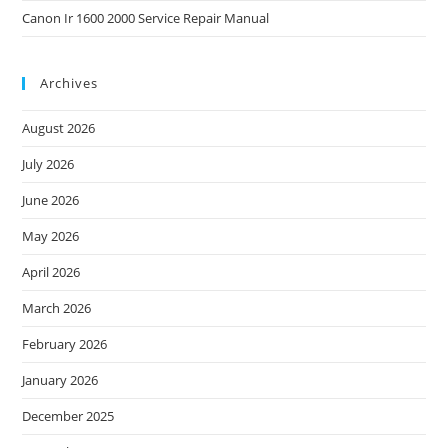
Canon Ir 1600 2000 Service Repair Manual
Archives
August 2026
July 2026
June 2026
May 2026
April 2026
March 2026
February 2026
January 2026
December 2025