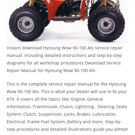
Instant download Hyosung Wow 90-100 Atv service repair
manual. Including detailed instructions and step-by-step
diagrams for all workshop procedures.Dwonload Service
Repair Manual for Hyosung Wow 90-100 Atv
This is the complete service repair manual for the Hyosung
Wow 90-100 Atv. This is what your dealer will use to fix your
ATV. It covers all the topics like: Engine, General
Information, Tranmission, Chasis, Lightning , Steering, Seats
System, Clutch, Suspension, Locks, Brakes, Lubrication,
Electrical, Frame Fuel System, Battery and more. Step-by-
step procedures and detailed illustrations guide you almost