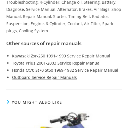
Troubleshooting, 4-Cylinder, Change oil, Steering, Battery,
Diagnose, Service Manual, Alternator, Brakes, Air Bags, Shop
Manual, Repair Manual, Starter, Timing Belt, Radiator,
Suspension, Engine, 6-Cylinder, Coolant, Air Filter, Spark
plugs, Cooling System
Other sources of repair manuals
Kawasaki Zxr-250 1991-1999 Service Repair Manual
Toyota Prius 2001-2003 Service Repair Manual
Honda Ct70 St70 St50 1969-1982 Service Repair Manual
Outboard Service Repair Manuals
YOU MIGHT ALSO LIKE