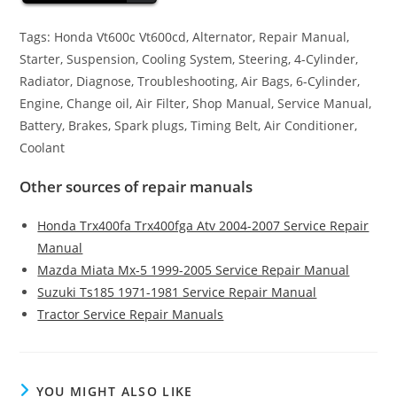
Tags: Honda Vt600c Vt600cd, Alternator, Repair Manual,
Starter, Suspension, Cooling System, Steering, 4-Cylinder,
Radiator, Diagnose, Troubleshooting, Air Bags, 6-Cylinder,
Engine, Change oil, Air Filter, Shop Manual, Service Manual,
Battery, Brakes, Spark plugs, Timing Belt, Air Conditioner,
Coolant
Other sources of repair manuals
Honda Trx400fa Trx400fga Atv 2004-2007 Service Repair
Manual
Mazda Miata Mx-5 1999-2005 Service Repair Manual
Suzuki Ts185 1971-1981 Service Repair Manual
Tractor Service Repair Manuals
YOU MIGHT ALSO LIKE