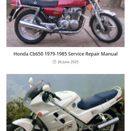
Honda Cb650 1979-1985 Service Repair Manual
26 June 2025