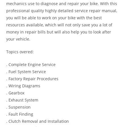
mechanics use to diagnose and repair your bike. With this
professional quality highly detailed service repair manual,
you will be able to work on your bike with the best
resources available, which will not only save you a lot of
money in repair bills but will also help you to look after
your vehicle.
Topics overed:
. Complete Engine Service
. Fuel System Service
. Factory Repair Procedures
. Wiring Diagrams
. Gearbox
. Exhaust System
. Suspension
. Fault Finding
. Clutch Removal and Installation