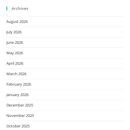
Archives
August 2026
July 2026
June 2026
May 2026
April 2026
March 2026
February 2026
January 2026
December 2025
November 2025
October 2025