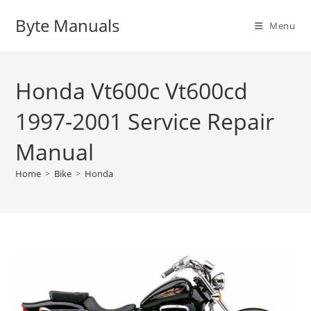
Skip
Byte Manuals
to
Menu
content
Honda Vt600c Vt600cd
1997-2001 Service Repair
Manual
Home
>
Bike
>
Honda