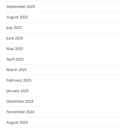
September 2025
August 2025
July 2025
June 2025
May 2025
April 2025
March 2025
February 2025
January 2025
December 2024
November 2024
August 2023