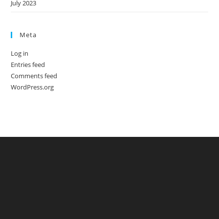
July 2023
Meta
Log in
Entries feed
Comments feed
WordPress.org