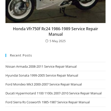
Honda Vfr750f Rc24 1986-1989 Service Repair
Manual
5 May 2025
Recent Posts
Nissan Armada 2008-2011 Service Repair Manual
Hyundai Sonata 1999-2005 Service Repair Manual
Ford Mondeo Mk3 2000-2007 Service Repair Manual
Ducati Hypermotard 1100 1100s 2007-2010 Service Repair Manual
Ford Sierra Rs Cosworth 1985-1987 Service Repair Manual