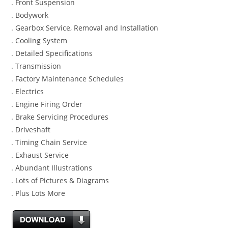
. Front Suspension
. Bodywork
. Gearbox Service, Removal and Installation
. Cooling System
. Detailed Specifications
. Transmission
. Factory Maintenance Schedules
. Electrics
. Engine Firing Order
. Brake Servicing Procedures
. Driveshaft
. Timing Chain Service
. Exhaust Service
. Abundant Illustrations
. Lots of Pictures & Diagrams
. Plus Lots More