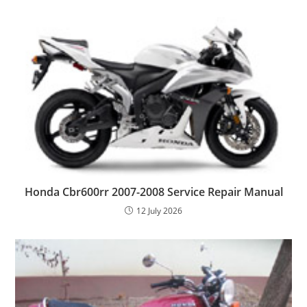
Honda Cbr600rr 2007-2008 Service Repair Manual
12 July 2026