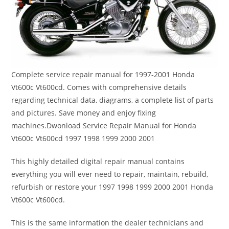
Complete service repair manual for 1997-2001 Honda
Vt600c Vt600cd. Comes with comprehensive details
regarding technical data, diagrams, a complete list of parts
and pictures. Save money and enjoy fixing
machines.Dwonload Service Repair Manual for Honda
Vt600c Vt600cd 1997 1998 1999 2000 2001
This highly detailed digital repair manual contains
everything you will ever need to repair, maintain, rebuild,
refurbish or restore your 1997 1998 1999 2000 2001 Honda
Vt600c Vt600cd.
This is the same information the dealer technicians and